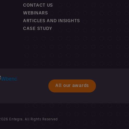
CONTACT US
WEBINARS
ARTICLES AND INSIGHTS
CASE STUDY
All our awards
026 Entegra. All Rights Reserved