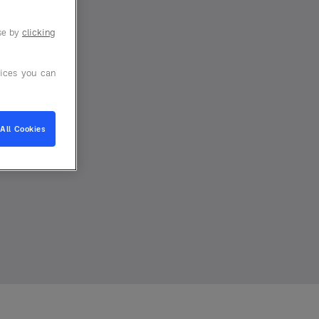
use by
clicking
ices you can
All Cookies