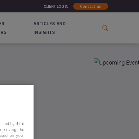
CLIENT LOG IN
Contact us
ER
ARTICLES AND
ERS
INSIGHTS
e and by third
improving the
based on your