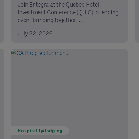
Join Entegra at the Quebec Hotel
Investment Conference (QHIC), a leading
event bringing together ...
July 22, 2026
Hospitality/lodging