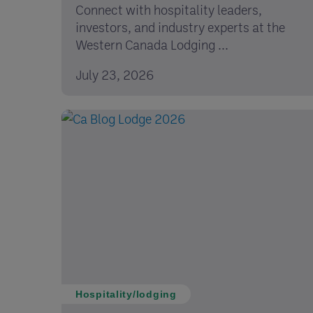
Connect with hospitality leaders,
investors, and industry experts at the
Western Canada Lodging ...
July 23, 2026
Hospitality/lodging