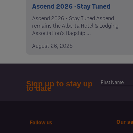
Ascend 2026 -Stay Tuned
Ascend 2026 - Stay Tuned Ascend
remains the Alberta Hotel & Lodging
Association’s flagship ...
August 26, 2025
Our s
Follow us