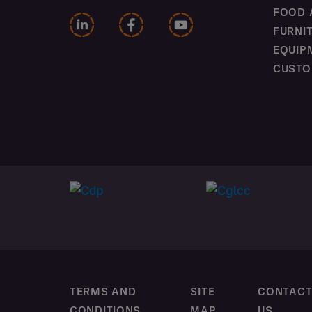
FOOD 
FURNI
EQUIP
CUSTO
TERMS AND
SITE
CONTAC
CONDITIONS
MAP
US