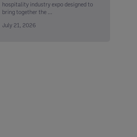
hospitality industry expo designed to
bring together the ...
July 21, 2026