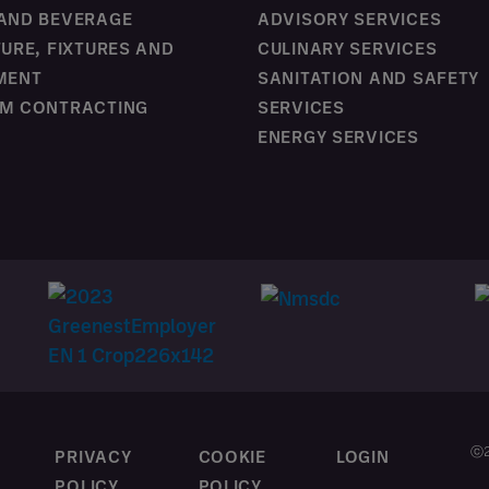
AND BEVERAGE
ADVISORY SERVICES
TURE, FIXTURES AND
CULINARY SERVICES
MENT
SANITATION AND SAFETY
M CONTRACTING
SERVICES
ENERGY SERVICES
ⓒ2
T
PRIVACY
COOKIE
LOGIN
POLICY
POLICY