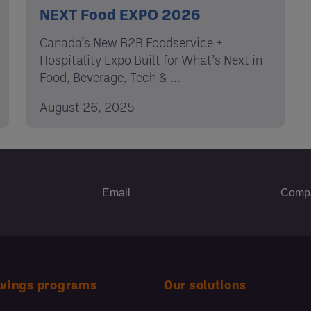
NEXT Food EXPO 2026
Canada’s New B2B Foodservice +
Hospitality Expo Built for What’s Next in
Food, Beverage, Tech & ...
August 26, 2025
avings programs
Our solutions