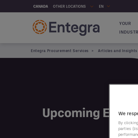
Skip to main content
OTHER LOCATIONS
CANADA
EN
YOUR
Navigat
INDUST
Entegra Procurement Services
Articles and Insights
Articles and insights
Upcoming Event
We respe
By clicking
parties (l
performan