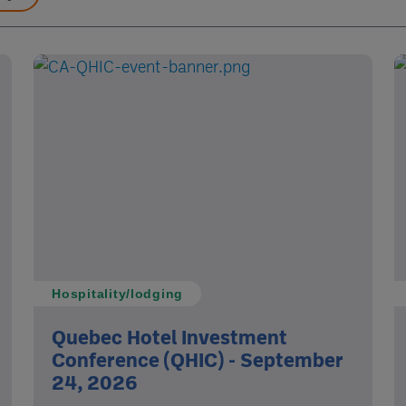
Hospitality/lodging
Quebec Hotel Investment
Conference (QHIC) - September
24, 2026