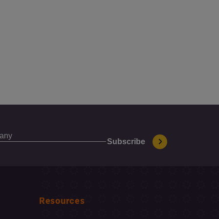
Resources