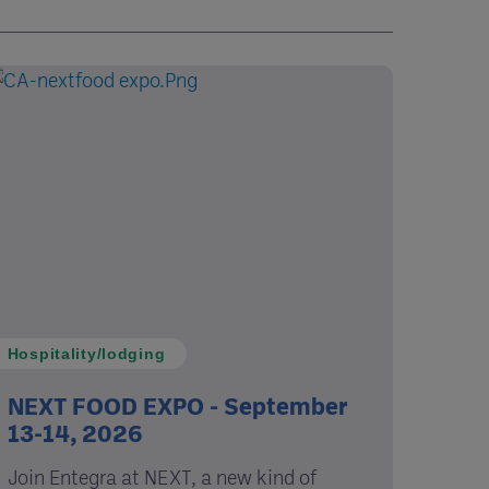
Hospitality/lodging
NEXT FOOD EXPO - September
13-14, 2026
Join Entegra at NEXT, a new kind of