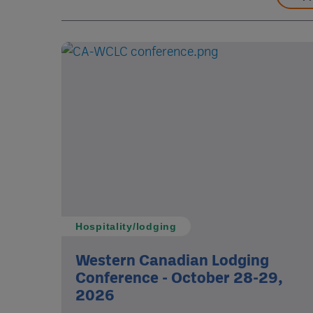
Hospitality/lodging
Western Canadian Lodging
Conference - October 28-29,
2026