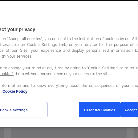
ct your privacy
 on "Accept all cookies", you consent to the installation of cookies by our Sit
ist available on Cookie Settings Link) on your device for the purpose of 
ce of our Site, your experience and display personalized information 
ithin our services
streaming webinars.
ee to change your mind at any time by going to "Cookie Settings" or to ref
cookies"
them without consequence on your access to the site.
information and to know everything about the consequences of your cho
e
Cookie Policy
ly
Cookie Settings
Essential Cookies
Accept 