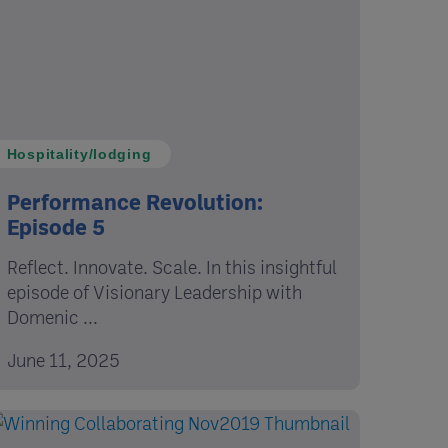
Hospitality/lodging
Performance Revolution:
Episode 5
Reflect. Innovate. Scale. In this insightful
episode of Visionary Leadership with
Domenic ...
June 11, 2025