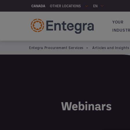
Skip to main content
OTHER LOCATIONS
CANADA
EN
YOUR
Navigat
INDUST
Entegra Procurement Services
Articles and Insights
Articles and insights
Webinars