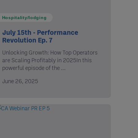
Hospitality/lodging
July 15th - Performance
Revolution Ep. 7
Unlocking Growth: How Top Operators
are Scaling Profitably in 2025In this
powerful episode of the ...
June 26, 2025