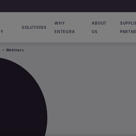
WHY
ABOUT
SUPPLI
SOLUTIONS
ion principale
RY
ENTEGRA
US
PARTN
Webinars