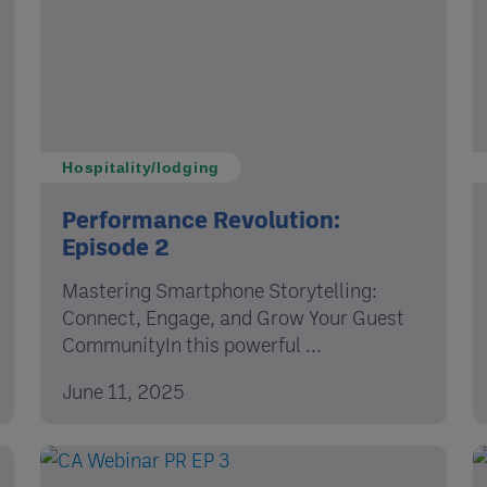
Hospitality/lodging
Performance Revolution:
Episode 2
Mastering Smartphone Storytelling:
Connect, Engage, and Grow Your Guest
CommunityIn this powerful ...
June 11, 2025