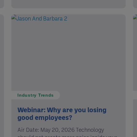
Industry Trends
Webinar: Why are you losing
good employees?
Air Date: May 20, 2026 Technology