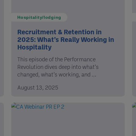
Hospitality/lodging
Recruitment & Retention in
2025: What’s Really Working in
Hospitality
This episode of the Performance
Revolution dives deep into what’s
changed, what’s working, and ...
August 13, 2025