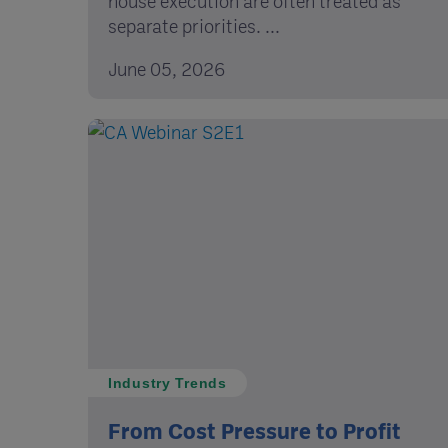
house execution are often treated as
separate priorities. ...
June 05, 2026
Industry Trends
From Cost Pressure to Profit