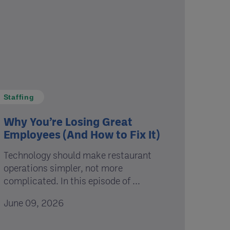
Staffing
Why You’re Losing Great
Employees (And How to Fix It)
Technology should make restaurant
operations simpler, not more
complicated. In this episode of ...
June 09, 2026