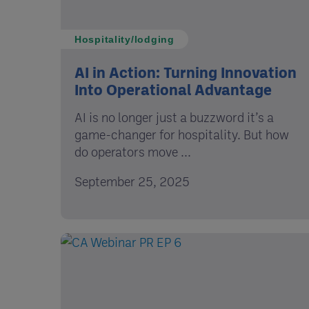
Hospitality/lodging
AI in Action: Turning Innovation
Into Operational Advantage
AI is no longer just a buzzword it’s a
game-changer for hospitality. But how
do operators move ...
September 25, 2025