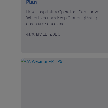
Plan
How Hospitality Operators Can Thrive
When Expenses Keep ClimbingRising
costs are squeezing ...
January 12, 2026