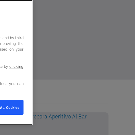
e and by third
improving the
based on your
use by
clicking
ices you can
All Cookies