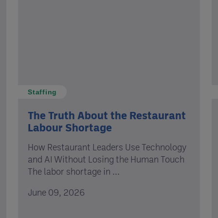
Staffing
The Truth About the Restaurant
Labour Shortage
How Restaurant Leaders Use Technology
and AI Without Losing the Human Touch
The labor shortage in ...
June 09, 2026