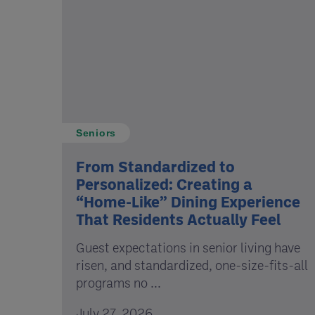
Seniors
From Standardized to
Personalized: Creating a
“Home-Like” Dining Experience
That Residents Actually Feel
Guest expectations in senior living have
risen, and standardized, one-size-fits-all
programs no ...
July 27, 2026