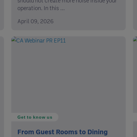
should not create more noise inside your
operation. In this ...
April 09, 2026
Get to know us
From Guest Rooms to Dining