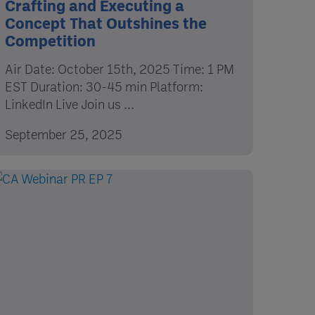
Crafting and Executing a
Concept That Outshines the
Competition
Air Date: October 15th, 2025 Time: 1 PM
EST Duration: 30-45 min Platform:
LinkedIn Live Join us ...
September 25, 2025