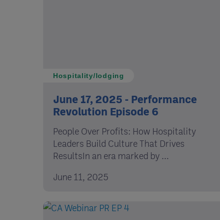
Hospitality/lodging
June 17, 2025 - Performance
Revolution Episode 6
People Over Profits: How Hospitality
Leaders Build Culture That Drives
ResultsIn an era marked by ...
June 11, 2025