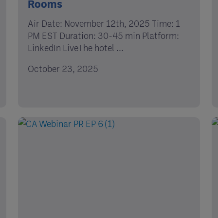
Rooms
Air Date: November 12th, 2025 Time: 1
PM EST Duration: 30-45 min Platform:
LinkedIn LiveThe hotel ...
October 23, 2025