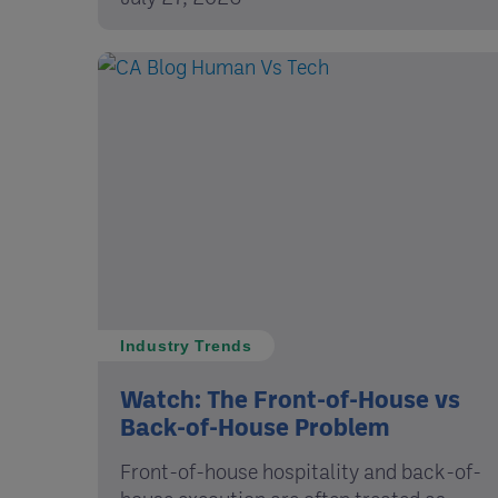
Industry Trends
Watch: The Front-of-House vs
Back-of-House Problem
Front-of-house hospitality and back-of-