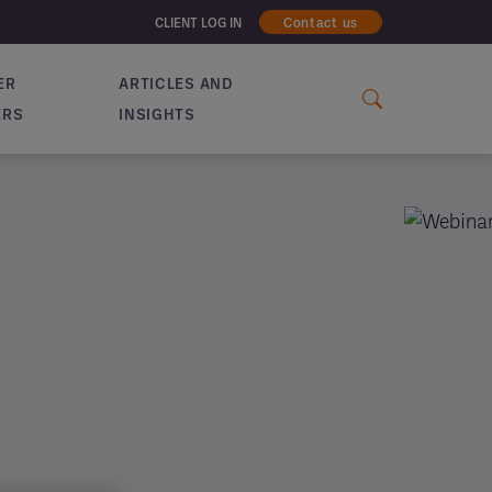
CLIENT LOG IN
Contact us
ER
ARTICLES AND
ERS
INSIGHTS