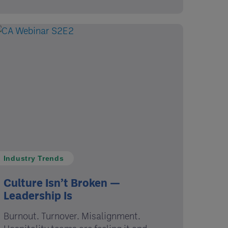
Industry Trends
Culture Isn’t Broken —
Leadership Is
Burnout. Turnover. Misalignment.