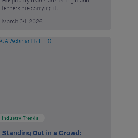
Hospitality teams are feeling it and
leaders are carrying it. ...
March 04, 2026
Industry Trends
Standing Out in a Crowd: