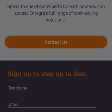
Speak to one of our experts to learn how you can
access Entegra’s full range of cost-saving
solutions.
Contact Us