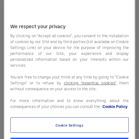
We respect your privacy
By clicking on "Accept all cookies", you consent to the installation
Opportunity reports
of cookies by our Site and by third parties (list available on Cookie
Settings Link) on your device for the purpose of improving the
performance of our Site, your experience and display
personalized information based on your interests within our
Unlock actionable recommendations
services
comparing contracted and non-
You are free to change your mind at any time by going to "Cookie
contracted options at the product, SKU,
Settings" or to refuse by
clicking "essential cookies"
them
manufacturer and category levels.
without consequence on your access to the site.
For more information and to know everything about the
consequences of your choices you can consult the
Cookie Policy
Inflation outlook reports
Cookie Settings
Gain quarterly insights detailing client-