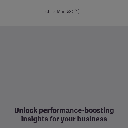
Unlock performance-boosting
insights for your business