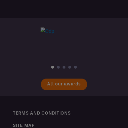
All our awards
TERMS AND CONDITIONS
SITE MAP