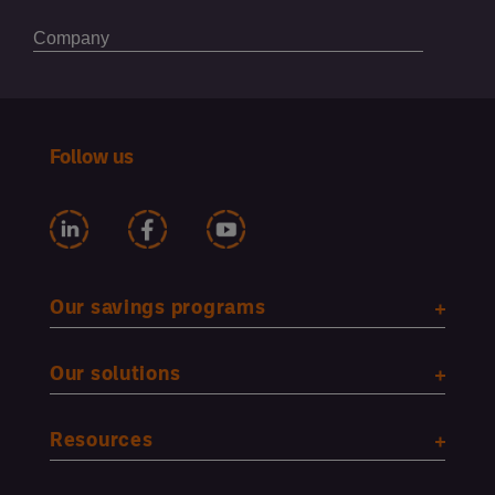
Follow us
Our savings programs
Our solutions
Resources