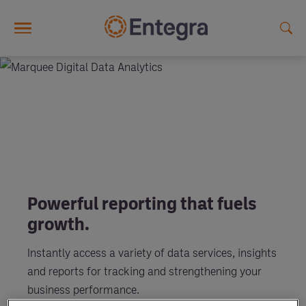
Skip to main content
Powerful reporting that fuels
growth.
Instantly access a variety of data services, insights
and reports for tracking and strengthening your
business performance.