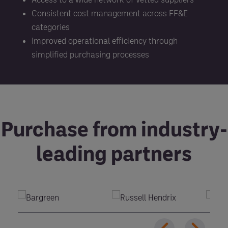
Consistent cost management across FF&E
categories
Improved operational efficiency through
simplified purchasing processes
Purchase from industry-
leading partners