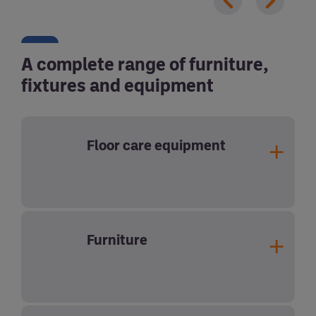
A complete range of furniture,
fixtures and equipment
Floor care equipment
Furniture