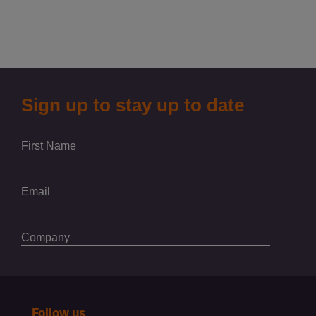
Follow us