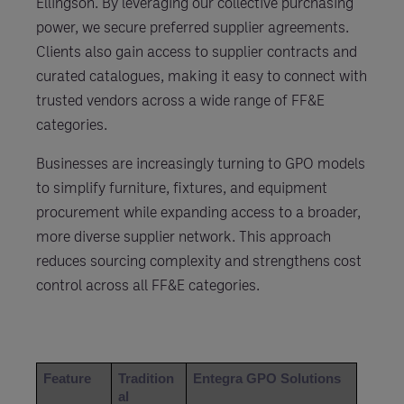
Ellingson. By leveraging our collective purchasing
power, we secure preferred supplier agreements.
Clients also gain access to supplier contracts and
curated catalogues, making it easy to connect with
trusted vendors across a wide range of FF&E
categories.
Businesses are increasingly turning to GPO models
to simplify furniture, fixtures, and equipment
procurement while expanding access to a broader,
more diverse supplier network. This approach
reduces sourcing complexity and strengthens cost
control across all FF&E categories.
Feature
Tradition
Entegra GPO Solutions
al 