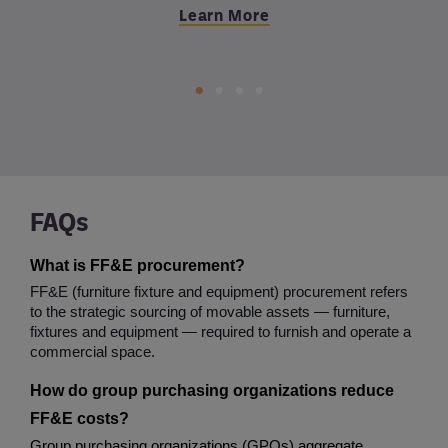
Learn More
Learn More
Learn More
FAQs
What is FF&E procurement?
FF&E (furniture fixture and equipment) procurement refers 
to the strategic sourcing of movable assets — furniture, 
fixtures and equipment — required to furnish and operate a 
commercial space.
How do group purchasing organizations reduce 
FF&E costs?
Group purchasing organizations (GPOs) aggregate 