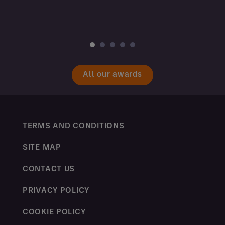
All our awards
TERMS AND CONDITIONS
SITE MAP
CONTACT US
PRIVACY POLICY
COOKIE POLICY