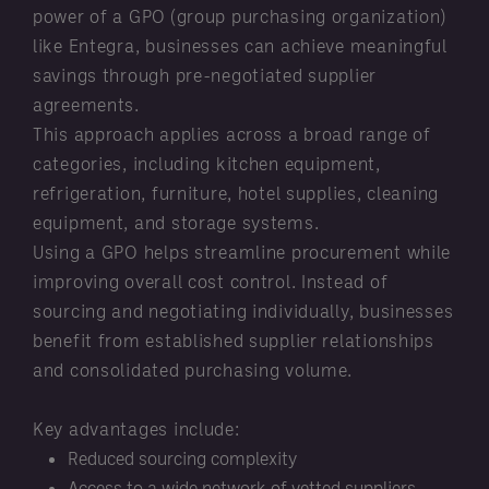
power of a GPO (group purchasing organization)
like Entegra, businesses can achieve meaningful
savings through pre-negotiated supplier
agreements.
This approach applies across a broad range of
categories, including kitchen equipment,
refrigeration, furniture, hotel supplies, cleaning
equipment, and storage systems.
Using a GPO helps streamline procurement while
improving overall cost control. Instead of
sourcing and negotiating individually, businesses
benefit from established supplier relationships
and consolidated purchasing volume.
Key advantages include:
Reduced sourcing complexity
Access to a wide network of vetted suppliers