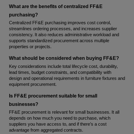
What are the benefits of centralized FF&E 
purchasing?
Centralized FF&E purchasing improves cost control, 
streamlines ordering processes, and increases supplier 
consistency. It also reduces administrative workload and 
supports standardized procurement across multiple 
properties or projects.
What should be considered when buying FF&E?
Key considerations include total lifecycle cost, durability, 
lead times, budget constraints, and compatibility with 
design and operational requirements in furniture fixtures and 
equipment procurement.
Is FF&E procurement suitable for small 
businesses?
FF&E procurement is relevant for small businesses. It all 
depends on how much you need to purchase, which 
suppliers you have access to, and if there’s a cost 
advantage from aggregated contracts.