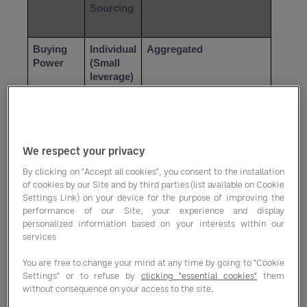
Sourcing
Buying 
Individual 
Aggregated 
Power
(Small 
leverage)
Contract 
Manual 
Instant access to pre-
Access
negotiati
negotiated rates 
on per 
(Savings)
We respect your privacy
vendor
By clicking on "Accept all cookies", you consent to the installation
of cookies by our Site and by third parties (list available on Cookie
Settings Link) on your device for the purpose of improving the
Category 
Fragment
Unified (Kitchen, Hotel, 
performance of our Site, your experience and display
Breadth
ed
Cleaning, Office)
personalized information based on your interests within our
services
Supply 
High 
Low (Diverse network of 
You are free to change your mind at any time by going to "Cookie
Chain 
(Single-
vetted partners)
Settings" or to refuse by
clicking "essential cookies"
them
Risk
point 
without consequence on your access to the site.
failures)