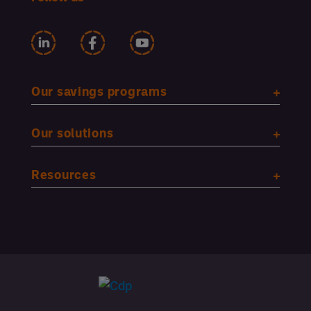
Our savings programs
Our solutions
Resources