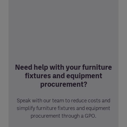
Need help with your furniture
fixtures and equipment
procurement?
Speak with our team to reduce costs and
simplify furniture fixtures and equipment
procurement through a GPO.