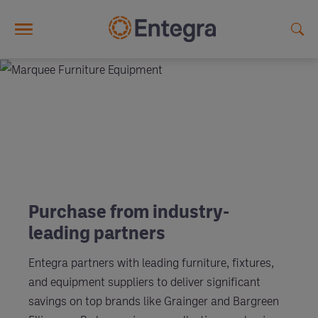
Skip to main content
Purchase from industry-
leading partners
Entegra partners with leading furniture, fixtures,
and equipment suppliers to deliver significant
savings on top brands like Grainger and Bargreen