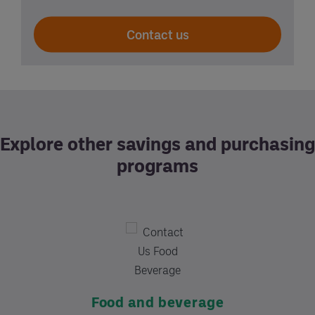
Contact us
Explore other savings and purchasing
programs
Supplies
Custom contracting
Food and beverage
Learn More
Services