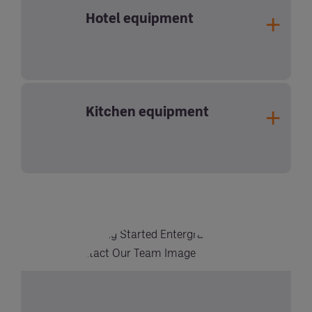
Hotel equipment
Kitchen equipment