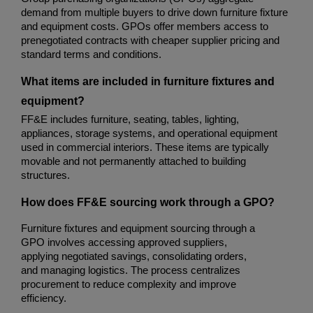
demand from multiple buyers to drive down furniture fixture 
and equipment costs. GPOs offer members access to 
prenegotiated contracts with cheaper supplier pricing and 
standard terms and conditions.
What items are included in furniture fixtures and 
equipment?
FF&E includes furniture, seating, tables, lighting, 
appliances, storage systems, and operational equipment 
used in commercial interiors. These items are typically 
movable and not permanently attached to building 
structures.
How does FF&E sourcing work through a GPO?
Furniture fixtures and equipment sourcing through a 
GPO involves accessing approved suppliers, 
applying negotiated savings, consolidating orders, 
and managing logistics. The process centralizes 
procurement to reduce complexity and improve 
efficiency.