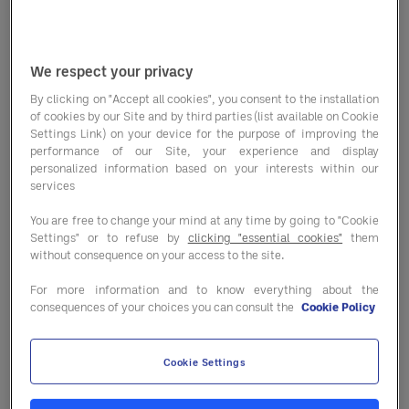
without the prior written permission of the
Sodexo is strictly prohibited and would
We respect your privacy
constitute an offence of copyright
infringement.
By clicking on "Accept all cookies", you consent to the installation
of cookies by our Site and by third parties (list available on Cookie
Settings Link) on your device for the purpose of improving the
Sodexo respects the intellectual property
performance of our Site, your experience and display
personalized information based on your interests within our
rights of others and we ask that you do the
services
same. Please see our
https://us.sodexo.com/legal--
You are free to change your mind at any time by going to "Cookie
privacy.html
.
Settings" or to refuse by
clicking "essential cookies"
them
without consequence on your access to the site.
For more information and to know everything about the
Trademarks
consequences of your choices you can consult the
Cookie Policy
The company names, brands and distinctive
Cookie Settings
signs presented on the Website are
protected under trademark law.