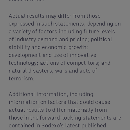
Actual results may differ from those
expressed in such statements, depending on
a variety of factors including future levels
of industry demand and pricing; political
stability and economic growth;
development and use of innovative
technology; actions of competitors; and
natural disasters, wars and acts of
terrorism.
Additional information, including
information on factors that could cause
actual results to differ materially from
those in the forward-looking statements are
contained in Sodexo’s latest published