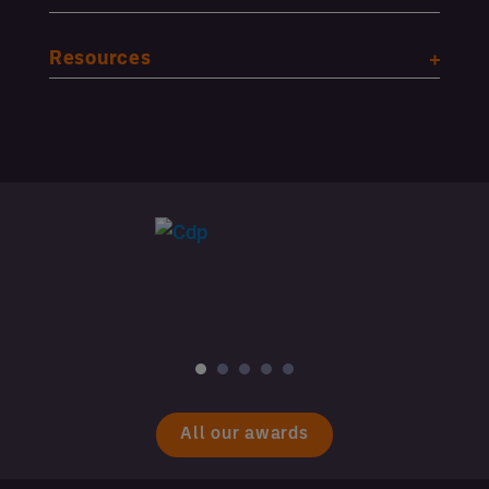
Resources
All our awards