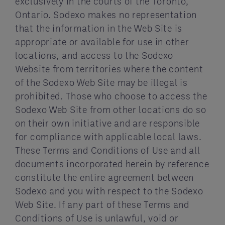
exclusively in the courts of the Toronto,
Ontario. Sodexo makes no representation
that the information in the Web Site is
appropriate or available for use in other
locations, and access to the Sodexo
Website from territories where the content
of the Sodexo Web Site may be illegal is
prohibited. Those who choose to access the
Sodexo Web Site from other locations do so
on their own initiative and are responsible
for compliance with applicable local laws.
These Terms and Conditions of Use and all
documents incorporated herein by reference
constitute the entire agreement between
Sodexo and you with respect to the Sodexo
Web Site. If any part of these Terms and
Conditions of Use is unlawful, void or