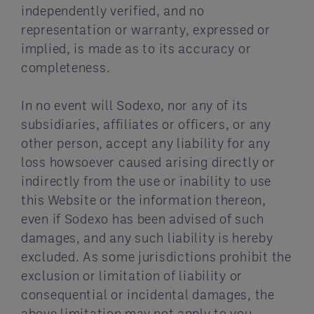
independently verified, and no
representation or warranty, expressed or
implied, is made as to its accuracy or
completeness.
In no event will Sodexo, nor any of its
subsidiaries, affiliates or officers, or any
other person, accept any liability for any
loss howsoever caused arising directly or
indirectly from the use or inability to use
this Website or the information thereon,
even if Sodexo has been advised of such
damages, and any such liability is hereby
excluded. As some jurisdictions prohibit the
exclusion or limitation of liability or
consequential or incidental damages, the
above limitation may not apply to you.