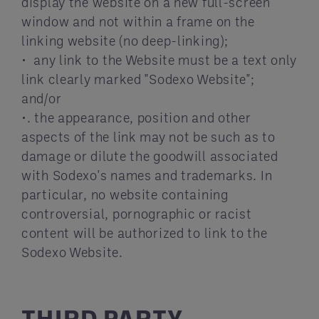
display the website on a new full-screen
window and not within a frame on the
linking website (no deep-linking);
• any link to the Website must be a text only
link clearly marked "Sodexo Website";
and/or
•. the appearance, position and other
aspects of the link may not be such as to
damage or dilute the goodwill associated
with Sodexo's names and trademarks. In
particular, no website containing
controversial, pornographic or racist
content will be authorized to link to the
Sodexo Website.
THIRD PARTY