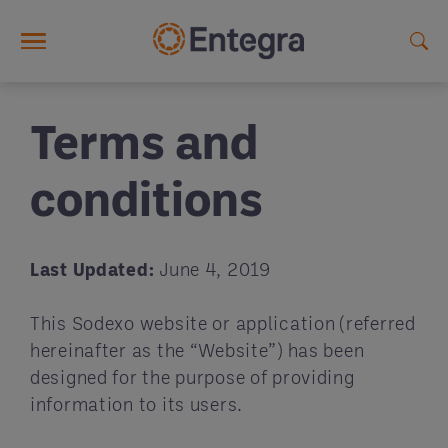
Skip to main content
Terms and
conditions
Last Updated:
June 4, 2019
This Sodexo website or application (referred
hereinafter as the “Website”) has been
designed for the purpose of providing
information to its users.