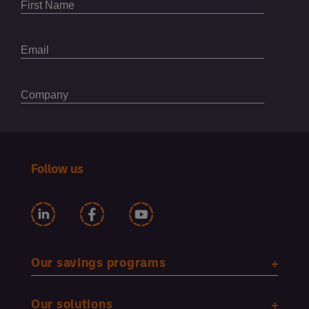
Follow us
Our savings programs
Our solutions