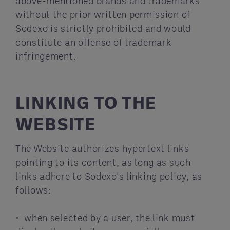
above-mentioned brands and trademarks
without the prior written permission of
Sodexo is strictly prohibited and would
constitute an offense of trademark
infringement.
LINKING TO THE
WEBSITE
The Website authorizes hypertext links
pointing to its content, as long as such
links adhere to Sodexo's linking policy, as
follows:
• when selected by a user, the link must