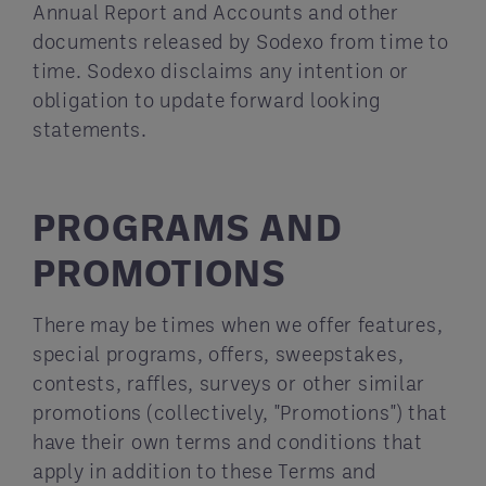
Annual Report and Accounts and other
documents released by Sodexo from time to
time. Sodexo disclaims any intention or
obligation to update forward looking
statements.
PROGRAMS AND
PROMOTIONS
There may be times when we offer features,
special programs, offers, sweepstakes,
contests, raffles, surveys or other similar
promotions (collectively, "Promotions") that
have their own terms and conditions that
apply in addition to these Terms and