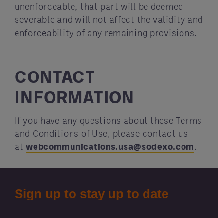
unenforceable, that part will be deemed
severable and will not affect the validity and
enforceability of any remaining provisions.
CONTACT
INFORMATION
If you have any questions about these Terms
and Conditions of Use, please contact us
at
webcommunications.usa@sodexo.com
.