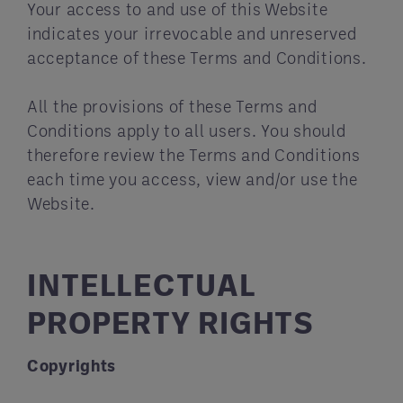
Your access to and use of this Website
indicates your irrevocable and unreserved
acceptance of these Terms and Conditions.
All the provisions of these Terms and
Conditions apply to all users. You should
therefore review the Terms and Conditions
each time you access, view and/or use the
Website.
INTELLECTUAL
PROPERTY RIGHTS
Copyrights