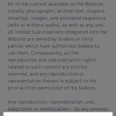
All of the content available on the Website,
notably photographs, written text, slogans,
drawings, images, and animated sequences
(with or without audio), as well as any and
all intellectual creations integrated into the
Website are owned by Sodexo or third
parties which have authorized Sodexo to
use them. Consequently, all the
reproduction and representation rights
related to such content are strictly
reserved, and any reproduction or
representation thereof is subject to the
prior written permission of the Sodexo.
Any reproduction, representation, use,
adaptation or modification – by any process
or media – of all or part of the Website