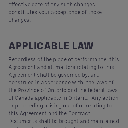
effective date of any such changes
constitutes your acceptance of those
changes.
APPLICABLE LAW
Regardless of the place of performance, this
Agreement and all matters relating to this
Agreement shall be governed by, and
construed in accordance with, the laws of
the Province of Ontario and the federal laws
of Canada applicable in Ontario. Any action
or proceeding arising out of or relating to
this Agreement and the Contract
Documents shall be brought and maintained