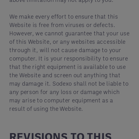
We make every effort to ensure that this
Website is free from viruses or defects.
However, we cannot guarantee that your use
of this Website, or any websites accessible
through it, will not cause damage to your
computer. It is your responsibility to ensure
that the right equipment is available to use
the Website and screen out anything that
may damage it. Sodexo shall not be liable to
any person for any loss or damage which
may arise to computer equipment as a
result of using the Website.
REVISIONS TO THIS