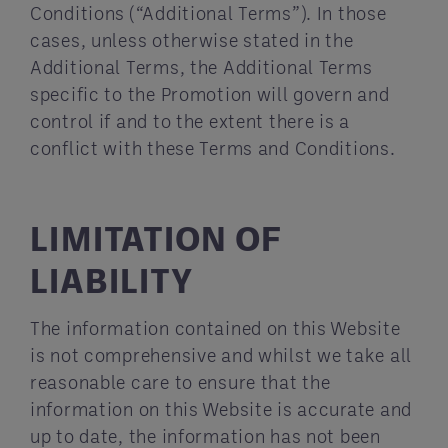
Conditions (“Additional Terms”). In those
cases, unless otherwise stated in the
Additional Terms, the Additional Terms
specific to the Promotion will govern and
control if and to the extent there is a
conflict with these Terms and Conditions.
LIMITATION OF
LIABILITY
The information contained on this Website
is not comprehensive and whilst we take all
reasonable care to ensure that the
information on this Website is accurate and
up to date, the information has not been