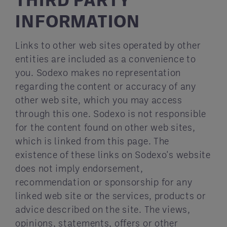
INFORMATION
Links to other web sites operated by other
entities are included as a convenience to
you. Sodexo makes no representation
regarding the content or accuracy of any
other web site, which you may access
through this one. Sodexo is not responsible
for the content found on other web sites,
which is linked from this page. The
existence of these links on Sodexo's website
does not imply endorsement,
recommendation or sponsorship for any
linked web site or the services, products or
advice described on the site. The views,
opinions, statements, offers or other