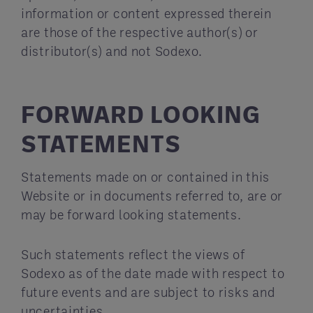
information or content expressed therein
are those of the respective author(s) or
distributor(s) and not Sodexo.
FORWARD LOOKING
STATEMENTS
Statements made on or contained in this
Website or in documents referred to, are or
may be forward looking statements.
Such statements reflect the views of
Sodexo as of the date made with respect to
future events and are subject to risks and
uncertainties.