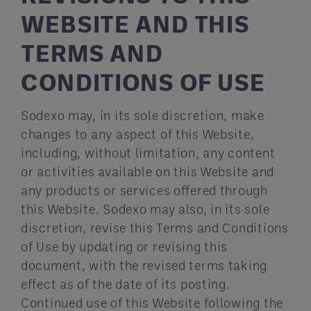
WEBSITE AND THIS
TERMS AND
CONDITIONS OF USE
Sodexo may, in its sole discretion, make
changes to any aspect of this Website,
including, without limitation, any content
or activities available on this Website and
any products or services offered through
this Website. Sodexo may also, in its sole
discretion, revise this Terms and Conditions
of Use by updating or revising this
document, with the revised terms taking
effect as of the date of its posting.
Continued use of this Website following the