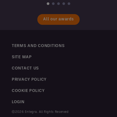
All our awards
TERMS AND CONDITIONS
SITE MAP
CONTACT US
PRIVACY POLICY
COOKIE POLICY
LOGIN
ⓒ2026 Entegra. All Rights Reserved