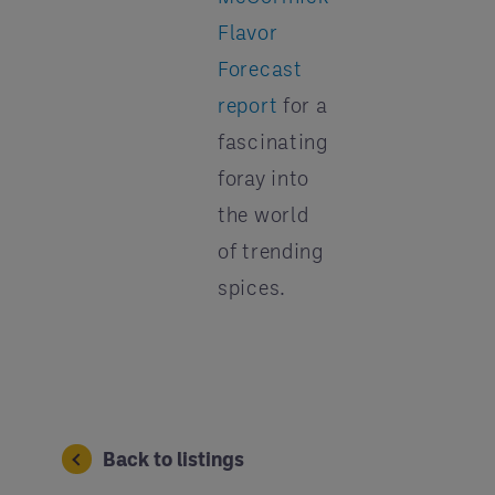
Flavor
Forecast
report
for a
fascinating
foray into
the world
of trending
spices.
Back to listings