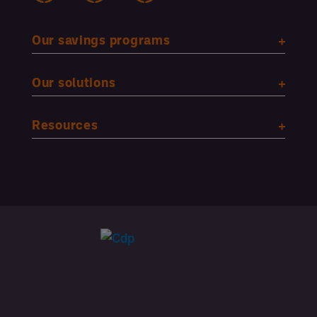
Our savings programs
Our solutions
Resources