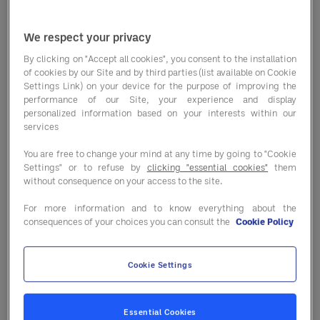
McCormick
We respect your privacy
team members
By clicking on "Accept all cookies", you consent to the installation
traveled the
of cookies by our Site and by third parties (list available on Cookie
Settings Link) on your device for the purpose of improving the
world and
performance of our Site, your experience and display
conducted
personalized information based on your interests within our
services
extensive
You are free to change your mind at any time by going to "Cookie
research,
Settings" or to refuse by
clicking "essential cookies"
them
gathering
without consequence on your access to the site.
insights into
For more information and to know everything about the
consequences of your choices you can consult the
Cookie Policy
the flavors that
will be on
Cookie Settings
menus and
store shelves
Essential Cookies