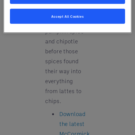
globally. They
accurately
Accept All Cookies
forecast
pumpkin spice
and chipotle
before those
spices found
their way into
everything
from lattes to
chips.
Download
the latest
McCormick