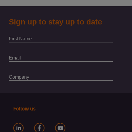
Follow us