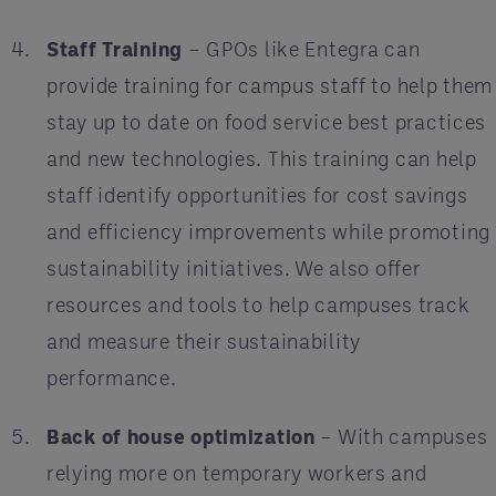
Staff Training
– GPOs like Entegra can
provide training for campus staff to help them
stay up to date on food service best practices
and new technologies. This training can help
staff identify opportunities for cost savings
and efficiency improvements while promoting
sustainability initiatives. We also offer
resources and tools to help campuses track
and measure their sustainability
performance.
Back of house optimization
– With campuses
relying more on temporary workers and