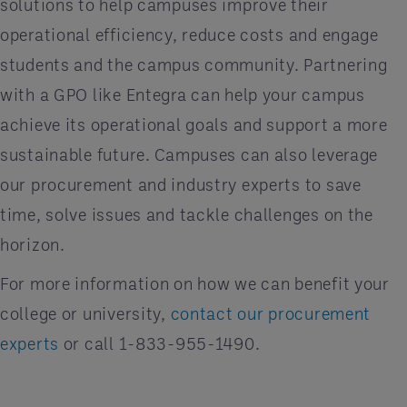
solutions to help campuses improve their
operational efficiency, reduce costs and engage
students and the campus community. Partnering
with a GPO like Entegra can help your campus
achieve its operational goals and support a more
sustainable future. Campuses can also leverage
our procurement and industry experts to save
time, solve issues and tackle challenges on the
horizon.
For more information on how we can benefit your
college or university,
contact our procurement
experts
or call 1-833-955-1490.