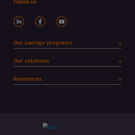
Follow us
Our savings programs
Our solutions
Resources