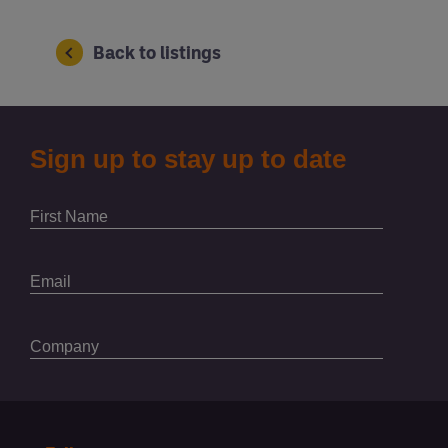
Back to listings