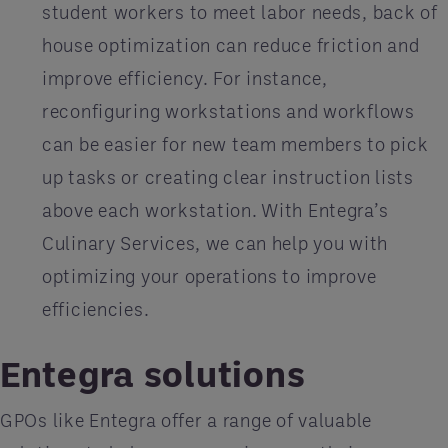
student workers to meet labor needs, back of
house optimization can reduce friction and
improve efficiency. For instance,
reconfiguring workstations and workflows
can be easier for new team members to pick
up tasks or creating clear instruction lists
above each workstation. With Entegra’s
Culinary Services, we can help you with
optimizing your operations to improve
efficiencies.
Entegra solutions
GPOs like Entegra offer a range of valuable