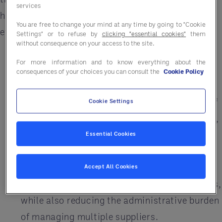
services
help your campus improve its operational
You are free to change your mind at any time by going to "Cookie
efficiency:
Settings" or to refuse by
clicking "essential cookies"
them
without consequence on your access to the site.
Savings Solutions
– University GPOs like
For more information and to know everything about the
Entegra can help campuses save money and
consequences of your choices you can consult the
Cookie Policy
streamline procurement processes. By
leveraging the collective purchasing power of
Cookie Settings
multiple institutions and other organizations,
GPOs negotiate better pricing with vendors
Essential Cookies
and offer discounts on a wide range of
products and services. This makes it easier
Accept All Cookies
for campuses to purchase goods and services,
while also reducing the administrative burden
of managing multiple suppliers.