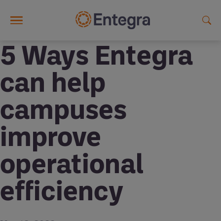
Skip to main content
5 Ways Entegra
can help
campuses
improve
operational
efficiency