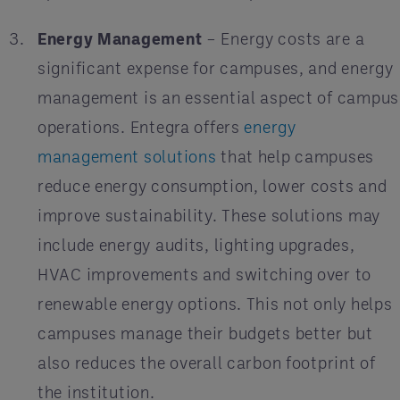
Energy Management
– Energy costs are a
significant expense for campuses, and energy
management is an essential aspect of campus
operations. Entegra offers
energy
management solutions
that help campuses
reduce energy consumption, lower costs and
improve sustainability. These solutions may
include energy audits, lighting upgrades,
HVAC improvements and switching over to
renewable energy options. This not only helps
campuses manage their budgets better but
also reduces the overall carbon footprint of
the institution.