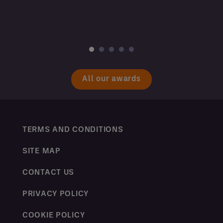
All our awards
TERMS AND CONDITIONS
SITE MAP
CONTACT US
PRIVACY POLICY
COOKIE POLICY