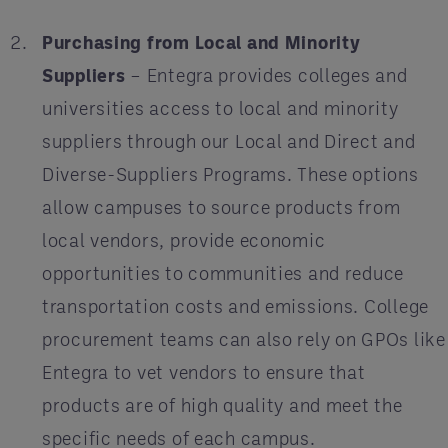
Purchasing from Local and Minority
Suppliers
– Entegra provides colleges and
universities access to local and minority
suppliers through our Local and Direct and
Diverse-Suppliers Programs. These options
allow campuses to source products from
local vendors, provide economic
opportunities to communities and reduce
transportation costs and emissions. College
procurement teams can also rely on GPOs like
Entegra to vet vendors to ensure that
products are of high quality and meet the
specific needs of each campus.