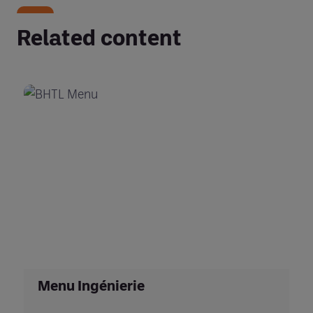
Related content
Menu Ingénierie