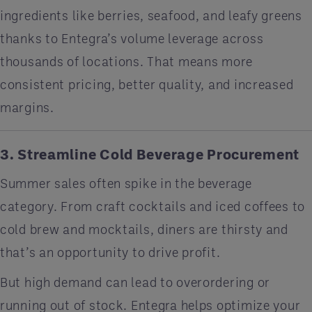
ingredients like berries, seafood, and leafy greens
thanks to Entegra’s volume leverage across
thousands of locations. That means more
consistent pricing, better quality, and increased
margins.
3. Streamline Cold Beverage Procurement
Summer sales often spike in the beverage
category. From craft cocktails and iced coffees to
cold brew and mocktails, diners are thirsty and
that’s an opportunity to drive profit.
But high demand can lead to overordering or
running out of stock. Entegra helps optimize your