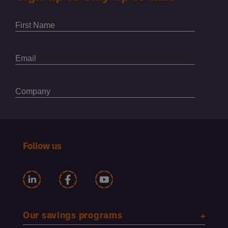
Follow us
Our savings programs