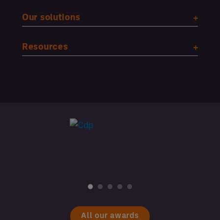
Our solutions
Resources
All our awards