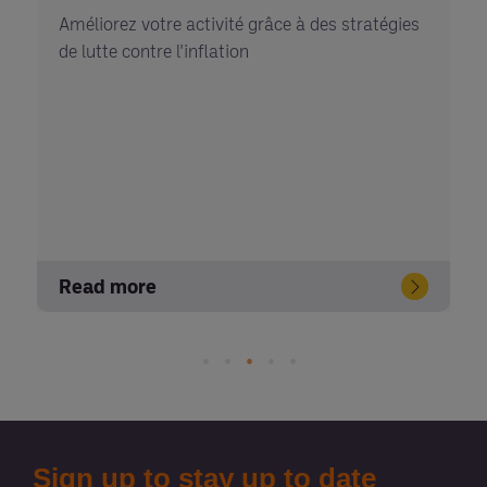
Améliorez votre activité grâce à des stratégies
de lutte contre l'inflation
Read more