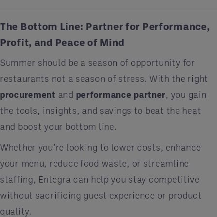
The Bottom Line: Partner for Performance,
Profit, and Peace of Mind
Summer should be a season of opportunity for
restaurants not a season of stress. With the right
procurement
and
performance partner
, you gain
the tools, insights, and savings to beat the heat
and boost your bottom line.
Whether you’re looking to lower costs, enhance
your menu, reduce food waste, or streamline
staffing, Entegra can help you stay competitive
without sacrificing guest experience or product
quality.