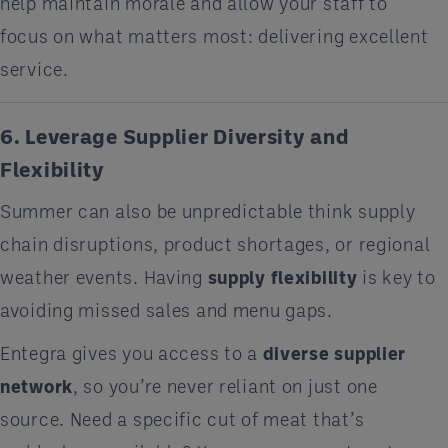
help maintain morale and allow your staff to
focus on what matters most: delivering excellent
service.
6. Leverage Supplier Diversity and
Flexibility
Summer can also be unpredictable think supply
chain disruptions, product shortages, or regional
weather events. Having
supply flexibility
is key to
avoiding missed sales and menu gaps.
Entegra gives you access to a
diverse supplier
network
, so you’re never reliant on just one
source. Need a specific cut of meat that’s