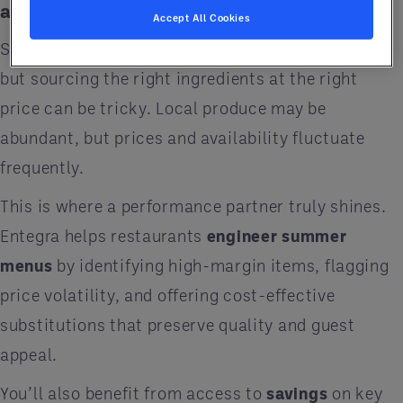
and Satisfaction
Accept All Cookies
Summer calls for fresh, light, and seasonal fare
but sourcing the right ingredients at the right
price can be tricky. Local produce may be
abundant, but prices and availability fluctuate
frequently.
This is where a performance partner truly shines.
Entegra helps restaurants
engineer summer
menus
by identifying high-margin items, flagging
price volatility, and offering cost-effective
substitutions that preserve quality and guest
appeal.
You’ll also benefit from access to
savings
on key