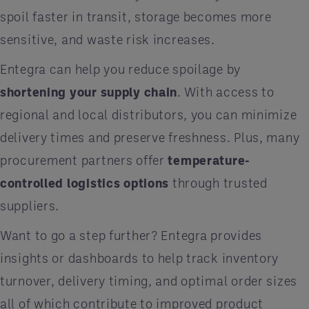
spoil faster in transit, storage becomes more
sensitive, and waste risk increases.
Entegra can help you reduce spoilage by
shortening your supply chain
. With access to
regional and local distributors, you can minimize
delivery times and preserve freshness. Plus, many
procurement partners offer
temperature-
controlled logistics options
through trusted
suppliers.
Want to go a step further? Entegra provides
insights or dashboards to help track inventory
turnover, delivery timing, and optimal order sizes
all of which contribute to improved product