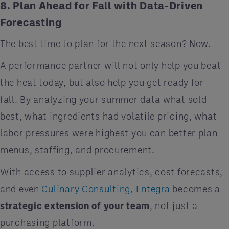
8. Plan Ahead for Fall with Data-Driven
Forecasting
The best time to plan for the next season? Now.
A performance partner will not only help you beat
the heat today, but also help you get ready for
fall. By analyzing your summer data what sold
best, what ingredients had volatile pricing, what
labor pressures were highest you can better plan
menus, staffing, and procurement.
With access to supplier analytics, cost forecasts,
and even
Culinary Consulting, Entegra
becomes a
strategic extension of your team
, not just a
purchasing platform.