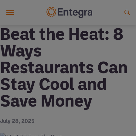
Skip to main content
Beat the Heat: 8
Ways
Restaurants Can
Stay Cool and
Save Money
July 28, 2025