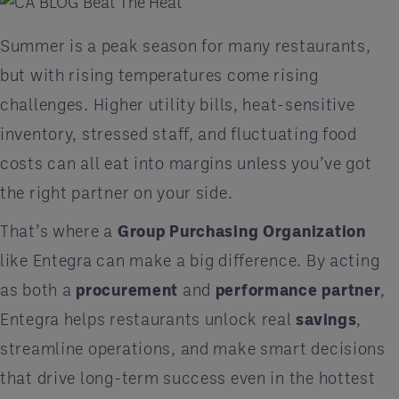
Summer is a peak season for many restaurants,
but with rising temperatures come rising
challenges. Higher utility bills, heat-sensitive
inventory, stressed staff, and fluctuating food
costs can all eat into margins unless you’ve got
the right partner on your side.
That’s where a
Group Purchasing Organization
like Entegra
can make a big difference. By acting
as both a
procurement
and
performance partner
,
Entegra helps restaurants unlock real
savings
,
streamline operations, and make smart decisions
that drive long-term success even in the hottest