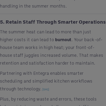
handling in the summer months.
5. Retain Staff Through Smarter Operations
The summer heat can lead to more than just
higher costs it can lead to
burnout
. Your back-of-
house team works in high heat; your front-of-
house staff juggles increased volume. That makes
retention and satisfaction harder to maintain.
Partnering with Entegra enables smarter
scheduling and simplified kitchen workflows
through technology.
[SH1]
Plus, by reducing waste and errors, these tools