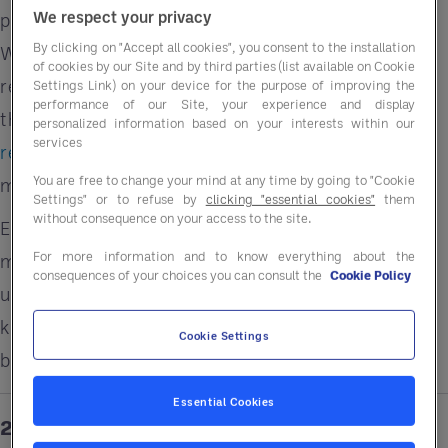
We respect your privacy
pre-negotiated pricing with top manufacturers.
By clicking on "Accept all cookies", you consent to the installation
Whether it’s upgrading to energy efficient rated
of cookies by our Site and by third parties (list available on Cookie
refrigeration units or installing smart
Settings Link) on your device for the purpose of improving the
performance of our Site, your experience and display
thermostats, these changes can significantly
personalized information based on your interests within our
services
reduce your energy consumption
and your
You are free to change your mind at any time by going to "Cookie
monthly bills.
Settings" or to refuse by
clicking "essential cookies"
them
without consequence on your access to the site.
Entegra even provides energy audits or connect
For more information and to know everything about the
members with savings that help offset the cost of
consequences of your choices you can consult the
Cookie Policy
upgrades. That means you can modernize your
kitchen and front-of-house without breaking the
Cookie Settings
bank.
Essential Cookies
2. Optimize Seasonal Menus for Savings