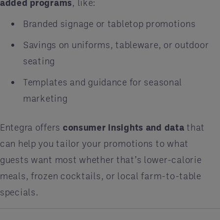
added programs
, like:
Branded signage or tabletop promotions
Savings on uniforms, tableware, or outdoor
seating
Templates and guidance for seasonal
marketing
Entegra offers
consumer insights and data
that
can help you tailor your promotions to what
guests want most whether that’s lower-calorie
meals, frozen cocktails, or local farm-to-table
specials.