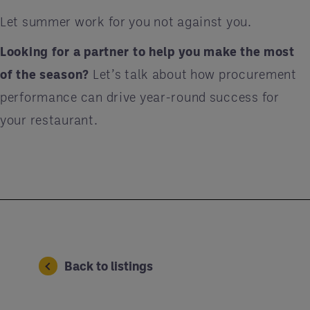
Let summer work for you not against you.
Looking for a partner to help you make the most
of the season?
Let’s talk about how procurement
performance can drive year-round success for
your restaurant.
Back to listings