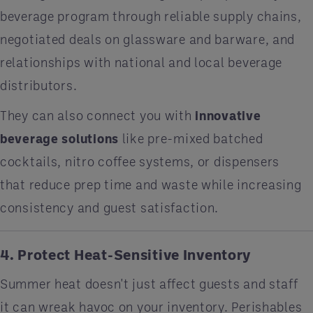
beverage program through reliable supply chains,
negotiated deals on glassware and barware, and
relationships with national and local beverage
distributors.
They can also connect you with
innovative
beverage solutions
like pre-mixed batched
cocktails, nitro coffee systems, or dispensers
that reduce prep time and waste while increasing
consistency and guest satisfaction.
4. Protect Heat-Sensitive Inventory
Summer heat doesn't just affect guests and staff
it can wreak havoc on your inventory. Perishables