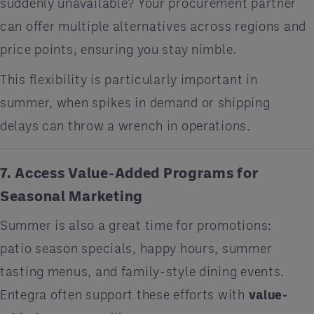
suddenly unavailable? Your procurement partner
can offer multiple alternatives across regions and
price points, ensuring you stay nimble.
This flexibility is particularly important in
summer, when spikes in demand or shipping
delays can throw a wrench in operations.
7. Access Value-Added Programs for
Seasonal Marketing
Summer is also a great time for promotions:
patio season specials, happy hours, summer
tasting menus, and family-style dining events.
Entegra often support these efforts with
value-