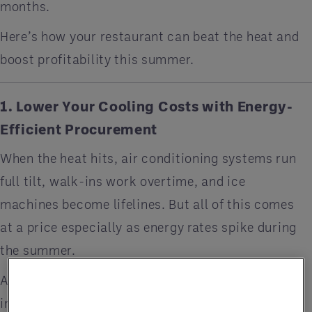
months.
Here’s how your restaurant can beat the heat and
boost profitability this summer.
1. Lower Your Cooling Costs with Energy-
Efficient Procurement
When the heat hits, air conditioning systems run
full tilt, walk-ins work overtime, and ice
machines become lifelines. But all of this comes
at a price especially as energy rates spike during
the summer.
A procurement partner can help restaurants
invest in
energy-efficient equipment
through