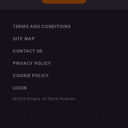
TERMS AND CONDITIONS
SITE MAP
CONTACT US
PRIVACY POLICY
COOKIE POLICY
LOGIN
ⓒ2026 Entegra. All Rights Reserved