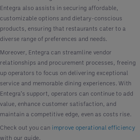
Entegra also assists in securing affordable,
customizable options and dietary-conscious
products, ensuring that restaurants cater to a
diverse range of preferences and needs.
Moreover, Entegra can streamline vendor
relationships and procurement processes, freeing
up operators to focus on delivering exceptional
service and memorable dining experiences. With
Entegra’s support, operators can continue to add
value, enhance customer satisfaction, and
maintain a competitive edge, even as costs rise.
Check out you can
improve operational efficiency
with our guide.