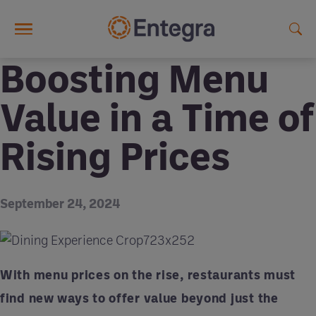
Skip to main content
Boosting Menu
Value in a Time of
Rising Prices
September 24, 2024
With menu prices on the rise, restaurants must
find new ways to offer value beyond just the