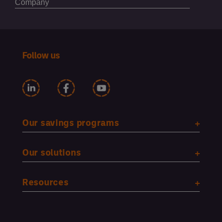
Follow us
Our savings programs
Our solutions
Resources