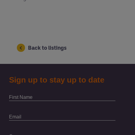
Back to listings