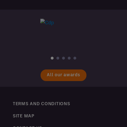
All our awards
TERMS AND CONDITIONS
SITE MAP