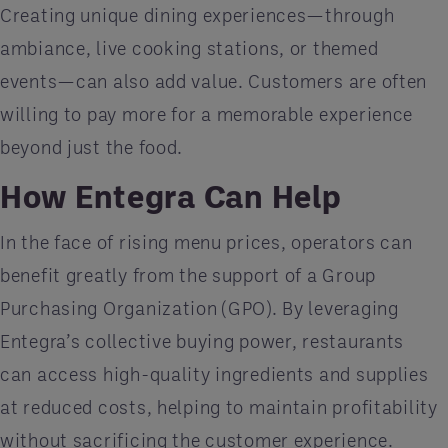
Creating unique dining experiences—through
ambiance, live cooking stations, or themed
events—can also add value. Customers are often
willing to pay more for a memorable experience
beyond just the food.
How Entegra Can Help
In the face of rising menu prices, operators can
benefit greatly from the support of a Group
Purchasing Organization (GPO). By leveraging
Entegra’s collective buying power, restaurants
can access high-quality ingredients and supplies
at reduced costs, helping to maintain profitability
without sacrificing the customer experience.