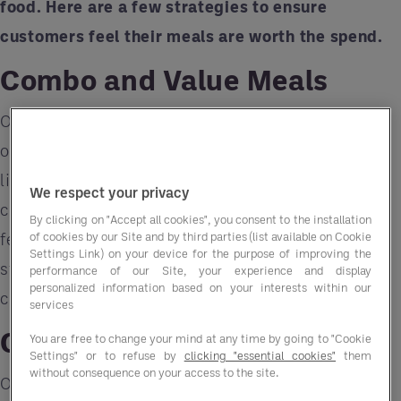
food. Here are a few strategies to ensure
customers feel their meals are worth the spend.
Combo and Value Meals
One of the simplest ways to add value is by
offering combo or value meals. Bundling items
like sides, drinks, and main courses gives
We respect your privacy
customers the impression of a deal, making them
By clicking on "Accept all cookies", you consent to the installation
of cookies by our Site and by third parties (list available on Cookie
feel like they're getting more for their money. This
Settings Link) on your device for the purpose of improving the
strategy works well in quick-service and fast-
performance of our Site, your experience and display
personalized information based on your interests within our
casual settings where affordability is key.
services
Customizable Options
You are free to change your mind at any time by going to "Cookie
Settings" or to refuse by
clicking "essential cookies"
them
without consequence on your access to the site.
Offering customizable meals, such as build-your-