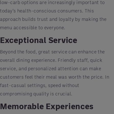
low-carb options are increasingly important to
today’s health-conscious consumers. This
approach builds trust and loyalty by making the
menu accessible to everyone.
Exceptional Service
Beyond the food, great service can enhance the
overall dining experience. Friendly staff, quick
service, and personalized attention can make
customers feel their meal was worth the price. In
fast-casual settings, speed without
compromising quality is crucial.
Memorable Experiences