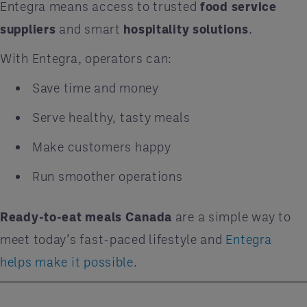
Entegra means access to trusted
food service
suppliers
and smart
hospitality solutions
.
With Entegra, operators can:
Save time and money
Serve healthy, tasty meals
Make customers happy
Run smoother operations
Ready-to-eat meals Canada
are a simple way to
meet today’s fast-paced lifestyle and
Entegra
helps make it possible.