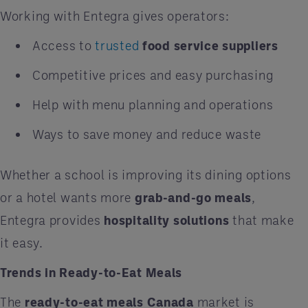
Working with Entegra gives operators:
Access to
trusted
food service suppliers
Competitive prices and easy purchasing
Help with menu planning and operations
Ways to save money and reduce waste
Whether a school is improving its dining options
or a hotel wants more
grab-and-go meals
,
Entegra provides
hospitality solutions
that make
it easy.
Trends in Ready-to-Eat Meals
The
ready-to-eat meals Canada
market is