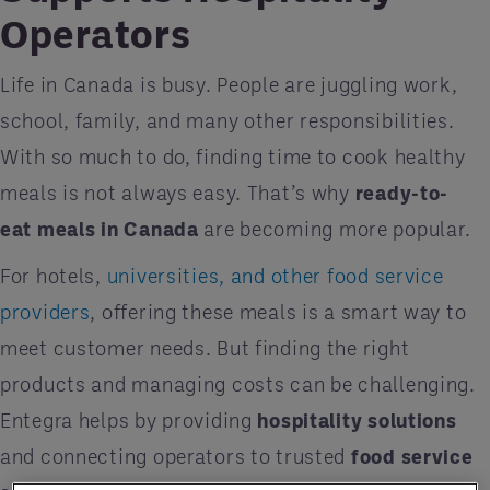
Operators
Life in Canada is busy. People are juggling work,
school, family, and many other responsibilities.
With so much to do, finding time to cook healthy
meals is not always easy. That’s why
ready-to-
eat meals in Canada
are becoming more popular.
For hotels,
universities, and other food service
providers
, offering these meals is a smart way to
meet customer needs. But finding the right
products and managing costs can be challenging.
Entegra helps by providing
hospitality solutions
and connecting operators to trusted
food service