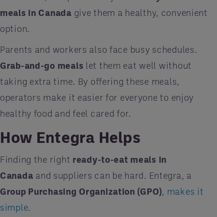
meals in Canada
give them a healthy, convenient
option.
Parents and workers also face busy schedules.
Grab-and-go meals
let them eat well without
taking extra time. By offering these meals,
operators make it easier for everyone to enjoy
healthy food and feel cared for.
How Entegra Helps
Finding the right
ready-to-eat meals in
Canada
and suppliers can be hard. Entegra, a
Group Purchasing Organization (GPO)
, makes it
simple.