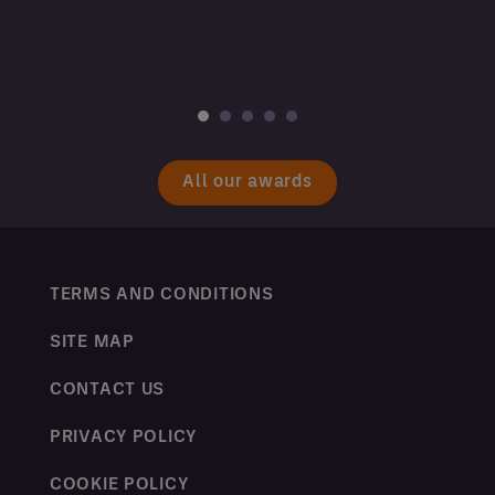
All our awards
TERMS AND CONDITIONS
SITE MAP
CONTACT US
PRIVACY POLICY
COOKIE POLICY