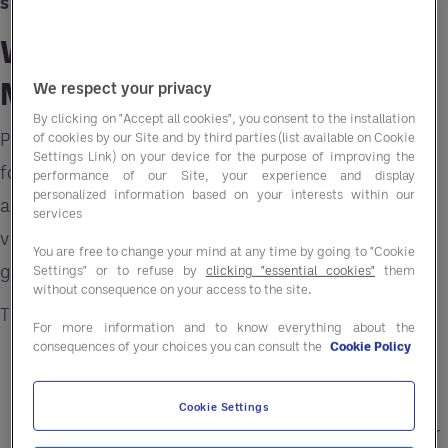
suppliers
.
Why Ready-to-Eat Meals
Matter
We respect your privacy
By clicking on "Accept all cookies", you consent to the installation
People want meals that are fast, tasty, and good
of cookies by our Site and by third parties (list available on Cookie
Settings Link) on your device for the purpose of improving the
for them. Today’s
ready-to-eat meals in Canad
a
performance of our Site, your experience and display
personalized information based on your interests within our
are not just frozen dinners. They come in many
services
varieties, with clear nutrition information and
You are free to change your mind at any time by going to "Cookie
good flavors.
Settings" or to refuse by
clicking "essential cookies"
them
without consequence on your access to the site.
These meals work well for:
For more information and to know everything about the
consequences of your choices you can consult the
Cookie Policy
Students
who need quick meals between
classes.
Cookie Settings
Busy professionals
who want lunch or dinner