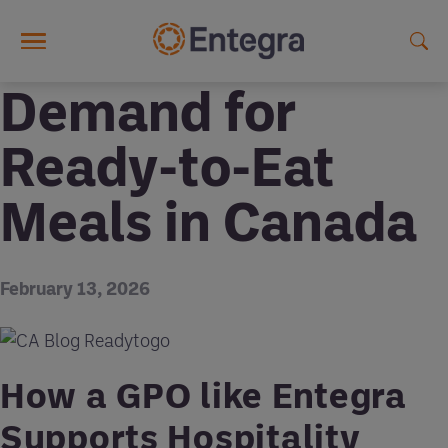
Skip to main content
Demand for
Ready-to-Eat
Meals in Canada
February 13, 2026
How a GPO like Entegra
Supports Hospitality