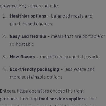
growing. Key trends include:
Healthier options
– balanced meals and
plant-based choices
Easy and flexible
– meals that are portable or
re-heatable
New flavors
– meals from around the world
Eco-friendly packaging
– less waste and
more sustainable options
Entegra helps operators choose the right
products from top
food service suppliers
. This