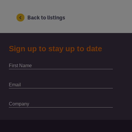
Back to listings