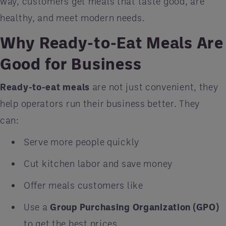
way, customers get meals that taste good, are
healthy, and meet modern needs.
Why Ready-to-Eat Meals Are
Good for Business
Ready-to-eat meals
are not just convenient, they
help operators run their business better. They
can:
Serve more people quickly
Cut kitchen labor and save money
Offer meals customers like
Use a
Group Purchasing Organization (GPO)
to get the best prices