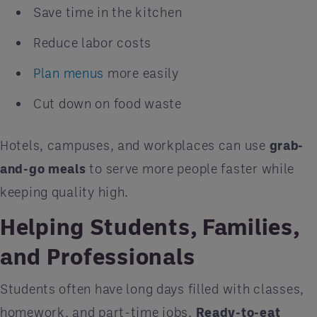
Save time in the kitchen
Reduce labor costs
Plan menus
more easily
Cut down on food waste
Hotels, campuses, and workplaces can use
grab-
and-go meals
to serve more people faster while
keeping quality high.
Helping Students, Families,
and Professionals
Students often have long days filled with classes,
homework, and part-time jobs.
Ready-to-eat