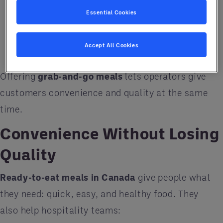
without cooking.
Essential Cookies
Hotel guests
who want something fast and
satisfying.
Accept All Cookies
Offering
grab-and-go meals
lets operators give
customers convenience and quality at the same
time.
Convenience Without Losing
Quality
Ready-to-eat meals in Canada
give people what
they need: quick, easy, and healthy food. They
also help hospitality teams: