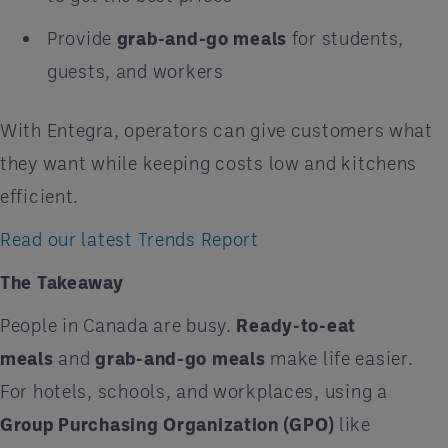
Provide
grab-and-go meals
for students,
guests, and workers
With Entegra, operators can give customers what
they want while keeping costs low and kitchens
efficient.
Read our latest Trends Report
The Takeaway
People in Canada are busy.
Ready-to-eat
meals
and
grab-and-go meals
make life easier.
For hotels, schools, and workplaces, using a
Group Purchasing Organization (GPO)
like