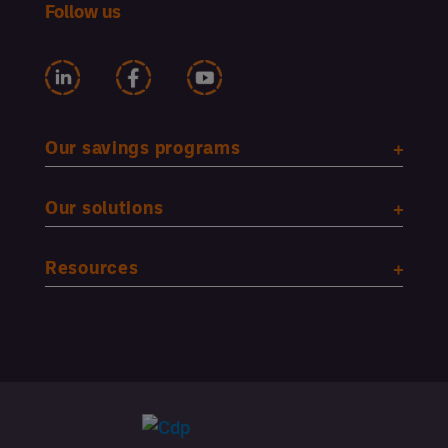
Follow us
Our savings programs
Our solutions
Resources