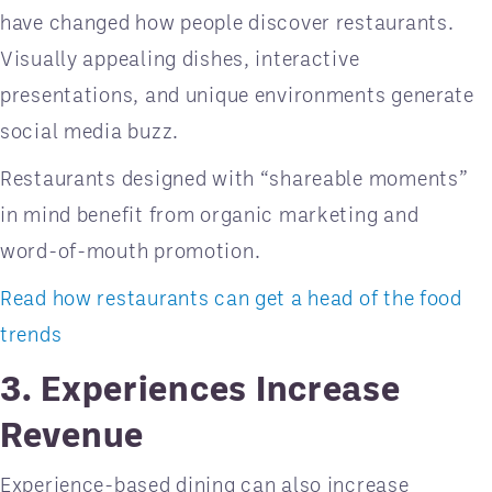
have changed how people discover restaurants.
Visually appealing dishes, interactive
presentations, and unique environments generate
social media buzz.
Restaurants designed with “shareable moments”
in mind benefit from organic marketing and
word-of-mouth promotion.
Read how restaurants can get a head of the food
trends
3. Experiences Increase
Revenue
Experience-based dining can also increase