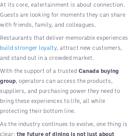
At its core, eatertainment is about connection.
Guests are looking for moments they can share
with friends, family, and colleagues.
Restaurants that deliver memorable experiences
build stronger loyalty
, attract new customers,
and stand out in a crowded market.
With the support of a trusted
Canada buying
group
, operators can access the products,
suppliers, and purchasing power they need to
bring these experiences to life, all while
protecting their bottom line.
As the industry continues to evolve, one thing is
clear:
the future of dining is not just about