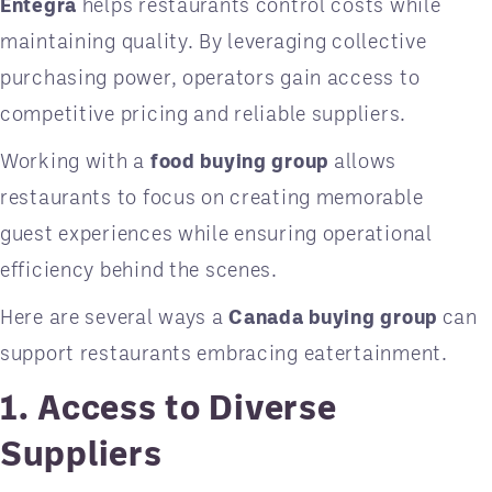
Entegra
helps restaurants control costs while
maintaining quality. By leveraging collective
purchasing power, operators gain access to
competitive pricing and reliable suppliers.
Working with a
food buying group
allows
restaurants to focus on creating memorable
guest experiences while ensuring operational
efficiency behind the scenes.
Here are several ways a
Canada buying group
can
support restaurants embracing eatertainment.
1. Access to Diverse
Suppliers