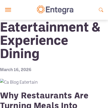
Skip to main content
Eatertainment &
Experience
Dining
March 16, 2026
Why Restaurants Are
Turning Meals Into