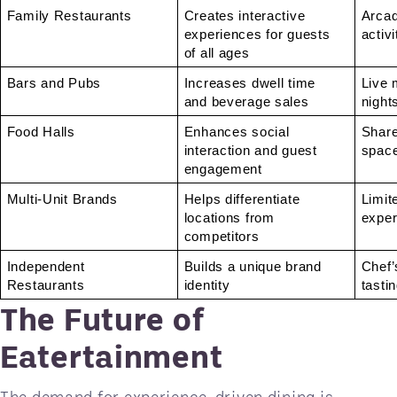
Family Restaurants 
Creates interactive 
Arcad
experiences for guests 
activ
of all ages 
Bars and Pubs 
Increases dwell time 
Live 
and beverage sales 
night
Food Halls 
Enhances social 
Share
interaction and guest 
spac
engagement 
Multi-Unit Brands 
Helps differentiate 
Limit
locations from 
exper
competitors 
Independent 
Builds a unique brand 
Chef’
Restaurants 
identity 
tasti
The Future of
Eatertainment