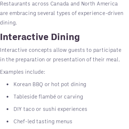
Restaurants across Canada and North America
are embracing several types of experience-driven
dining.
Interactive Dining
Interactive concepts allow guests to participate
in the preparation or presentation of their meal.
Examples include:
Korean BBQ or hot pot dining
Tableside flambé or carving
DIY taco or sushi experiences
Chef-led tasting menus