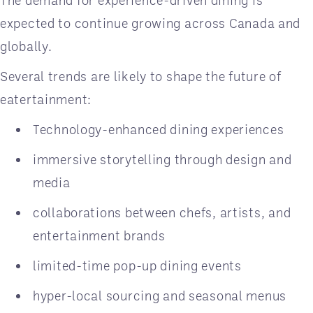
The demand for experience-driven dining is
expected to continue growing across Canada and
globally.
Several trends are likely to shape the future of
eatertainment:
Technology-enhanced dining experiences
immersive storytelling through design and
media
collaborations between chefs, artists, and
entertainment brands
limited-time pop-up dining events
hyper-local sourcing and seasonal menus