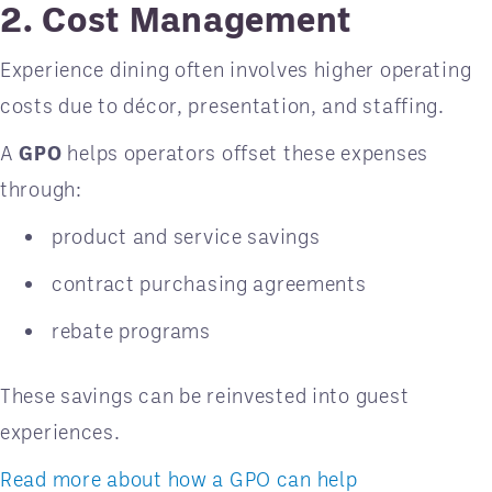
2. Cost Management
Experience dining often involves higher operating
costs due to décor, presentation, and staffing.
A
GPO
helps operators offset these expenses
through:
product and service savings
contract purchasing agreements
rebate programs
These savings can be reinvested into guest
experiences.
Read more about how a GPO can help