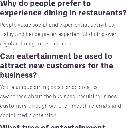
Why do people prefer to
experience dining in restaurants?
People value social and experiential activities
today and hence prefer experiential dining over
regular dining in restaurants.
Can eatertainment be used to
attract new customers for the
business?
Yes, a unique dining experience creates
awareness about the business, resulting in new
customers through word-of-mouth referrals and
social media attention.
What type of entertainment