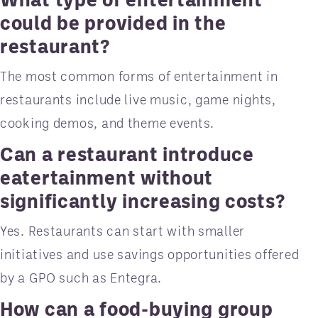
could be provided in the
restaurant?
The most common forms of entertainment in
restaurants include live music, game nights,
cooking demos, and theme events.
Can a restaurant introduce
eatertainment without
significantly increasing costs?
Yes. Restaurants can start with smaller
initiatives and use savings opportunities offered
by a GPO such as Entegra.
How can a food-buying group