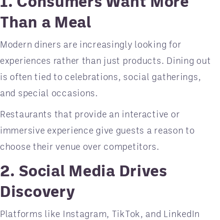
1. Consumers Want More
Than a Meal
Modern diners are increasingly looking for
experiences rather than just products. Dining out
is often tied to celebrations, social gatherings,
and special occasions.
Restaurants that provide an interactive or
immersive experience give guests a reason to
choose their venue over competitors.
2. Social Media Drives
Discovery
Platforms like Instagram, TikTok, and LinkedIn