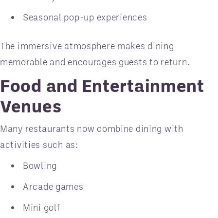
Seasonal pop-up experiences
The immersive atmosphere makes dining
memorable and encourages guests to return.
Food and Entertainment
Venues
Many restaurants now combine dining with
activities such as:
Bowling
Arcade games
Mini golf