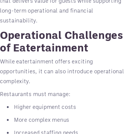
that delivers value for guests while supporting
long-term operational and financial
sustainability.
Operational Challenges
of Eatertainment
While eatertainment offers exciting
opportunities, it can also introduce operational
complexity.
Restaurants must manage:
Higher equipment costs
More complex menus
Increased staffing needs