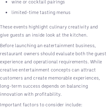
wine or cocktail pairings
limited-time tasting menus
These events highlight culinary creativity and
give guests an inside look at the kitchen.
Before launching an eatertainment business,
restaurant owners should evaluate both the guest
experience and operational requirements. While
creative entertainment concepts can attract
customers and create memorable experiences,
long-term success depends on balancing
innovation with profitability.
Important factors to consider include: