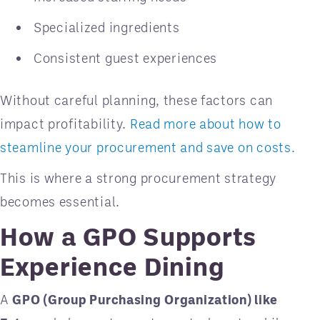
Specialized ingredients
Consistent guest experiences
Without careful planning, these factors can
impact profitability.
Read more about how to
steamline your procurement and save on costs.
This is where a strong procurement strategy
becomes essential.
How a GPO Supports
Experience Dining
A
GPO (Group Purchasing Organization) like