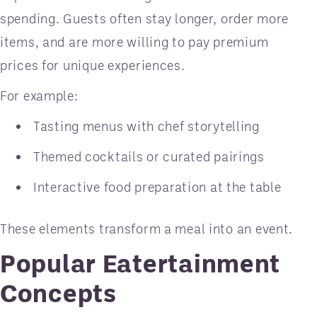
spending. Guests often stay longer, order more
items, and are more willing to pay premium
prices for unique experiences.
For example:
Tasting menus with chef storytelling
Themed cocktails or curated pairings
Interactive food preparation at the table
These elements transform a meal into an event.
Popular Eatertainment
Concepts