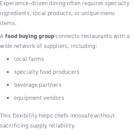
Experience-driven dining often requires specialty
ingredients, local products, or unique menu
items.
A
food buying group
connects restaurants with a
wide network of suppliers, including:
local farms
specialty food producers
beverage partners
equipment vendors
This flexibility helps chefs innovate without
sacrificing supply reliability.