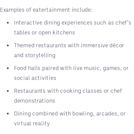
Examples of eatertainment include:
Interactive dining experiences such as chef’s
tables or open kitchens
Themed restaurants with immersive décor
and storytelling
Food halls paired with live music, games, or
social activities
Restaurants with cooking classes or chef
demonstrations
Dining combined with bowling, arcades, or
virtual reality