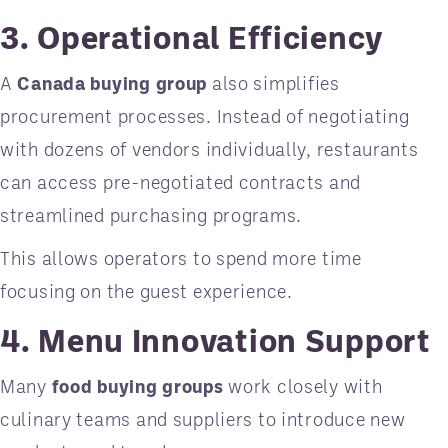
3. Operational Efficiency
A
Canada buying group
also simplifies
procurement processes. Instead of negotiating
with dozens of vendors individually, restaurants
can access pre-negotiated contracts and
streamlined purchasing programs.
This allows operators to spend more time
focusing on the guest experience.
4. Menu Innovation Support
Many
food buying groups
work closely with
culinary teams and suppliers to introduce new