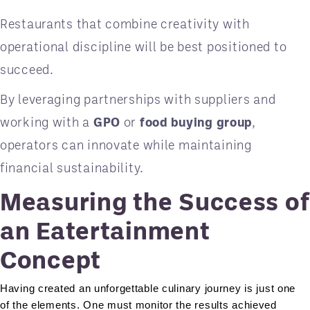
Restaurants that combine creativity with
operational discipline will be best positioned to
succeed.
By leveraging partnerships with suppliers and
working with a
GPO
or
food buying group
,
operators can innovate while maintaining
financial sustainability.
Measuring the Success of
an Eatertainment
Concept
Having created an unforgettable culinary journey is just one 
of the elements. One must monitor the results achieved 