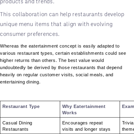
products and trends.
This collaboration can help restaurants develop
unique menu items that align with evolving
consumer preferences.
Whereas the eatertainment concept is easily adapted to 
various restaurant types, certain establishments could see 
higher returns than others. The best value would 
undoubtedly be derived by those restaurants that depend 
heavily on regular customer visits, social meals, and 
entertaining dining.
Restaurant Type 
Why Eatertainment 
Exam
Works 
Casual Dining 
Encourages repeat 
Trivia
Restaurants 
visits and longer stays 
theme