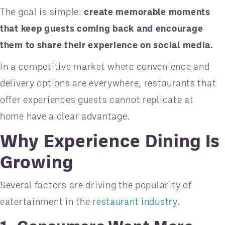
The goal is simple:
create memorable moments
that keep guests coming back and encourage
them to share their experience on social media.
In a competitive market where convenience and
delivery options are everywhere, restaurants that
offer experiences guests cannot replicate at
home have a clear advantage.
Why Experience Dining Is
Growing
Several factors are driving the popularity of
eatertainment in the
restaurant industry.