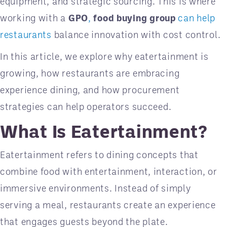
equipment, and strategic sourcing. This is where
working with a
GPO
,
food buying group
can help
restaurants
balance innovation with cost control.
In this article, we explore why eatertainment is
growing, how restaurants are embracing
experience dining, and how procurement
strategies can help operators succeed.
What Is Eatertainment?
Eatertainment refers to dining concepts that
combine food with entertainment, interaction, or
immersive environments. Instead of simply
serving a meal, restaurants create an experience
that engages guests beyond the plate.