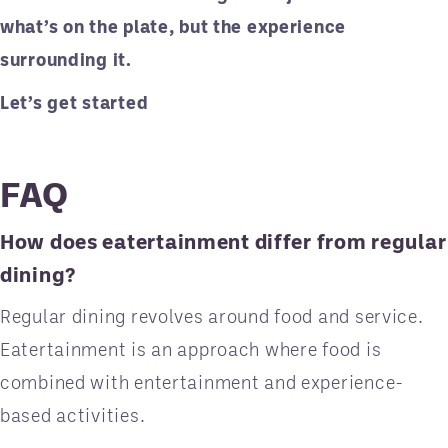
what’s on the plate, but the experience
surrounding it.
Let’s get started
FAQ
How does eatertainment differ from regular
dining?
Regular dining revolves around food and service.
Eatertainment is an approach where food is
combined with entertainment and experience-
based activities.