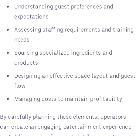
Understanding guest preferences and
expectations
Assessing staffing requirements and training
needs
Sourcing specialized ingredients and
products
Designing an effective space layout and guest
flow
Managing costs to maintain profitability
By carefully planning these elements, operators
can create an engaging eatertainment experience