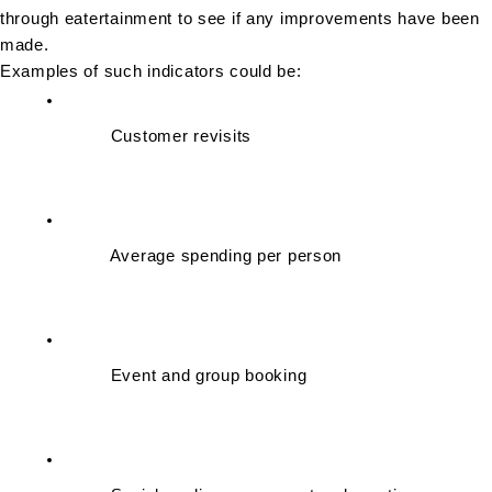
through eatertainment to see if any improvements have been 
made.
Examples of such indicators could be:
Customer revisits
Average spending per person
Event and group booking