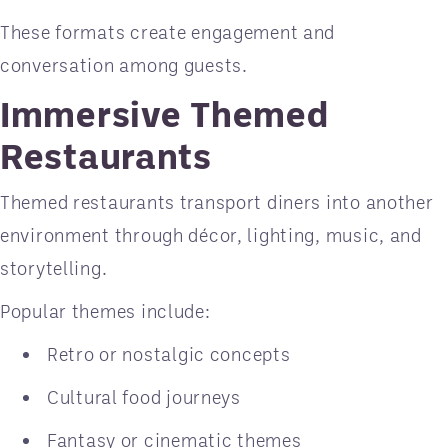
These formats create engagement and
conversation among guests.
Immersive Themed
Restaurants
Themed restaurants transport diners into another
environment through décor, lighting, music, and
storytelling.
Popular themes include:
Retro or nostalgic concepts
Cultural food journeys
Fantasy or cinematic themes