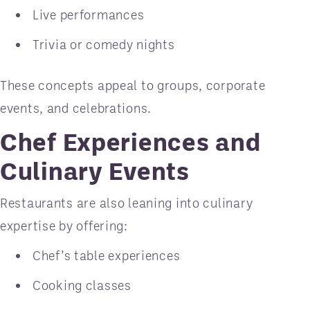
Live performances
Trivia or comedy nights
These concepts appeal to groups, corporate
events, and celebrations.
Chef Experiences and
Culinary Events
Restaurants are also leaning into culinary
expertise by offering:
Chef’s table experiences
Cooking classes