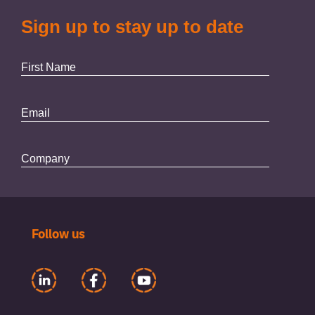
Follow us