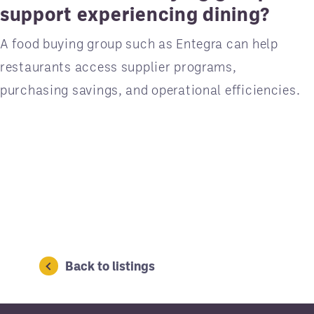
support experiencing dining?
A food buying group such as Entegra can help
restaurants access supplier programs,
purchasing savings, and operational efficiencies.
Back to listings