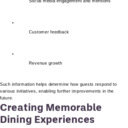
Social media engagement and mentions
Customer feedback
Revenue growth
Such information helps determine how guests respond to 
various initiatives, enabling further improvements in the 
future.
Creating Memorable
Dining Experiences