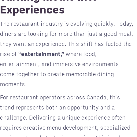
Experiences
The restaurant industry is evolving quickly. Today,
diners are looking for more than just a good meal,
they want an experience. This shift has fueled the
rise of
“eatertainment,”
where food,
entertainment, and immersive environments
come together to create memorable dining
moments.
For restaurant operators across Canada, this
trend represents both an opportunity and a
challenge. Delivering a unique experience often
requires creative menu development, specialized