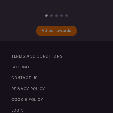
All our awards
TERMS AND CONDITIONS
SITE MAP
CONTACT US
PRIVACY POLICY
COOKIE POLICY
LOGIN