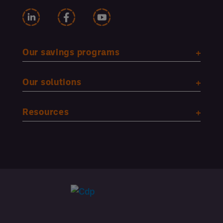
Our savings programs
Our solutions
Resources