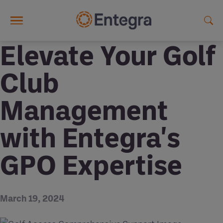
Skip to main content
Elevate Your Golf
Club
Management
with Entegra's
GPO Expertise
March 19, 2024