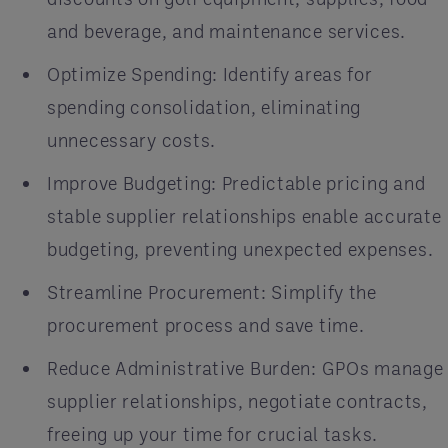
and beverage, and maintenance services.
Optimize Spending: Identify areas for
spending consolidation, eliminating
unnecessary costs.
Improve Budgeting: Predictable pricing and
stable supplier relationships enable accurate
budgeting, preventing unexpected expenses.
Streamline Procurement: Simplify the
procurement process and save time.
Reduce Administrative Burden: GPOs manage
supplier relationships, negotiate contracts,
freeing up your time for crucial tasks.