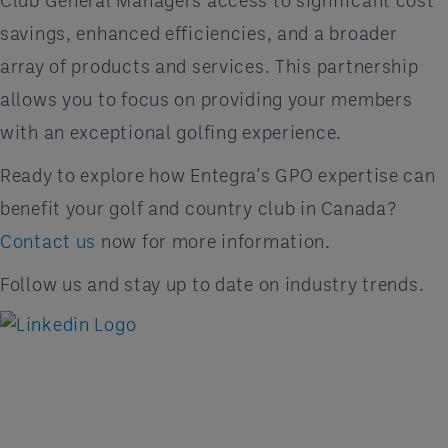
Club General Managers access to significant cost
savings, enhanced efficiencies, and a broader
array of products and services. This partnership
allows you to focus on providing your members
with an exceptional golfing experience.
Ready to explore how Entegra's GPO expertise can
benefit your golf and country club in Canada?
Contact us
now for more information.
Follow us and stay up to date on industry trends.