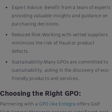
Expert Advice: Benefit from a team of experts
providing valuable insights and guidance on
purchasing decisions.
Reduced Risk:Working with vetted suppliers
minimizes the risk of fraud or product
defects.
Sustainability:Many GPOs are committed to
sustainability, aiding in the discovery of eco-
friendly products and services.
Choosing the Right GPO:
Partnering with a
GPO like Entegra
offers Golf