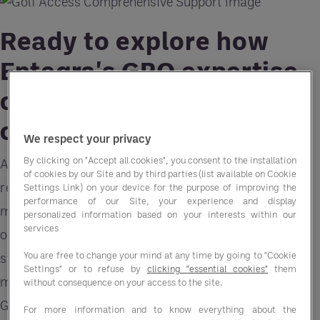
Ready to explore how
Entegra's GPO expertise
can benefit your golf and
country club?
We respect your privacy
By clicking on "Accept all cookies", you consent to the installation
As a Golf Club General Manager, the array of
of cookies by our Site and by third parties (list available on Cookie
responsibilities you juggle daily, from course
Settings Link) on your device for the purpose of improving the
performance of our Site, your experience and display
maintenance to member satisfaction, can be
personalized information based on your interests within our
services
overwhelming. However, there's a way to
You are free to change your mind at any time by going to "Cookie
streamline operations, cut costs, and enhance
Settings" or to refuse by
clicking "essential cookies"
them
member satisfaction simultaneously – enter the
without consequence on your access to the site.
Group Purchasing Organization (GPO).
For more information and to know everything about the