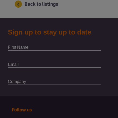
Back to listings
Follow us