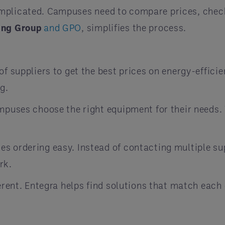
omplicated. Campuses need to compare prices, chec
ing Group
and GPO
, simplifies the process.
f suppliers to get the best prices on energy-effici
g.
puses choose the right equipment for their needs. 
s ordering easy. Instead of contacting multiple s
rk.
rent. Entegra helps find solutions that match each 