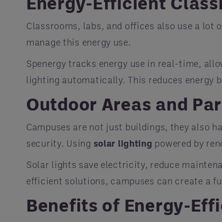
Energy-Efficient Clas
Classrooms, labs, and offices also use a lot o
manage this energy use.
Spenergy tracks energy use in real-time, allo
lighting automatically. This reduces energy 
Outdoor Areas and Par
Campuses are not just buildings, they also ha
security. Using
solar lighting
powered by rene
Solar lights save electricity, reduce mainten
efficient solutions, campuses can create a f
Benefits of Energy-Eff