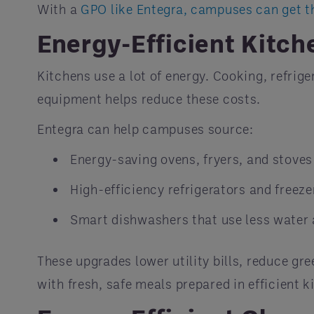
With a
GPO like Entegra, campuses can get t
Energy-Efficient Kitch
Kitchens use a lot of energy. Cooking, refrig
equipment helps reduce these costs.
Entegra can help campuses source:
Energy-saving ovens, fryers, and stoves
High-efficiency refrigerators and freeze
Smart dishwashers that use less water 
These upgrades lower utility bills, reduce g
with fresh, safe meals prepared in efficient k