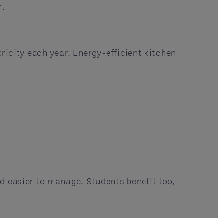
r.
ricity each year. Energy-efficient kitchen
d easier to manage. Students benefit too,