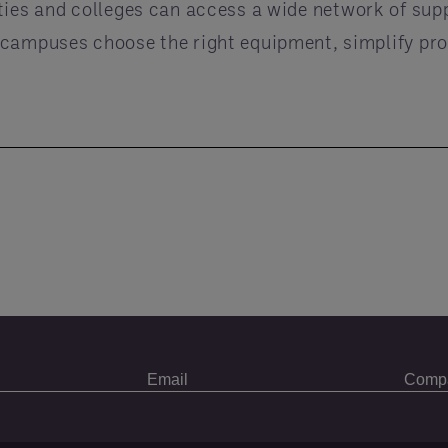
ities and colleges can access a wide network of sup
 campuses choose the right equipment, simplify pro