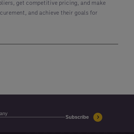
pliers, get competitive pricing, and make
curement, and achieve their goals for