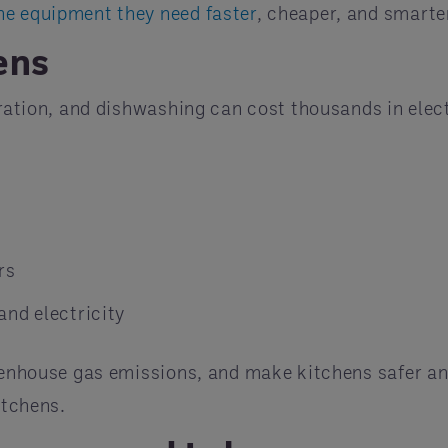
he equipment they need faster
, cheaper, and smarte
ens
eration, and dishwashing can cost thousands in elect
rs
and electricity
reenhouse gas emissions, and make kitchens safer an
itchens.