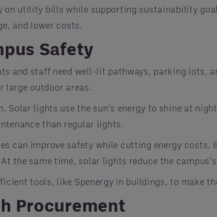
 utility bills while supporting sustainability goal
ge, and lower costs.
mpus Safety
s and staff need well-lit pathways, parking lots, a
or large outdoor areas.
. Solar lights use the sun’s energy to shine at night
intenance than regular lights.
es can improve safety while cutting energy costs. B
 At the same time, solar lights reduce the campus’s
ficient tools, like Spenergy in buildings, to make t
th Procurement