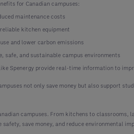
enefits for Canadian campuses:
educed maintenance costs
reliable kitchen equipment
use and lower carbon emissions
, safe, and sustainable campus environments
ke Spenergy provide real-time information to impr
campuses not only save money but also support stude
Canadian campuses. From kitchens to classrooms, la
e safety, save money, and reduce environmental im