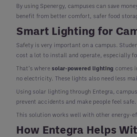
By using Spenergy, campuses can save money on
benefit from better comfort, safer food stora
Smart Lighting for Ca
Safety is very important on a campus. Student
cost a lot to install and operate, especially f
That’s where
solar-powered lighting
comes in
no electricity. These lights also need less ma
Using solar lighting through Entegra, campus
prevent accidents and make people feel safe.
This solution works well with other energy-ef
How Entegra Helps Wi