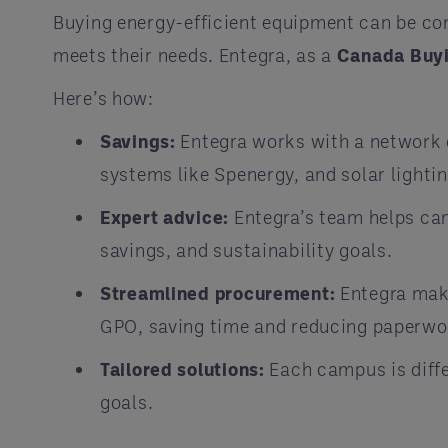
Buying energy-efficient equipment can be c
meets their needs. Entegra, as a
Canada Buy
Here’s how:
Savings:
Entegra works with a network o
systems like Spenergy, and solar lightin
Expert advice:
Entegra’s team helps cam
savings, and sustainability goals.
Streamlined procurement:
Entegra make
GPO, saving time and reducing paperwo
Tailored solutions:
Each campus is diffe
goals.