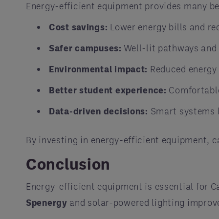
Energy-efficient equipment provides many b
Cost savings:
Lower energy bills and r
Safer campuses:
Well-lit pathways and 
Environmental impact:
Reduced energy 
Better student experience:
Comfortable
Data-driven decisions:
Smart systems li
By investing in energy-efficient equipment, 
Conclusion
Energy-efficient equipment is essential for 
Spenergy
and solar-powered lighting improv