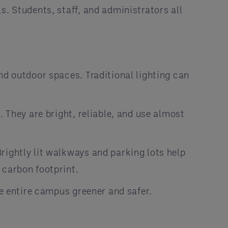
s. Students, staff, and administrators all
nd outdoor spaces. Traditional lighting can
. They are bright, reliable, and use almost
rightly lit walkways and parking lots help
 carbon footprint.
he entire campus greener and safer.