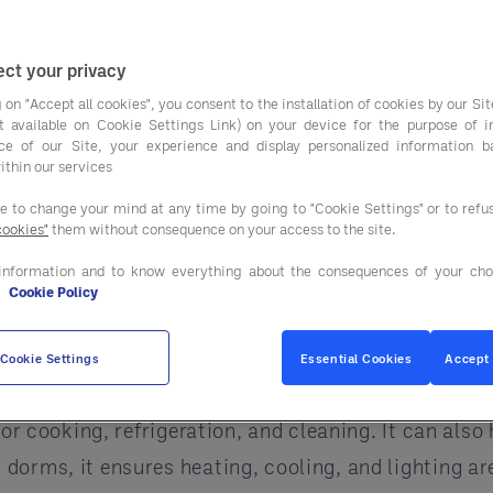
need to save money,
o all of this is by using
energy-efficient equipmen
ct your privacy
ste, and make campuses safer.
 on "Accept all cookies", you consent to the installation of cookies by our Sit
can be tricky. That’s where a
GPO (Group Purchasi
ist available on Cookie Settings Link) on your device for the purpose of 
ce of our Site, your experience and display personalized information 
rks with campuses to find the right solutions, sav
ithin our services
ciency in Campus Building
ee to change your mind at any time by going to "Cookie Settings" or to ref
cookies"
them without consequence on your access to the site.
hens, classrooms, labs, dorms, and offices all need 
information and to know everything about the consequences of your cho
e
Cookie Policy
 even harm the environment.
rough Entegra
, helps campuses use energy more effic
Cookie Settings
Essential Cookies
Accept 
nergy can spot areas where energy is wasted and su
for cooking, refrigeration, and cleaning. It can also
orms, it ensures heating, cooling, and lighting are