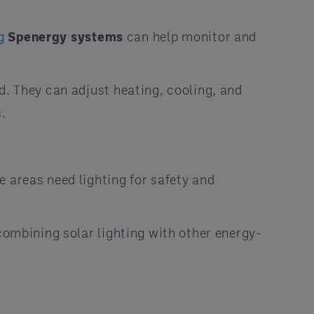
ng
Spenergy systems
can help monitor and
d. They can adjust heating, cooling, and
s.
 areas need lighting for safety and
 combining solar lighting with other energy-