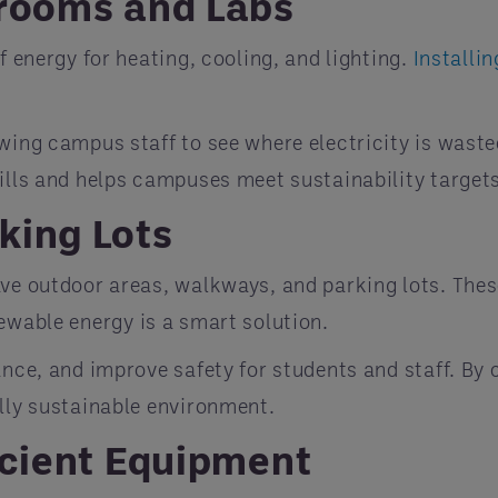
srooms and Labs
f energy for heating, cooling, and lighting.
Installi
wing campus staff to see where electricity is waste
bills and helps campuses meet sustainability target
king Lots
ve outdoor areas, walkways, and parking lots. These
wable energy is a smart solution.
ance, and improve safety for students and staff. By
ully sustainable environment.
icient Equipment