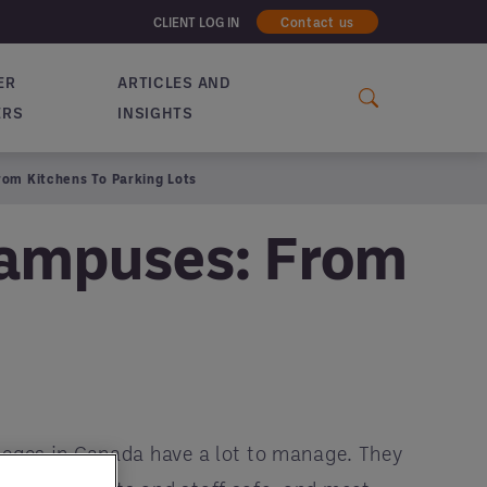
CLIENT LOG IN
Contact us
ER
ARTICLES AND
ERS
INSIGHTS
rom Kitchens To Parking Lots
Campuses: From
leges in Canada have a lot to manage. They