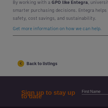
By working with a
GPO like Entegra
, univers
smarter purchasing decisions. Entegra helps
safety, cost savings, and sustainability.
Get more information on how we can help.
Back to listings