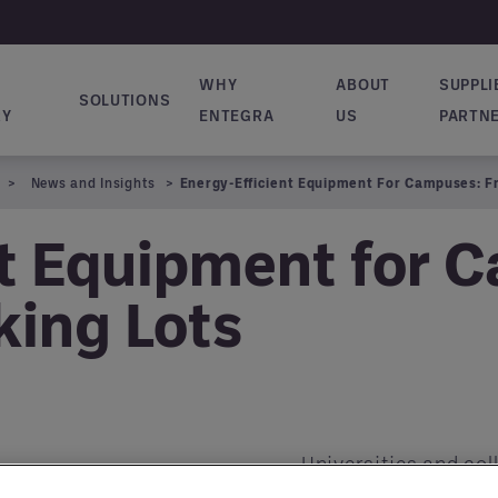
WHY
ABOUT
SUPPLI
SOLUTIONS
ion principale
RY
ENTEGRA
US
PARTN
News and Insights
Energy-Efficient Equipment For Campuses: F
nt Equipment for 
king Lots
Universities and col