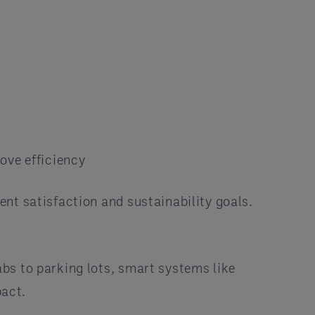
ove efficiency
nt satisfaction and sustainability goals.
bs to parking lots, smart systems like
pact.