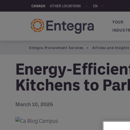
Skip to main content
OTHER LOCATIONS
CANADA
EN
YOUR
Navigat
INDUST
Entegra Procurement Services
Articles and Insights
Energy-Efficie
Kitchens to Par
March 10, 2026