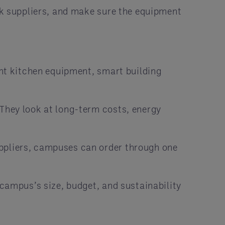
k suppliers, and make sure the equipment
ent kitchen equipment, smart building
They look at long-term costs, energy
uppliers, campuses can order through one
campus’s size, budget, and sustainability