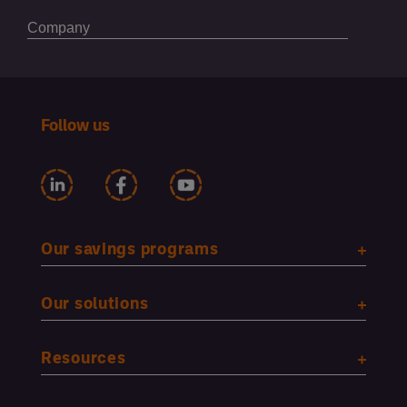
Follow us
Our savings programs
Our solutions
Resources