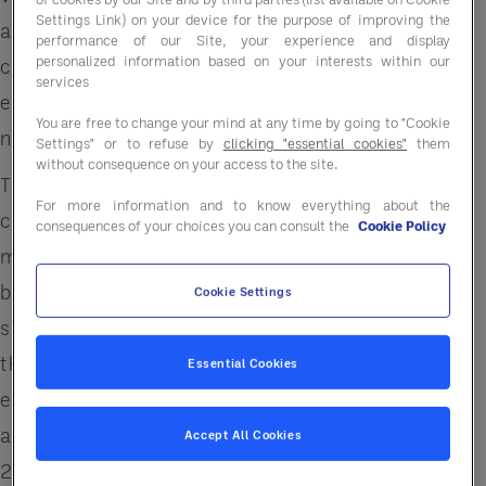
Settings Link) on your device for the purpose of improving the
and sustainability is becoming increasingly
performance of our Site, your experience and display
personalized information based on your interests within our
complex, especially in today's inflationary
services
environment, and many companies are looking for
You are free to change your mind at any time by going to "Cookie
new ways to save.
Settings" or to refuse by
clicking "essential cookies"
them
without consequence on your access to the site.
That's where Entegra comes in—we can help your
For more information and to know everything about the
company navigate the complexities of energy
consequences of your choices you can consult the
Cookie Policy
management so you can focus on growing your
business. Companies looking for energy savings
Cookie Settings
should be aware that there are some simple steps
they can take to help improve their bottom lines,
Essential Cookies
especially since energy costs for both businesses
and consumers have increased significantly in
Accept All Cookies
2022 and will continue to do so in 2023.