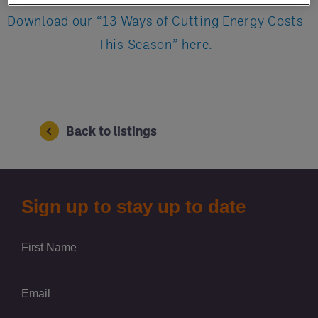
Download our “13 Ways of Cutting Energy Costs
This Season” here.
Back to listings