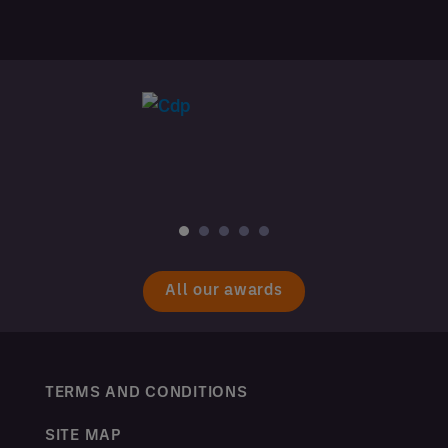
All our awards
TERMS AND CONDITIONS
SITE MAP