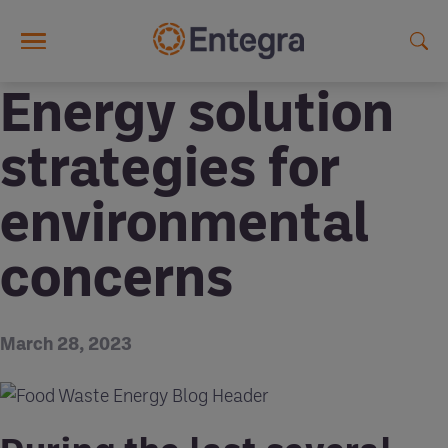
Skip to main content
Energy solution
strategies for
environmental
concerns
March 28, 2023