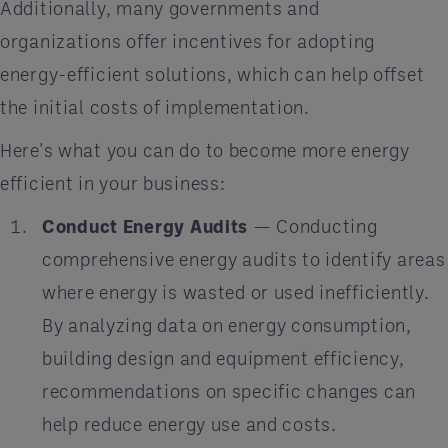
Additionally, many governments and
organizations offer incentives for adopting
energy-efficient solutions, which can help offset
the initial costs of implementation.
Here's what you can do to become more energy
efficient in your business:
Conduct Energy Audits
— Conducting
comprehensive energy audits to identify areas
where energy is wasted or used inefficiently.
By analyzing data on energy consumption,
building design and equipment efficiency,
recommendations on specific changes can
help reduce energy use and costs.