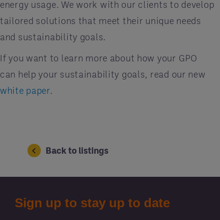
energy usage. We work with our clients to develop
tailored solutions that meet their unique needs
and sustainability goals.
If you want to learn more about how your GPO
can help your sustainability goals, read our new
white paper.
Back to listings