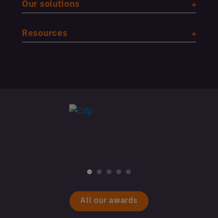
Our solutions
Resources
All our awards