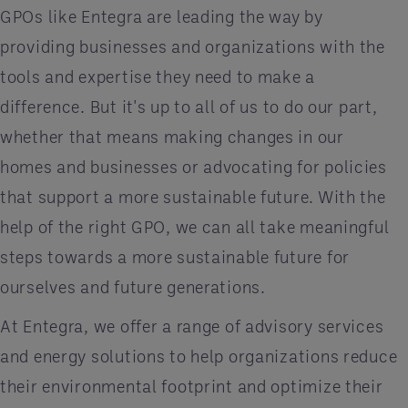
GPOs like Entegra are leading the way by
providing businesses and organizations with the
tools and expertise they need to make a
difference. But it's up to all of us to do our part,
whether that means making changes in our
homes and businesses or advocating for policies
that support a more sustainable future. With the
help of the right GPO, we can all take meaningful
steps towards a more sustainable future for
ourselves and future generations.
At Entegra, we offer a range of advisory services
and energy solutions to help organizations reduce
their environmental footprint and optimize their