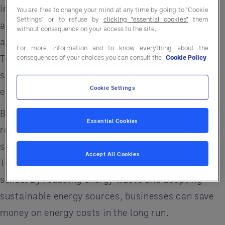
individuals, businesses and communities, we are
You are free to change your mind at any time by going to "Cookie
Settings" or to refuse by
clicking "essential cookies"
them
all responsible for reducing our carbon footprint
without consequence on your access to the site.
and seeking more sustainable energy solutions.
For more information and to know everything about the
To address this issue, we need to prioritize energy
consequences of your choices you can consult the
Cookie Policy
solutions that are sustainable, efficient and
Cookie Settings
environmentally friendly.
But why is it so important for businesses to
Essential Cookies
reduce their environmental footprint and seek out
sustainable energy solutions in the first place?
Accept All Cookies
The answer is simple: it makes good business
sense. By reducing energy waste and adopting
sustainable energy sources, businesses can save
money on energy costs in the long run.