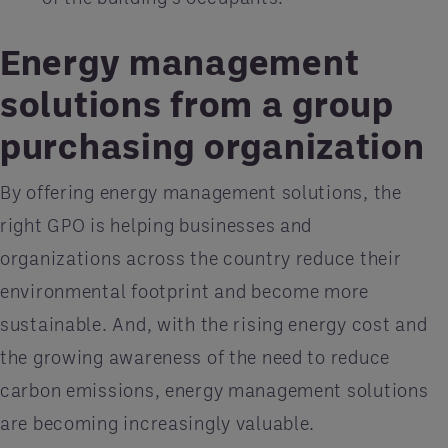
Energy management
solutions from a group
purchasing organization
By offering energy management solutions, the
right GPO is helping businesses and
organizations across the country reduce their
environmental footprint and become more
sustainable. And, with the rising energy cost and
the growing awareness of the need to reduce
carbon emissions, energy management solutions
are becoming increasingly valuable.