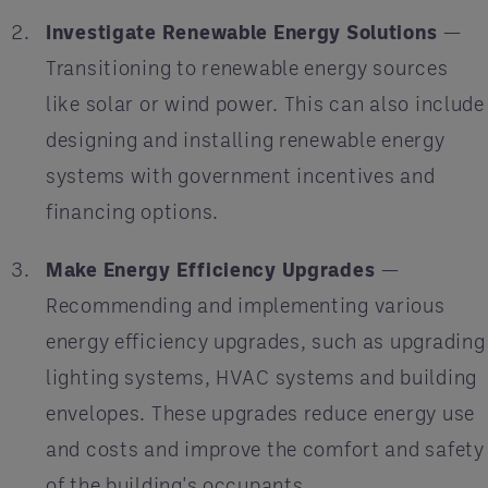
Investigate Renewable Energy Solutions
—
Transitioning to renewable energy sources
like solar or wind power. This can also include
designing and installing renewable energy
systems with government incentives and
financing options.
Make Energy Efficiency Upgrades
—
Recommending and implementing various
energy efficiency upgrades, such as upgrading
lighting systems, HVAC systems and building
envelopes. These upgrades reduce energy use
and costs and improve the comfort and safety
of the building's occupants.