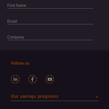
Follow us
Our savings programs