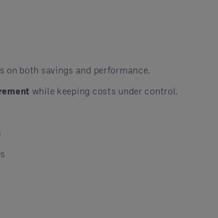
es on both savings and performance.
rement
while keeping costs under control.
s
es