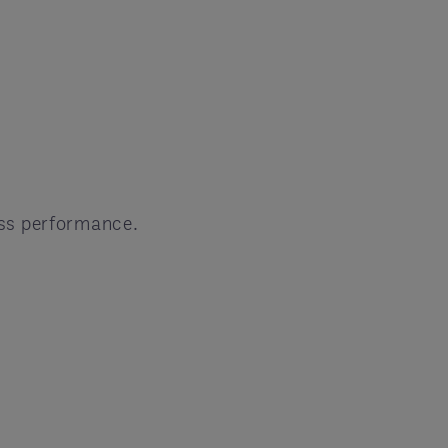
ess performance.