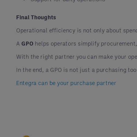
Final Thoughts
Operational efficiency is not only about spend
A
GPO
helps operators simplify procurement,
With the right partner you can make your ope
In the end, a GPO is not just a purchasing too
Entegra can be your purchase partner