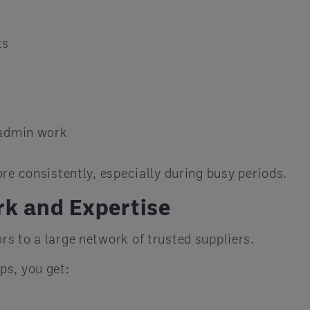
ts
 admin work
re consistently, especially during busy periods.
rk and Expertise
s to a large network of trusted suppliers.
ps, you get: