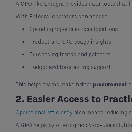
A GPO like Entegra provides data tools that 
With Entegra, operators can access:
Spending reports across locations
Product and SKU usage insights
Purchasing trends and patterns
Budget and forecasting support
This helps teams make better
procurement
d
2. Easier Access to Practi
Operational efficiency
also means reducing d
A GPO helps by offering ready-to-use solutio