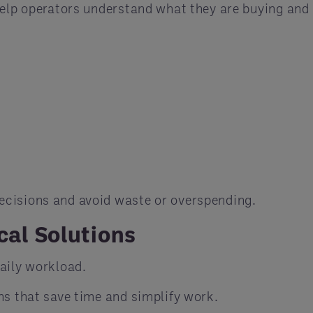
help operators understand what they are buying and
ecisions and avoid waste or overspending.
cal Solutions
aily workload.
ns that save time and simplify work.