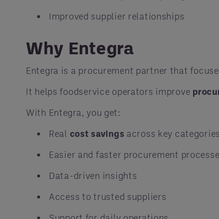
Improved supplier relationships
Why Entegra
Entegra is a procurement partner that focus
It helps foodservice operators improve
procu
With Entegra, you get:
Real
cost savings
across key categorie
Easier and faster procurement process
Data-driven insights
Access to trusted suppliers
Support for daily operations