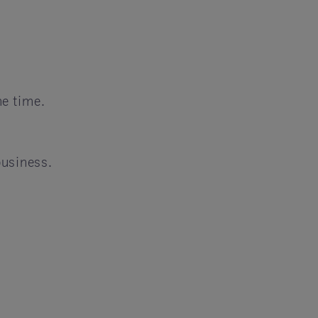
e time.
business.