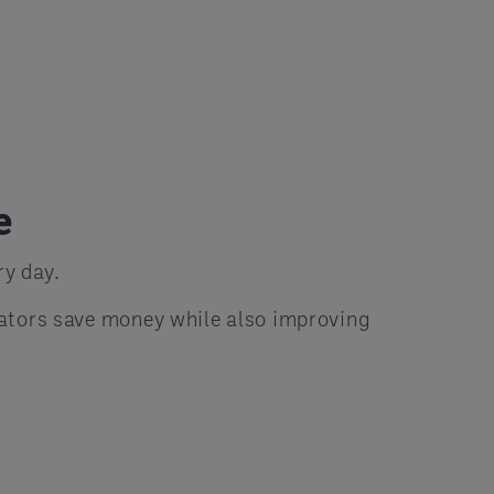
e
y day.
ators save money while also improving