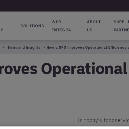
WHY
ABOUT
SUPPLI
SOLUTIONS
ion principale
RY
ENTEGRA
US
PARTN
News and Insights
How a GPO Improves Operational Efficiency 
oves Operational 
In today’s foodservi