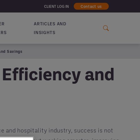
CLIENT LOG IN
Contact us
ER
ARTICLES AND
ERS
INSIGHTS
and Savings
Efficiency and
ce and hospitality industry, success is not