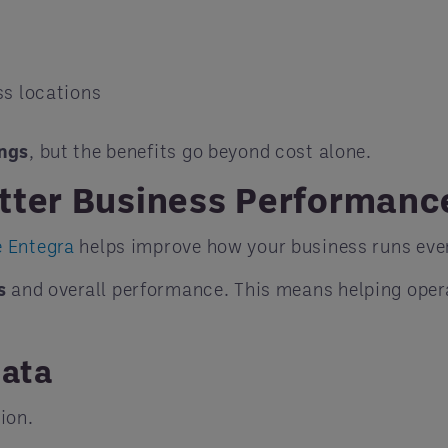
ss locations
ings
, but the benefits go beyond cost alone.
tter Business Performanc
e Entegra
helps improve how your business runs ever
s
and overall performance. This means helping oper
Data
ion.