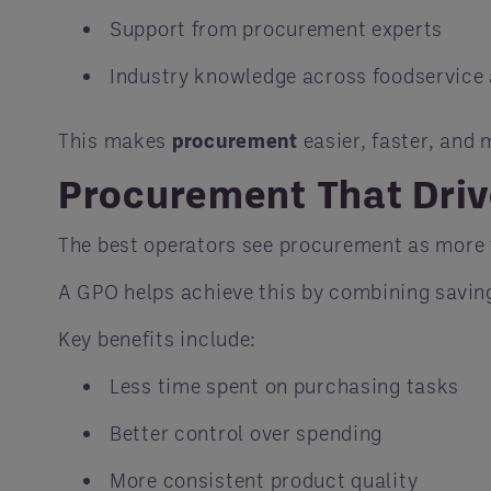
Support from procurement experts
Industry knowledge across foodservice 
This makes
procurement
easier, faster, and 
Procurement That Dri
The best operators see procurement as more 
A GPO helps achieve this by combining saving
Key benefits include:
Less time spent on purchasing tasks
Better control over spending
More consistent product quality