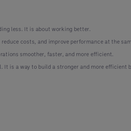
ing less. It is about working better.
 reduce costs, and improve performance at the sam
rations smoother, faster, and more efficient.
l. It is a way to build a stronger and more efficient 