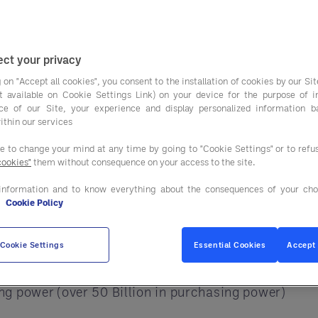
just about cutting c
nce.
ortages, and supply chain pressure. Because of this
ct your privacy
 on "Accept all cookies", you consent to the installation of cookies by our Sit
ist available on Cookie Settings Link) on your device for the purpose of 
s solve this challenge. It works as an extension of 
ce of our Site, your experience and display personalized information 
ithin our services
ee to change your mind at any time by going to "Cookie Settings" or to ref
t of Your Procurement Te
cookies"
them without consequence on your access to the site.
information and to know everything about the consequences of your cho
rs, contracts, and pricing changes at once. This c
e
Cookie Policy
Cookie Settings
Essential Cookies
Accept 
g power (over 50 Billion in purchasing power)