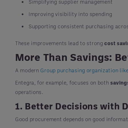
Simplifying supplier management
Improving visibility into spending
Supporting consistent purchasing acro
These improvements lead to strong
cost sav
More Than Savings: Be
A modern
Group purchasing organization lik
Entegra, for example, focuses on both
saving
operations.
1. Better Decisions with 
Good procurement depends on good informat