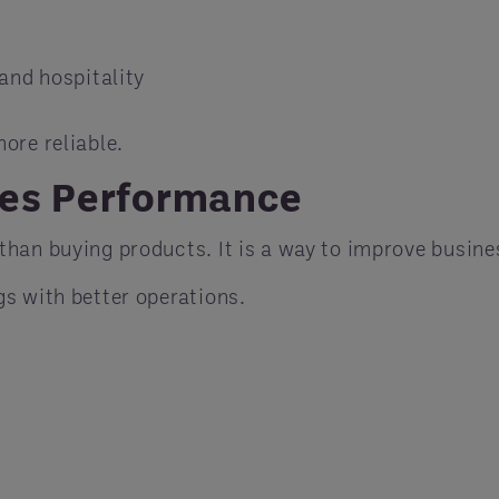
and hospitality
more reliable.
ves Performance
than buying products. It is a way to improve busin
s with better operations.