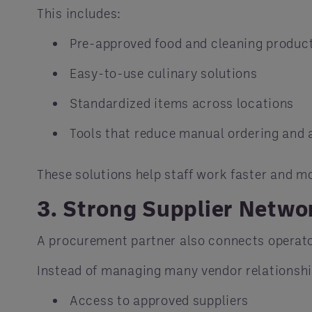
This includes:
Pre-approved food and cleaning produc
Easy-to-use culinary solutions
Standardized items across locations
Tools that reduce manual ordering and
These solutions help staff work faster and mo
3. Strong Supplier Netwo
A procurement partner also connects operator
Instead of managing many vendor relationshi
Access to approved suppliers