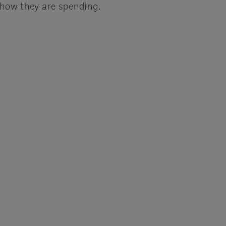
 how they are spending.