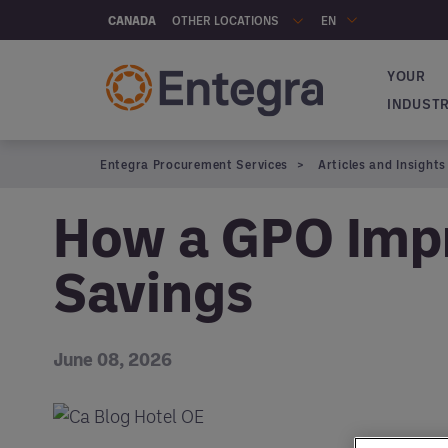
Skip to main content
OTHER LOCATIONS
CANADA
EN
YOUR
Navigat
INDUST
Entegra Procurement Services
Articles and Insights
How a GPO Impr
Savings
June 08, 2026