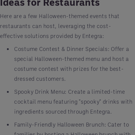
Ideas for Restaurants
Here are a few Halloween-themed events that
restaurants can host, leveraging the cost-
effective solutions provided by Entegra:
Costume Contest & Dinner Specials: Offer a
special Halloween-themed menu and host a
costume contest with prizes for the best-
dressed customers.
Spooky Drink Menu: Create a limited-time
cocktail menu featuring "spooky" drinks with
ingredients sourced through Entegra.
Family-Friendly Halloween Brunch: Cater to
families by hosting a Halloween brunch with