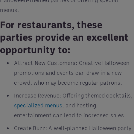
Halloween-themed parties or offering special
menus.
For restaurants, these
parties provide an excellent
opportunity to:
Attract New Customers: Creative Halloween
promotions and events can draw in a new
crowd, who may become regular patrons.
Increase Revenue: Offering themed cocktails,
specialized menus
, and hosting
entertainment can lead to increased sales.
Create Buzz: A well-planned Halloween party