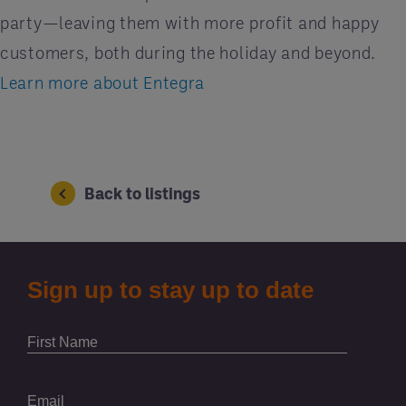
party—leaving them with more profit and happy
customers, both during the holiday and beyond.
Learn more about Entegra
Back to listings