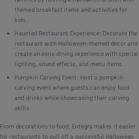
themed breakfast items and activities for
kids.
Haunted Restaurant Experience: Decorate the
restaurant with Halloween-themed decor and
create an eerie dining experience with special
lighting, sound effects, and menu items.
Pumpkin Carving Event: Host a pumpkin-
carving event where guests can enjoy food
and drinks while showcasing their carving
skills.
From decorations to food, Entegra makes it easier
for restaurants to pull off a successful Halloween