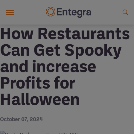
Skip to main content
How Restaurants
Can Get Spooky
and increase
Profits for
Halloween
October 07, 2024