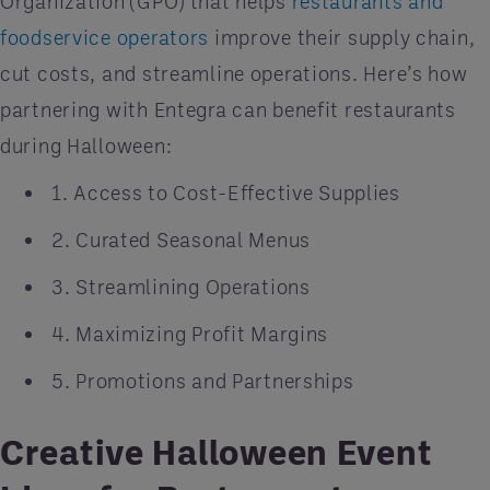
Organization (GPO) that helps
restaurants and
foodservice operators
improve their supply chain,
cut costs, and streamline operations. Here’s how
partnering with Entegra can benefit restaurants
during Halloween:
1. Access to Cost-Effective Supplies
2. Curated Seasonal Menus
3. Streamlining Operations
4. Maximizing Profit Margins
5. Promotions and Partnerships
Creative Halloween Event