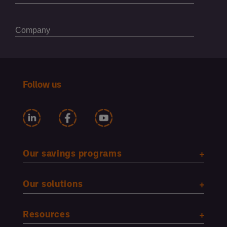
Follow us
Our savings programs
Our solutions
Resources