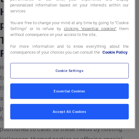
personalized information based on your interests within our
Halloween-themed events,
services
parties, and promotions.
You are free to change your mind at any time by going to "Cookie
Settings" or to refuse by
clicking "essential cookies"
them
without consequence on your access to the site.
The Popularity of Halloween
For more information and to know everything about the
Parties
consequences of your choices you can consult the
Cookie Policy
Halloween celebrations have evolved from simple
Cookie Settings
trick-or-treating to include costume parties,
themed dinners, and other social events. Many
Essential Cookies
adults now celebrate by attending or hosting
parties, creating a surge in demand for venues,
Accept All Cookies
food, and beverages. Restaurants are well-
positioned to cater to these needs by hosting