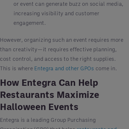
or event can generate buzz on social media,
increasing visibility and customer
engagement.
However, organizing such an event requires more
than creativity—it requires effective planning,
cost control, and access to the right supplies.
This is where
Entegra and other GPOs
come in.
How Entegra Can Help
Restaurants Maximize
Halloween Events
Entegra is a leading Group Purchasing