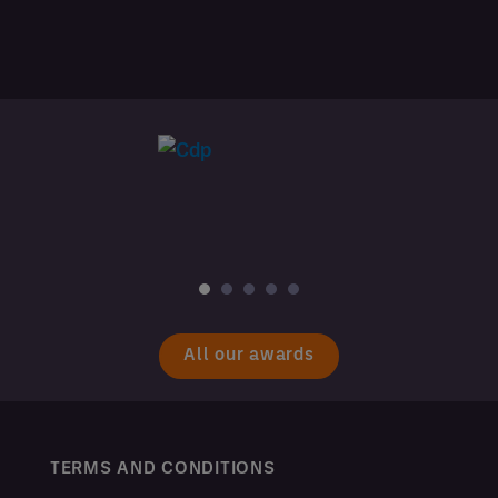
All our awards
TERMS AND CONDITIONS