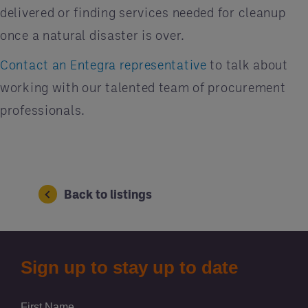
delivered or finding services needed for cleanup
once a natural disaster is over.
Contact an Entegra representative
to talk about
working with our talented team of procurement
professionals.
Back to listings