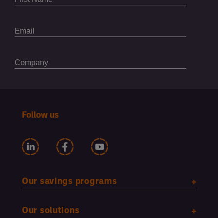
Follow us
Our savings programs
Our solutions