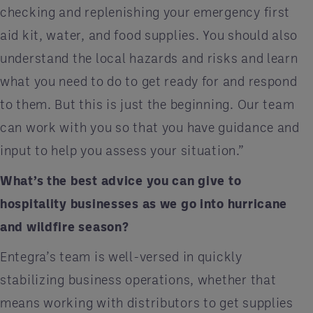
checking and replenishing your emergency first
aid kit, water, and food supplies. You should also
understand the local hazards and risks and learn
what you need to do to get ready for and respond
to them. But this is just the beginning. Our team
can work with you so that you have guidance and
input to help you assess your situation.”
What’s the best advice you can give to
hospitality businesses as we go into hurricane
and wildfire season?
Entegra’s team is well-versed in quickly
stabilizing business operations, whether that
means working with distributors to get supplies