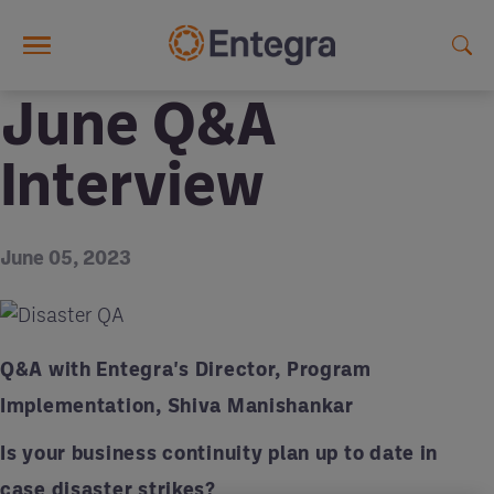
Skip to main content
June Q&A
Interview
June 05, 2023
Q&A with Entegra's Director, Program
Implementation, Shiva Manishankar
Is your business continuity plan up to date in
case disaster strikes?