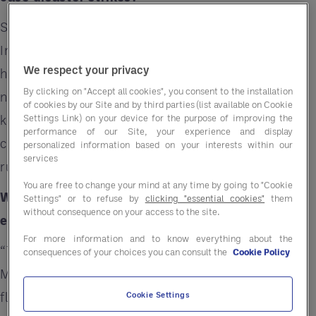
Shiva Manishankar, Entegra's Director, Program
Implementation, has led her team through
We respect your privacy
hurricane seasons, wildfires, floods, and other
By clicking on "Accept all cookies", you consent to the installation
natural disasters. Manishankar and her team
of cookies by our Site and by third parties (list available on Cookie
know first-hand how having a solid business
Settings Link) on your device for the purpose of improving the
performance of our Site, your experience and display
continuity plan can help you get back up and
personalized information based on your interests within our
services
running after disaster strikes.
You are free to change your mind at any time by going to "Cookie
Why should operators make a plan and check it
Settings" or to refuse by
clicking "essential cookies"
them
without consequence on your access to the site.
each year?
For more information and to know everything about the
“The case for planning is clear,” said
consequences of your choices you can consult the
Cookie Policy
Manishankar. “We’re seeing more frequent
flooding events, wildfires that consume more
Cookie Settings