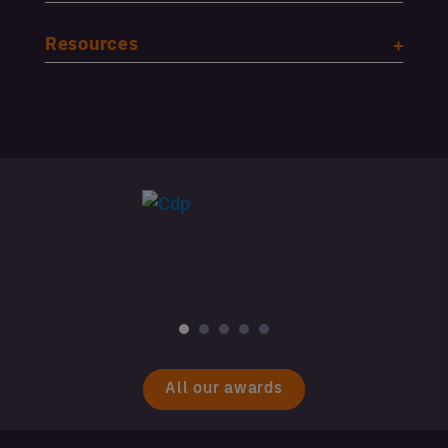
Resources
All our awards