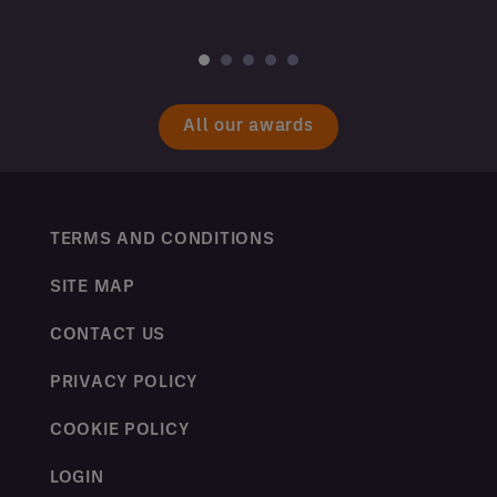
All our awards
TERMS AND CONDITIONS
SITE MAP
CONTACT US
PRIVACY POLICY
COOKIE POLICY
LOGIN