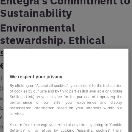
Entegra's Commitment to
Sustainability
Environmental
stewardship. Ethical
sourcing. Community
engagement.
We respect your privacy
These critical Corporate Social Responsibility
By clicking on "Accept all cookies", you consent to the installation
(CSR) factors and more are comprehensively
of cookies by our Site and by third parties (list available on Cookie
Settings Link) on your device for the purpose of improving the
addressed in our latest sustainability report. At
performance of our Site, your experience and display
Entegra, we are dedicated to partnering with our
personalized information based on your interests within our
services
clients to help them achieve their CSR goals,
You are free to change your mind at any time by going to "Cookie
fundamentally redefining the
Group Purchasing
Settings" or to refuse by
clicking "essential cookies"
them