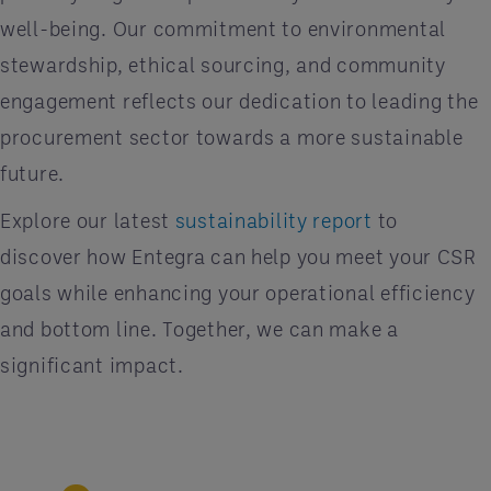
well-being. Our commitment to environmental
stewardship, ethical sourcing, and community
engagement reflects our dedication to leading the
procurement sector towards a more sustainable
future.
Explore our latest
sustainability report
to
discover how Entegra can help you meet your CSR
goals while enhancing your operational efficiency
and bottom line. Together, we can make a
significant impact.