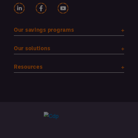
Our savings programs
Our solutions
Resources