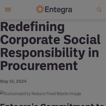
Skip to main content
Redefining
Corporate Social
Responsibility in
Procurement
May 16, 2024