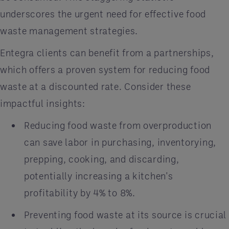
underscores the urgent need for effective food
waste management strategies.
Entegra clients can benefit from a partnerships,
which offers a proven system for reducing food
waste at a discounted rate. Consider these
impactful insights:​
Reducing food waste from overproduction
can save labor in purchasing, inventorying,
prepping, cooking, and discarding,
potentially increasing a kitchen's
profitability by 4% to 8%.
Preventing food waste at its source is crucial