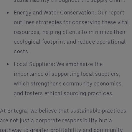
Energy and Water Conservation: Our report
outlines strategies for conserving these vital
resources, helping clients to minimize their
ecological footprint and reduce operational
costs.
Local Suppliers: We emphasize the
importance of supporting local suppliers,
which strengthens community economies
and fosters ethical sourcing practices.
At Entegra, we believe that sustainable practices
are not just a corporate responsibility but a
pathway to greater profitability and community