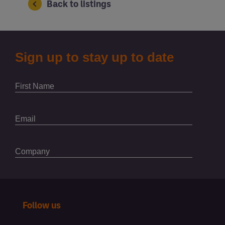
Back to listings
Follow us