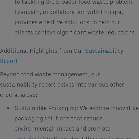
to tackling the broader food waste problem.
Leanpath, in collaboration with Entegra,
provides effective solutions to help our
clients achieve significant waste reductions.
Additional Highlights from Our
Sustainability
Report
Beyond food waste management, our
sustainability report delves into various other
crucial areas:
Sustainable Packaging: We explore innovative
packaging solutions that reduce
environmental impact and promote
sustainability throughout the supply chain.