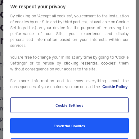
A well-designed menu is
We respect your privacy
one of the most crucial
By clicking on "Accept all cookies", you consent to the installation
of cookies by our Site and by third parties (list available on Cookie
characteristics of a good
Settings Link) on your device for the purpose of improving the
performance of our Site, your experience and display
restaurant.
personalized information based on your interests within our
services
However, following industry trends and choosing
You are free to change your mind at any time by going to "Cookie
Settings" or to refuse by
clicking "essential cookies"
them
the right products isn’t always easy.
without consequence on your access to the site.
Plant-forward foods are mainstream. The top two
For more information and to know everything about the
consequences of your choices you can consult the
Cookie Policy
reasons consumers are eating alternative meat
are health and sustainability. Other powerful
Cookie Settings
motivators include operational efficiencies and
product innovation. In fact, for many foodservice
Essential Cookies
operators, the inspiration is derived from