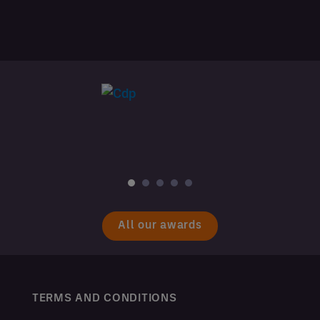
All our awards
TERMS AND CONDITIONS