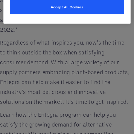
alternative options in the face of animal protein
Accept All Cookies
supply shortages. Plant-based proteins on menus
are forecast to increase nearly 35% by the end of
2022.*
Regardless of what inspires you, now’s the time
to think outside the box when satisfying
consumer demand. With a large variety of our
supply partners embracing plant-based products,
Entegra can help make it easier to find the
industry’s most delicious and innovative
solutions on the market. It’s time to get inspired.
Learn how the Entegra program can help you
satisfy the growing demand for alternative