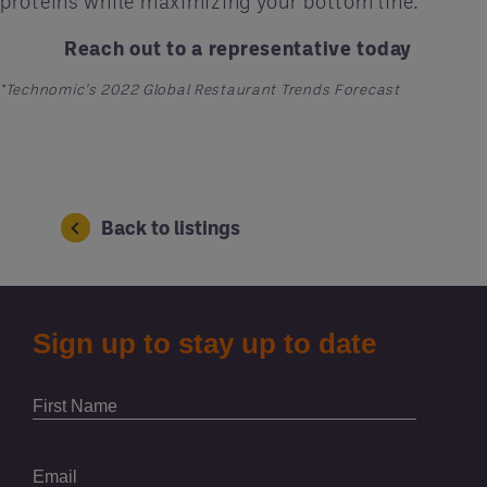
proteins while maximizing your bottom line.
Reach out to a representative today
*Technomic's 2022 Global Restaurant Trends Forecast
Back to listings