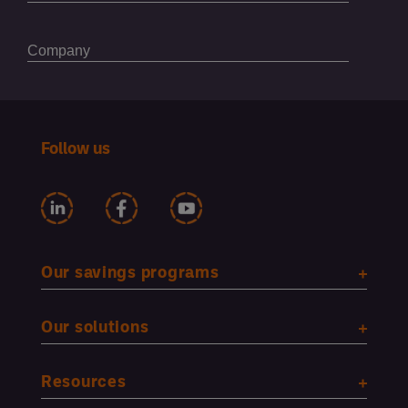
Follow us
Our savings programs
Our solutions
Resources