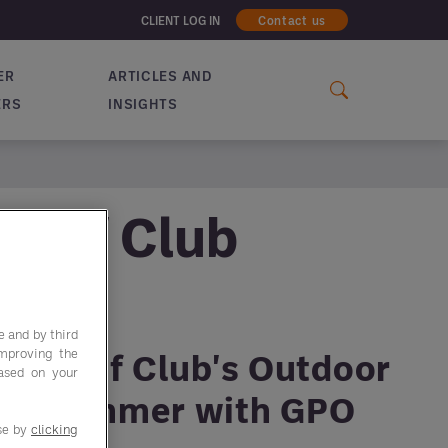
CLIENT LOG IN
Contact us
ER
ARTICLES AND
ERS
INSIGHTS
 Golf Club
e and by third
improving the
our Golf Club's Outdoor
based on your
his Summer with GPO
use by
clicking