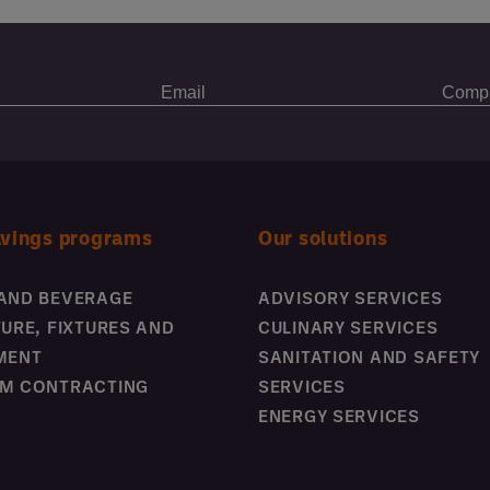
avings programs
Our solutions
AND BEVERAGE
ADVISORY SERVICES
TURE, FIXTURES AND
CULINARY SERVICES
MENT
SANITATION AND SAFETY
M CONTRACTING
SERVICES
ENERGY SERVICES