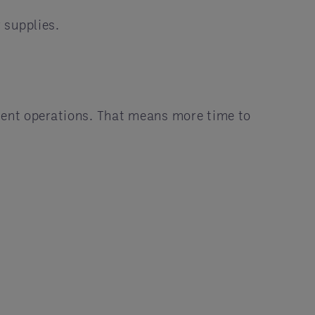
 supplies.
cient operations. That means more time to