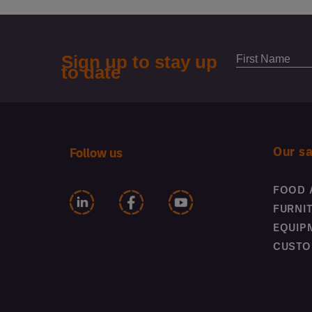
Our s
Follow us
FOOD 
FURNI
EQUIP
CUSTO