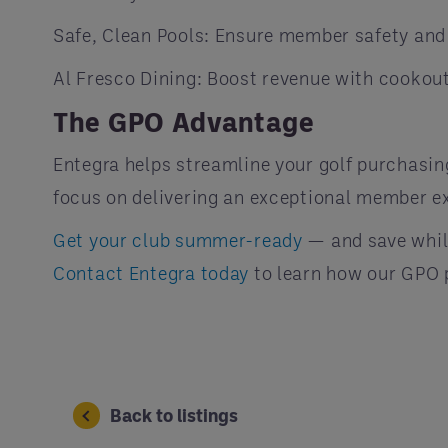
Safe, Clean Pools: Ensure member safety and 
Al Fresco Dining: Boost revenue with cookout
The GPO Advantage
Entegra helps streamline your golf purchasin
focus on delivering an exceptional member e
Get your club summer-ready
— and save while
Contact Entegra today
to learn how our GPO p
Back to listings