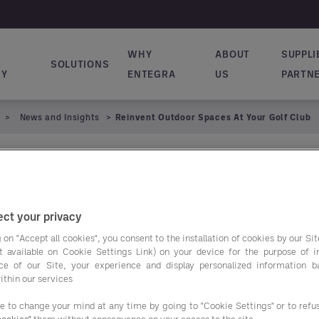
WHY
ABOUT
SUPPLI
SOLUTIONS
ion principale
RY
ENTEGRA
US
PARTN
News and Insights
Reinvent Outdoor Spaces At Your Golf Club
or Spaces at Your
ct your privacy
 on "Accept all cookies", you consent to the installation of cookies by our Sit
ist available on Cookie Settings Link) on your device for the purpose of 
Elevate Y
ce of our Site, your experience and display personalized information 
ithin our services
Spaces T
ee to change your mind at any time by going to "Cookie Settings" or to ref
cookies"
them without consequence on your access to the site.