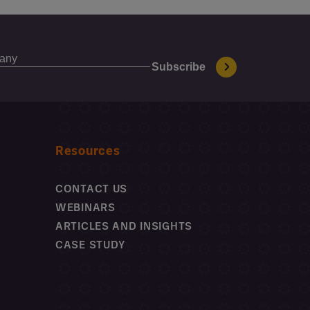
Resources
CONTACT US
WEBINARS
ARTICLES AND INSIGHTS
CASE STUDY