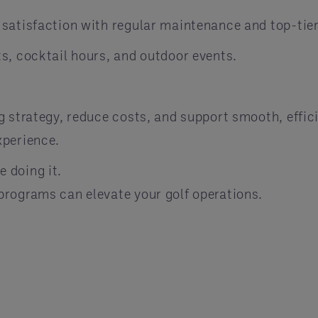
satisfaction with regular maintenance and top-tier
s, cocktail hours, and outdoor events.
g strategy, reduce costs, and support smooth, effi
xperience.
 doing it.
rograms can elevate your golf operations.