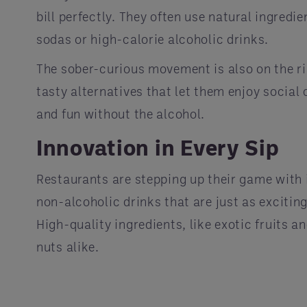
bill perfectly. They often use natural ingred
sodas or high-calorie alcoholic drinks.
The sober-curious movement is also on the ris
tasty alternatives that let them enjoy social 
and fun without the alcohol.
Innovation in Every Sip
Restaurants are stepping up their game with 
non-alcoholic drinks that are just as excitin
High-quality ingredients, like exotic fruits 
nuts alike.