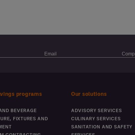
avings programs
Our solutions
AND BEVERAGE
ADVISORY SERVICES
TURE, FIXTURES AND
CULINARY SERVICES
MENT
SANITATION AND SAFETY
M CONTRACTING
SERVICES