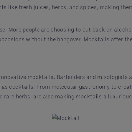
ients like fresh juices, herbs, and spices, making t
e. More people are choosing to cut back on alcohol 
occasions without the hangover. Mocktails offer the 
innovative mocktails. Bartenders and mixologists a
g as cocktails. From molecular gastronomy to creativ
and rare herbs, are also making mocktails a luxuriou