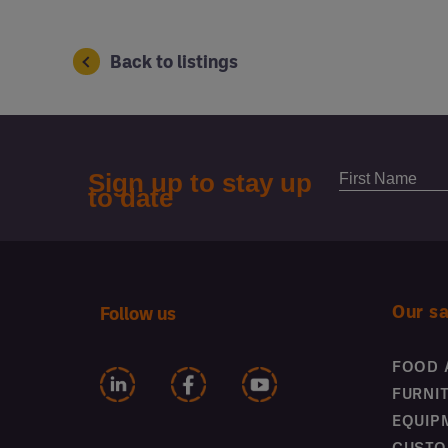
Back to listings
Our s
Follow us
FOOD 
FURNI
EQUIP
CUSTO