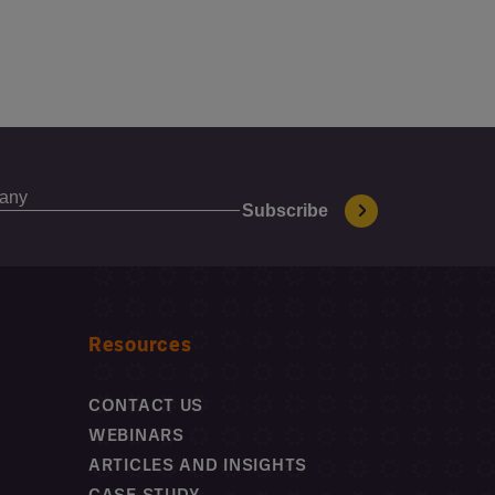
Resources
CONTACT US
WEBINARS
ARTICLES AND INSIGHTS
CASE STUDY