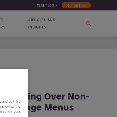
CLIENT LOG IN
Contact us
ER
ARTICLES AND
ERS
INSIGHTS
re Taking Over Non-
e and by third
 Beverage Menus
improving the
based on your