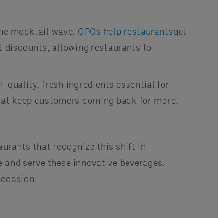
the mocktail wave.
GPOs help restaurants
get
t discounts, allowing restaurants to
-quality, fresh ingredients essential for
that keep customers coming back for more.
rants that recognize this shift in
e and serve these innovative beverages.
occasion.