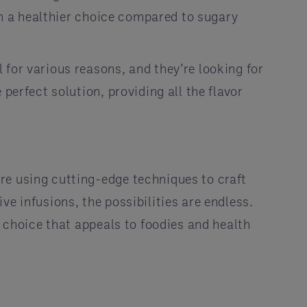
hem a healthier choice compared to sugary
for various reasons, and they’re looking for
perfect solution, providing all the flavor
re using cutting-edge techniques to craft
e infusions, the possibilities are endless.
s choice that appeals to foodies and health