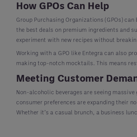
How GPOs Can Help
Group Purchasing Organizations (GPOs) can b
the best deals on premium ingredients and sup
experiment with new recipes without breakin
Working with a GPO like Entegra can also prov
making top-notch mocktails. This means rest
Meeting Customer Dema
Non-alcoholic beverages are seeing massive g
consumer preferences are expanding their non
Whether it’s a casual brunch, a business lunc