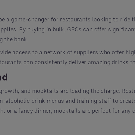
e a game-changer for restaurants looking to ride 
plies. By buying in bulk, GPOs can offer significan
g the bank.
ide access to a network of suppliers who offer high
aurants can consistently deliver amazing drinks 
nd
rowth, and mocktails are leading the charge. Restau
-alcoholic drink menus and training staff to creat
h, or a fancy dinner, mocktails are perfect for any 