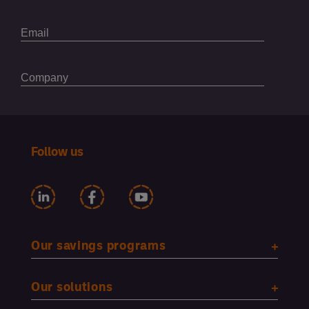
Follow us
Our savings programs
Our solutions