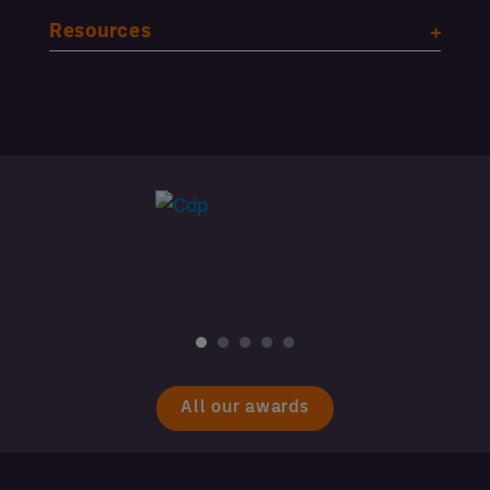
Resources
All our awards