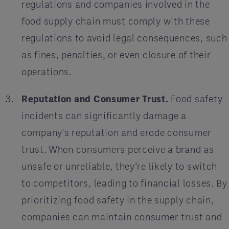
regulations and companies involved in the
food supply chain must comply with these
regulations to avoid legal consequences, such
as fines, penalties, or even closure of their
operations.
Reputation and Consumer Trust.
Food safety
incidents can significantly damage a
company's reputation and erode consumer
trust. When consumers perceive a brand as
unsafe or unreliable, they’re likely to switch
to competitors, leading to financial losses. By
prioritizing food safety in the supply chain,
companies can maintain consumer trust and