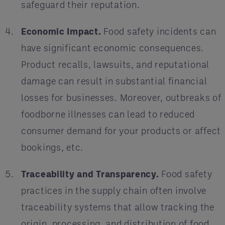
safeguard their reputation.
Economic Impact.
Food safety incidents can
have significant economic consequences.
Product recalls, lawsuits, and reputational
damage can result in substantial financial
losses for businesses. Moreover, outbreaks of
foodborne illnesses can lead to reduced
consumer demand for your products or affect
bookings, etc.
Traceability and Transparency.
Food safety
practices in the supply chain often involve
traceability systems that allow tracking the
origin, processing, and distribution of food