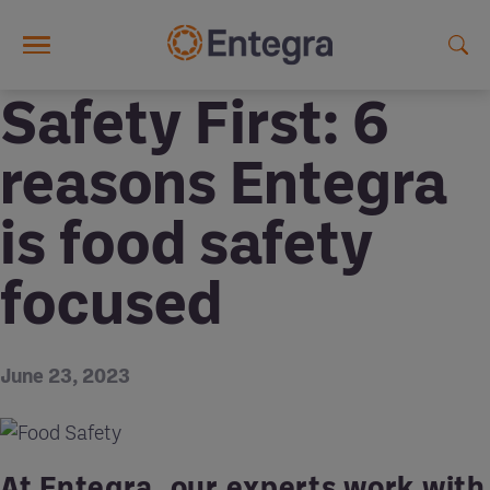
Skip to main content
Safety First: 6
reasons Entegra
is food safety
focused
June 23, 2023
At Entegra, our experts work with