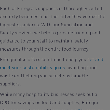
Each of Entegra’s suppliers is thoroughly vetted
and only becomes a partner after they’ve met the
highest standards. With our Sanitation and
Safety services we help to provide training and
guidance to your staff to maintain safety
measures through the entire food journey.
Entegra also offers solutions to help you
set and
meet your sustainability goals
, avoiding food
waste and helping you select sustainable
suppliers.
While many hospitality businesses seek out a
GPO for savings on food and supplies, Entegra