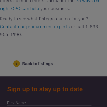
offers so much more. Check out the
25 ways the
right GPO can help
your business.
Ready to see what Entegra can do for you?
Contact our procurement experts
or call 1-833-
955-1490.
Back to listings