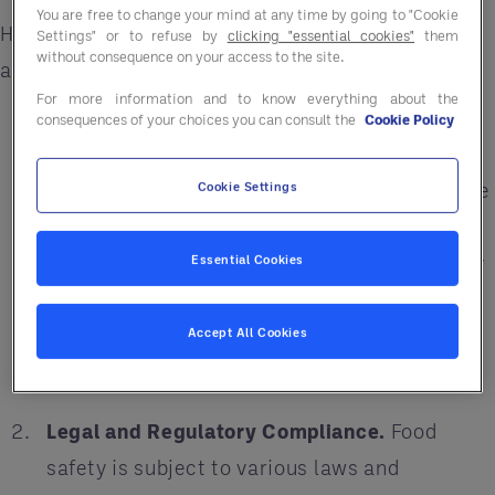
You are free to change your mind at any time by going to "Cookie
Here are the top six reasons food safety should
Settings" or to refuse by
clicking "essential cookies"
them
without consequence on your access to the site.
always be on your radar:
For more information and to know everything about the
Consumer Health.
Safe food handling and a
consequences of your choices you can consult the
Cookie Policy
health-centered supply chain helps ensure
that consumers are protected from foodborne
Cookie Settings
illnesses, which can range from mild
discomfort to severe illness or even death. By
Essential Cookies
ensuring that food products are safe, the
supply chain helps protect the well-being of
Accept All Cookies
consumers.
Legal and Regulatory Compliance.
Food
safety is subject to various laws and