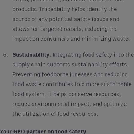
products. Traceability helps identify the
source of any potential safety issues and
allows for targeted recalls, reducing the
impact on consumers and minimizing waste.
Sustainability.
Integrating food safety into the
supply chain supports sustainability efforts.
Preventing foodborne illnesses and reducing
food waste contributes to a more sustainable
food system. It helps conserve resources,
reduce environmental impact, and optimize
the utilization of food resources.
Your GPO partner on food safety