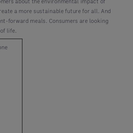
tomers about the environmental impact of
eate a more sustainable future for all. And
plant-forward meals. Consumers are looking
f life.
one