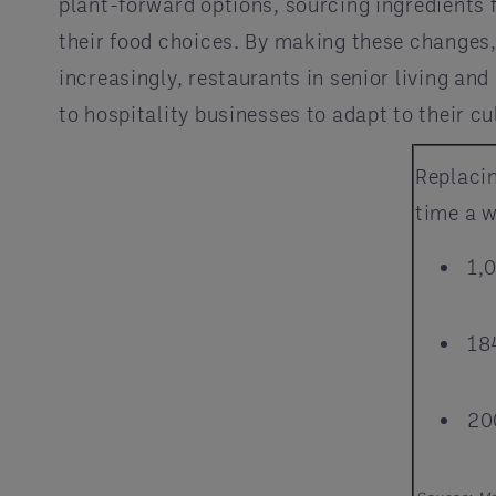
plant-forward options, sourcing ingredients
their food choices. By making these changes
increasingly, restaurants in senior living a
to hospitality businesses to adapt to their cu
Replaci
time a w
1,
18
20