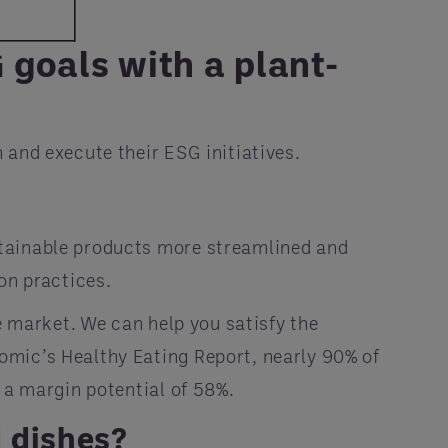
goals with a plant-
 and execute their ESG initiatives.
stainable products more streamlined and
on practices.
e market. We can help you satisfy the
omic’s Healthy Eating Report, nearly 90% of
 a margin potential of 58%.
d dishes?