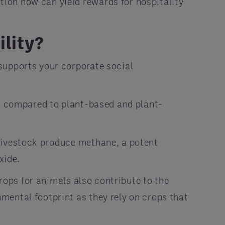
ion now can yield rewards for hospitality
ility?
supports your corporate social
nt compared to plant-based and plant-
 livestock produce methane, a potent
xide.
crops for animals also contribute to the
mental footprint as they rely on crops that