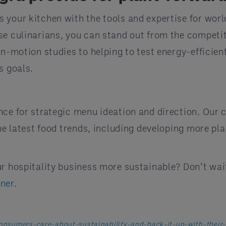
 your kitchen with the tools and expertise for wor
se culinarians, you can stand out from the competit
in-motion studies to helping to test energy-efficien
s goals.
nce for strategic menu ideation and direction. Our 
the latest food trends, including developing more pl
ur hospitality business more sustainable? Don’t wa
tner
.
consumers-care-about-sustainability-and-back-it-up-with-their-