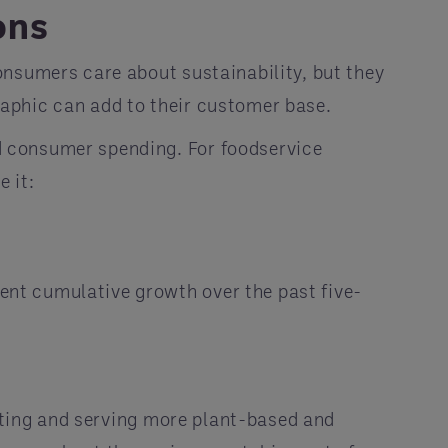
ons
consumers care about sustainability, but they
aphic can add to their customer base.
d consumer spending. For foodservice
 it:
nt cumulative growth over the past five-
moting and serving more plant-based and