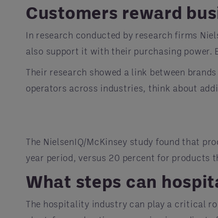
Customers reward busi
In research conducted by research firms Nie
also support it with their purchasing power
Their research showed a link between brands
operators across industries, think about add
The NielsenIQ/McKinsey study found that pro
year period, versus 20 percent for products 
What steps can hospit
The hospitality industry can play a critical 