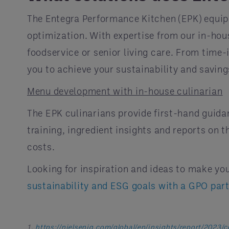
The Entegra Performance Kitchen (EPK) equips
optimization. With expertise from our in-hou
foodservice or senior living care. From time-
you to achieve your sustainability and saving
Menu development with in-house culinarian
The EPK culinarians provide first-hand guida
training, ingredient insights and reports on 
costs.
Looking for inspiration and ideas to make yo
sustainability and ESG goals with a GPO par
1.
https://nielseniq.com/global/en/insights/report/2023/