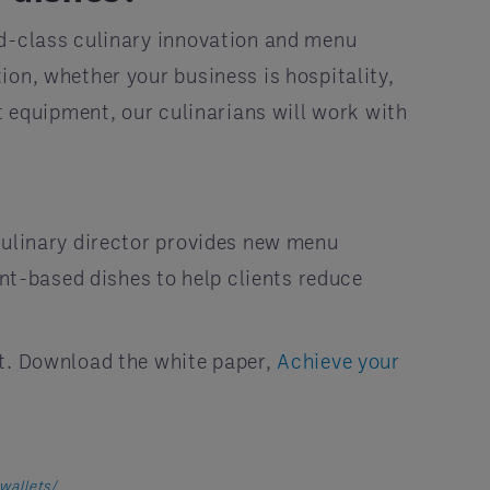
ld-class culinary innovation and menu
ion, whether your business is hospitality,
t equipment, our culinarians will work with
culinary director provides new menu
ant-based dishes to help clients reduce
it. Download the white paper,
Achieve your
wallets/