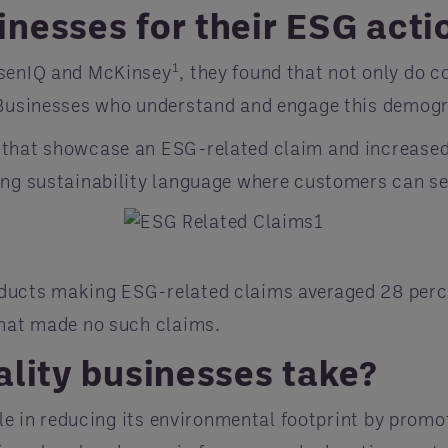
nesses for their ESG acti
1
lsenIQ and McKinsey
, they found that not only do 
. Businesses who understand and engage this demogr
 that showcase an ESG-related claim and increase
ing sustainability language where customers can see
ducts making ESG-related claims averaged 28 perce
that made no such claims.
ality businesses take?
role in reducing its environmental footprint by pro