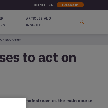
CLIENT LOG IN
Contact us
ER
ARTICLES AND
ERS
INSIGHTS
t On ESG Goals
ses to act on
 (finally) go mainstream as the main course