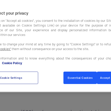
Plant-based diets ar
or a Small Planet, by Frances Moore Lappé, suggeste
ct your privacy
life for our planet and our personal health.
 on "Accept all cookies", you consent to the installation of cookies by our Sit
ist available on Cookie Settings Link) on your device for the purpose of 
-based meals can be center of plate, replacing meat
ce of our Site, your experience and display personalized information 
ithin our services
s regularly. In fact, according to Datassential, a 
ee to change your mind at any time by going to "Cookie Settings" or to ref
out their choices:
40% of consumers indicate a pre
cookies"
them without consequence on your access to the site.
eins, like lentils or chickpeas.
information and to know everything about the consequences of your cho
e
Cookie Policy
 to reduce or eliminate animal proteins from their
Cookie Settings
Essential Cookies
Accept 