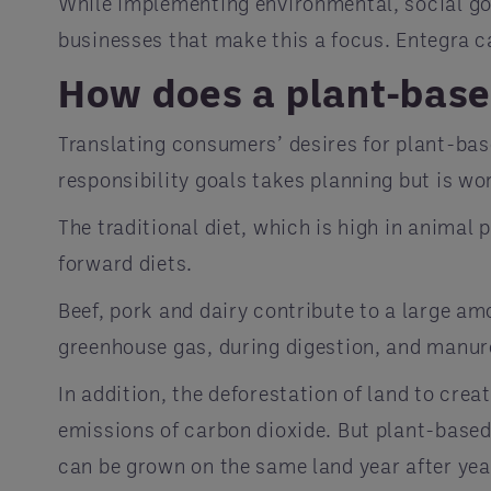
While implementing environmental, social go
businesses that make this a focus. Entegra 
How does a plant-based
Translating consumers’ desires for plant-bas
responsibility goals takes planning but is wo
The traditional diet, which is high in anima
forward diets.
Beef, pork and dairy contribute to a large a
greenhouse gas, during digestion, and manu
In addition, the deforestation of land to crea
emissions of carbon dioxide. But plant-based
can be grown on the same land year after year