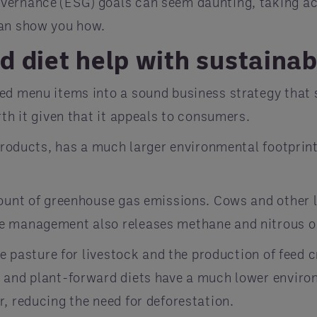
vernance (ESG) goals can seem daunting, taking act
can show you how.
 diet help with sustainab
ed menu items into a sound business strategy that 
rth it given that it appeals to consumers.
l products, has a much larger environmental footpri
mount of greenhouse gas emissions. Cows and other
re management also releases methane and nitrous o
te pasture for livestock and the production of feed 
 and plant-forward diets have a much lower environ
, reducing the need for deforestation.