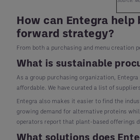
Source: Mo
How can Entegra help b
forward strategy?
From both a purchasing and menu creation per
What is sustainable pro
As a group purchasing organization, Entegra
affordable. We have curated a list of supplie
Entegra also makes it easier to find the indu
growing demand for alternative proteins whi
operators report that plant-based offerings d
What solutions does Ente