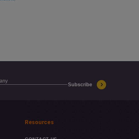
Resources
CONTACT US