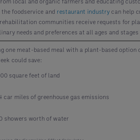
 from local and organic farmers and educating cus
, the foodservice and
restaurant industry
can help cr
nd rehabilitation communities receive requests for 
linary needs and preferences at all ages and stages o
ng one meat-based meal with a plant-based option 
eek could save:
000 square feet of land
4 car miles of greenhouse gas emissions
0 showers worth of water