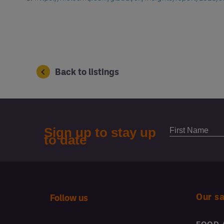
Back to listings
Our s
Follow us
FOOD 