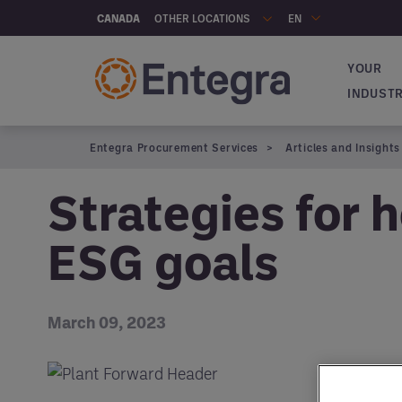
Skip to main content
OTHER LOCATIONS
CANADA
EN
YOUR
Navigat
INDUST
Entegra Procurement Services
Articles and Insights
Strategies for h
ESG goals
March 09, 2023