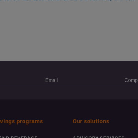
avings programs
Our solutions
AND BEVERAGE
ADVISORY SERVICES