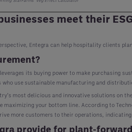
rning StarFarms’ Veg Effect Calculator
usinesses meet their ESG 
spective, Entegra can help hospitality clients plan
curement?
 leverages its buying power to make purchasing su
rs who use sustainable manufacturing and distributi
stry’s most delicious and innovative solutions on th
le maximizing your bottom line. According to Techn
rive more customers to their operations, indicating
gra provide for plant-forwar