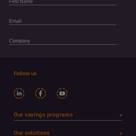
Follow us
Our savings programs
Our solutions