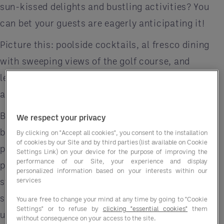
sun-kissed delights and bustling activities? You
can bet your guests are eagerly anticipating it!
Picture this: poolside cocktails, al fresco dining
with sweeping views of the golf course, and
leisurely lounging under the warm sun. It's all just
around the corner.
But to make sure your establishment shines
We respect your privacy
brighter than the summer sun, you need the right
By clicking on "Accept all cookies", you consent to the installation
of cookies by our Site and by third parties (list available on Cookie
partners by your side. That's where Entegra, a
Settings Link) on your device for the purpose of improving the
performance of our Site, your experience and display
premier Group Purchasing Organization (GPO),
personalized information based on your interests within our
services
steps in, ensuring you're equipped with top-notch
suppliers offering summer-friendly essentials at
You are free to change your mind at any time by going to "Cookie
Settings" or to refuse by
clicking "essential cookies"
them
unbeatable prices, precisely when you need them.
without consequence on your access to the site.