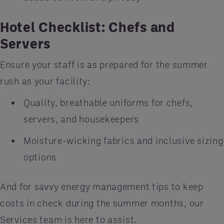
Hotel Checklist: Chefs and
Servers
Ensure your staff is as prepared for the summer
rush as your facility:
Quality, breathable uniforms for chefs,
servers, and housekeepers
Moisture-wicking fabrics and inclusive sizing
options
And for savvy energy management tips to keep
costs in check during the summer months, our
Services team is here to assist.