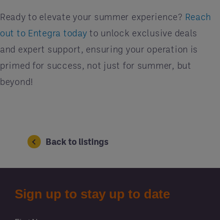
Ready to elevate your summer experience?
Reach
out to Entegra today
to unlock exclusive deals
and expert support, ensuring your operation is
primed for success, not just for summer, but
beyond!
Back to listings