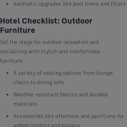
Aesthetic upgrades like pool liners and filters
Hotel Checklist: Outdoor
Furniture
Set the stage for outdoor relaxation and
socializing with stylish and comfortable
furniture:
A variety of seating options from lounge
chairs to dining sets
Weather-resistant fabrics and durable
materials
Accessories like ottomans and partitions for
added comfort and privacy