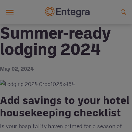
Skip to main content
Summer-ready
lodging 2024
May 02, 2024
Add savings to your hotel
housekeeping checklist
Is your hospitality haven primed for a season of