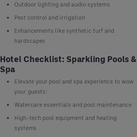
Outdoor lighting and audio systems
Pest control and irrigation
Enhancements like synthetic turf and
hardscapes
Hotel Checklist: Sparkling Pools &
Spa
Elevate your pool and spa experience to wow
your guests:
Watercare essentials and pool maintenance
High-tech pool equipment and heating
systems