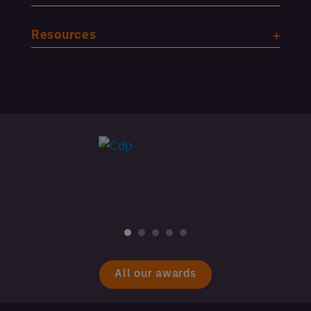
Resources
All our awards