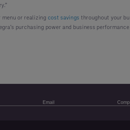
y.”
ur menu or realizing
cost savings
throughout your bu
tegra’s purchasing power and business performance