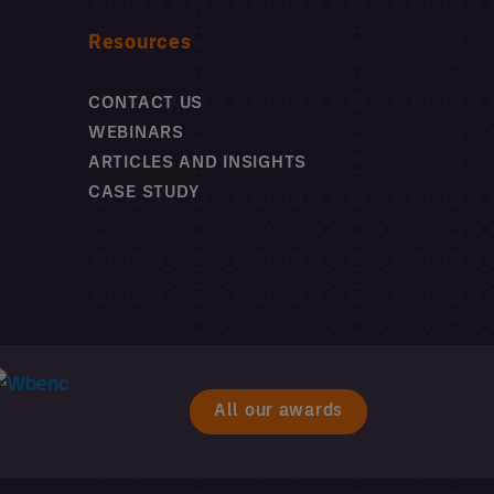
Resources
CONTACT US
WEBINARS
ARTICLES AND INSIGHTS
CASE STUDY
All our awards