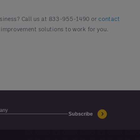
siness? Call us at 833-955-1490 or
contact
 improvement solutions to work for you.