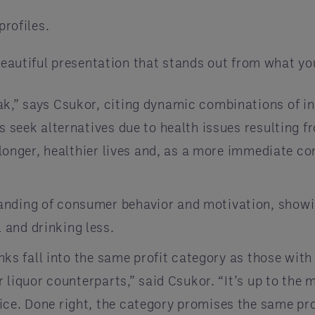
profiles.
beautiful presentation that stands out from what yo
ak,” says Csukor, citing dynamic combinations of i
ts seek alternatives due to health issues resulting
g longer, healthier lives and, as a more immediate c
anding of consumer behavior and motivation, showi
 and drinking less.
inks fall into the same profit category as those with
ir liquor counterparts,” said Csukor. “It’s up to the
ice. Done right, the category promises the same pro