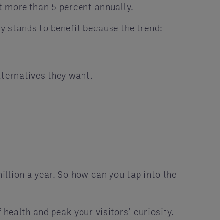
t more than 5 percent annually.
y stands to benefit because the trend:
lternatives they want.
llion a year. So how can you tap into the
health and peak your visitors’ curiosity.