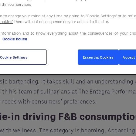
d to know
ithin our services
nds make sense for your business and which should 
ee to change your mind at any time by going to "Cookie Settings" or to ref
cookies"
them without consequence on your access to the site.
no further than the mocktail.
information and to know everything about the consequences of your cho
th many consumers. Crafted to taste like the real t
e
Cookie Policy
an be made with fruit juices and sparkling water. E
izzle out or continue to sparkle.
Cookie Settings
Essential Cookies
Accept 
developed clean cocktails and shared his advice. “T
ic bartending. It takes skill and an understanding o
 with his team of culinarians at The Entegra Perform
 needs with consumers’ preferences.
tie-in driving F&B consumpti
ed with wellness. The category is booming. Accordi