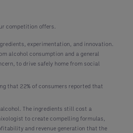
ur competition offers.
ngredients, experimentation, and innovation.
 from alcohol consumption and a general
oncern, to drive safely home from social
ng that 22% of consumers reported that
 alcohol. The ingredients still cost a
 mixologist to create compelling formulas,
fitability and revenue generation that the