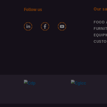
Our s
Follow us
FOOD 
FURNI
EQUIP
CUSTO