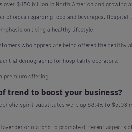
s over $450 billion in North America and growing a
r choices regarding food and beverages. Hospitalit
phasis on living a healthy lifestyle.
stomers who appreciate being offered the healthy a
luential demographic for hospitality operators.
 a premium offering.
f trend to boost your business?
oholic spirit substitutes were up 88.4% to $5.03 mi
 lavender or matcha to promote different aspects of 