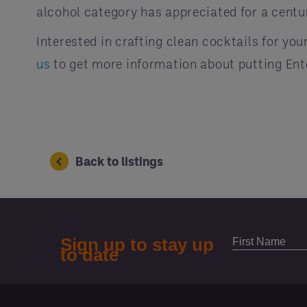
alcohol category has appreciated for a centur
Interested in crafting clean cocktails for yo
us
to get more information about putting En
Back to listings