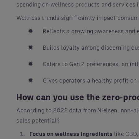
spending on wellness products and services i
Wellness trends significantly impact consume
Reflects a growing awareness and em
Builds loyalty among discerning cu
Caters to Gen Z preferences, an inf
Gives operators a healthy profit on
How can you use the zero-proo
According to 2022 data from Nielsen, non-alc
sales potential?
Focus on wellness ingredients
like CBD,