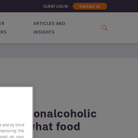
CLIENT LOG IN
Contact us
ER
ARTICLES AND
ERS
INSIGHTS
t for nonalcoholic
 and what food
e and by third
improving the
based on your