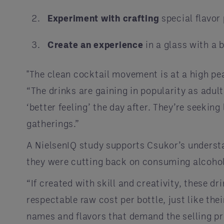
Experiment with crafting
special flavor 
Create an experience
in a glass with a 
"The clean cocktail movement is at a high pe
“The drinks are gaining in popularity as adul
‘better feeling’ the day after. They’re seekin
gatherings.”
A NielsenIQ study supports Csukor’s underst
they were cutting back on consuming alcohol
“If created with skill and creativity, these dr
respectable raw cost per bottle, just like the
names and flavors that demand the selling pr