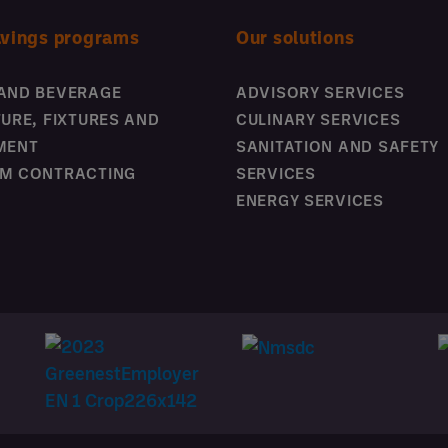
avings programs
Our solutions
AND BEVERAGE
ADVISORY SERVICES
TURE, FIXTURES AND
CULINARY SERVICES
MENT
SANITATION AND SAFETY
M CONTRACTING
SERVICES
ENERGY SERVICES