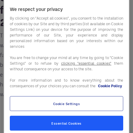
from Thursday, January
We respect your privacy
28, 2021.
By clicking on "Accept all cookies", you consent to the installation
of cookies by our Site and by third parties (list available on Cookie
Settings Link) on your device for the purpose of improving the
The impact of 2020 on the foodservice business
performance of our Site, your experience and display
personalized information based on your interests within our
will reverberate into the new year. Economic
services
fallout continues to challenge food operators in
You are free to change your mind at any time by going to "Cookie
Settings" or to refuse by
clicking "essential cookies"
them
both commercial and non-commercial
without consequence on your access to the site.
environments. Understanding the economic
For more information and to know everything about the
horizon, trends and insights to that rebuild and
consequences of your choices you can consult the
Cookie Policy
win back customers is critical.
Cookie Settings
Essential Cookies