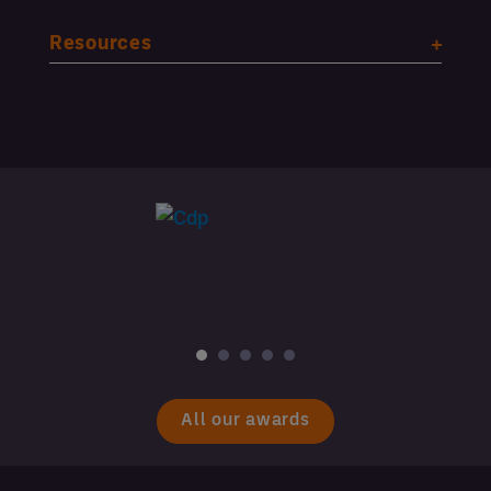
Resources
All our awards