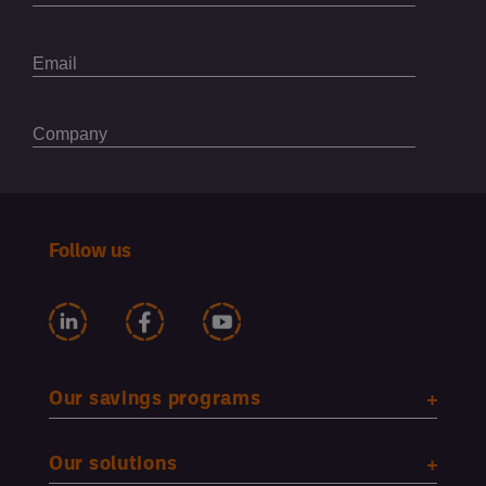
Follow us
Our savings programs
Our solutions