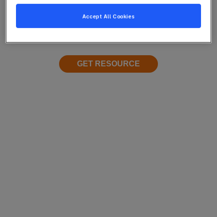
Accept All Cookies