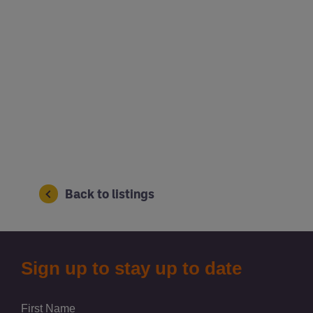
Back to listings