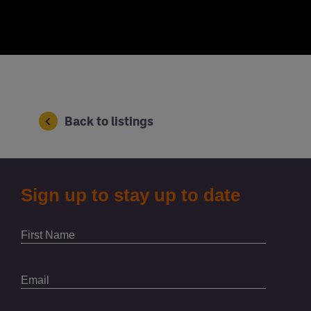
Back to listings