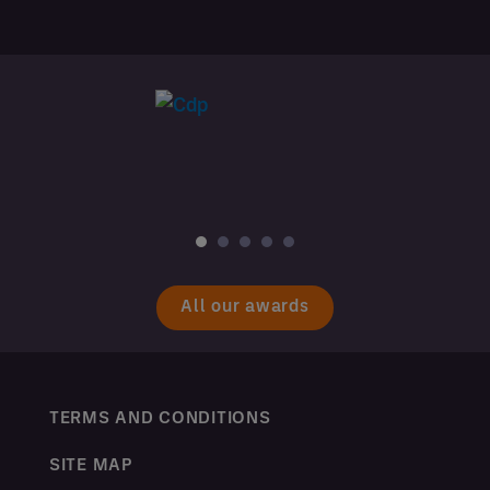
All our awards
TERMS AND CONDITIONS
SITE MAP