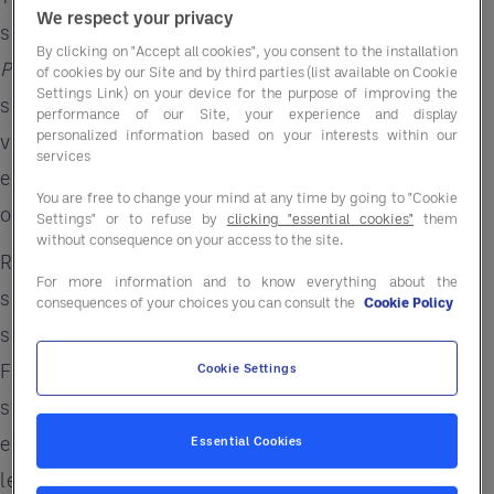
We respect your privacy
simpler, not more complicated. In this episode of
By clicking on "Accept all cookies", you consent to the installation
Performance Revolution
, we explore how AI and
of cookies by our Site and by third parties (list available on Cookie
Settings Link) on your device for the purpose of improving the
smarter systems can help operators reclaim
performance of our Site, your experience and display
personalized information based on your interests within our
valuable time, reduce operational friction, and
services
empower stronger leadership across their
You are free to change your mind at any time by going to "Cookie
organizations.
Settings" or to refuse by
clicking "essential cookies"
them
without consequence on your access to the site.
Rather than chasing technology for technology’s
For more information and to know everything about the
sake, this conversation focuses on practical
consequences of your choices you can consult the
Cookie Policy
solutions that address real business challenges.
From improving team productivity and
Cookie Settings
streamlining workflows to enhancing the guest
experience, our experts discuss how restaurant
Essential Cookies
leaders can leverage innovation while keeping