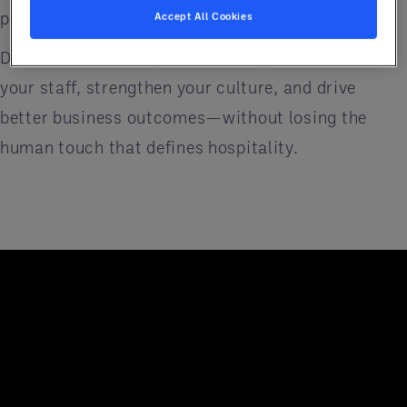
people at the center of every decision.
Accept All Cookies
Discover how the right technology can support
your staff, strengthen your culture, and drive
better business outcomes—without losing the
human touch that defines hospitality.