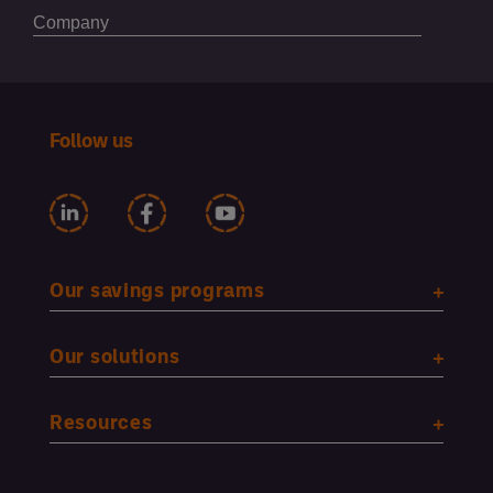
Follow us
Our savings programs
Our solutions
Resources