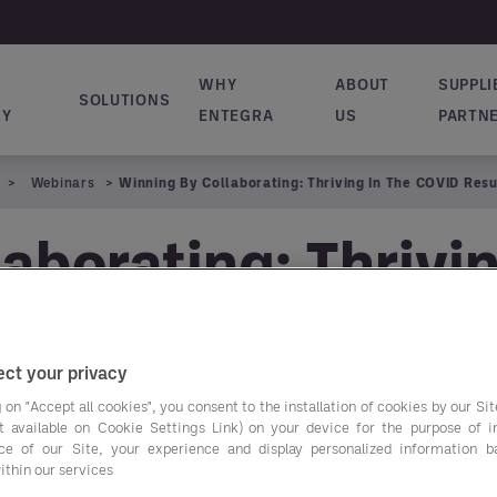
WHY
ABOUT
SUPPLI
SOLUTIONS
ion principale
RY
ENTEGRA
US
PARTN
Webinars
Winning By Collaborating: Thriving In The COVID Res
aborating: Thrivi
ct your privacy
 on "Accept all cookies", you consent to the installation of cookies by our Sit
ist available on Cookie Settings Link) on your device for the purpose of 
ce of our Site, your experience and display personalized information 
Watch a replay of en
ithin our services