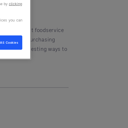
use by
clicking
ices you can
 To win, smart foodservice
hain. Group Purchasing
All Cookies
new and interesting ways to