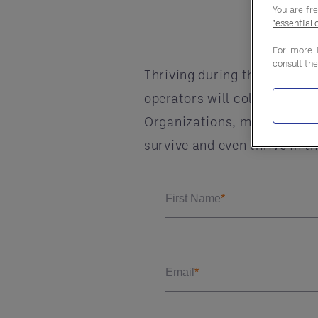
You are fr
"essential 
For more 
consult th
Thriving during the third w
operators will collaborate 
Organizations, manufacturer
survive and even thrive in t