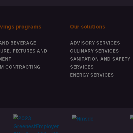
avings programs
Our solutions
AND BEVERAGE
ADVISORY SERVICES
TURE, FIXTURES AND
CULINARY SERVICES
MENT
SANITATION AND SAFETY
M CONTRACTING
SERVICES
ENERGY SERVICES