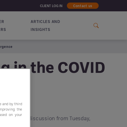
CLIENT LOG IN
Contact us
ER
ARTICLES AND
ERS
INSIGHTS
urgence
ng in the COVID
e and by third
improving the
based on your
tegra's live discussion from Tuesday,