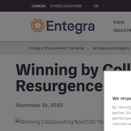
Skip to main content
OTHER LOCATIONS
CANADA
EN
YOUR
Navigat
INDUST
Entegra Procurement Services
Articles and Insights
Winning by Coll
Resurgence
We respe
November 19, 2020
By clicking
parties (l
performan
interests w