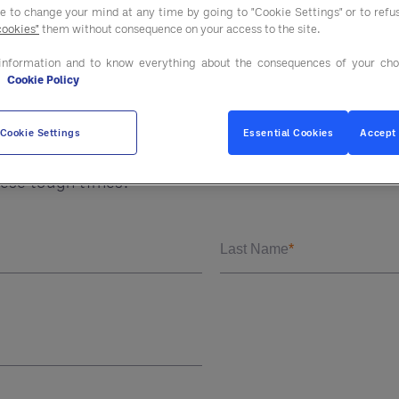
November 17, 2020.
ee to change your mind at any time by going to "Cookie Settings" or to ref
cookies"
them without consequence on your access to the site.
information and to know everything about the consequences of your cho
e
Cookie Policy
ave of COVID will take perseverance and partnering.
and leverage their relationships across the supply c
Cookie Settings
Essential Cookies
Accept 
s, distributors and their clients are partnering in 
hese tough times.