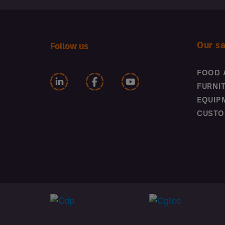
Our s
Follow us
FOOD 
FURNI
EQUIP
CUSTO