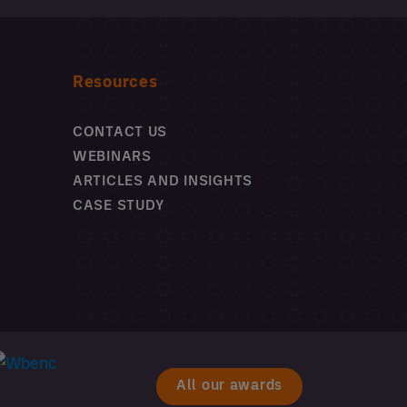
Resources
CONTACT US
WEBINARS
ARTICLES AND INSIGHTS
CASE STUDY
All our awards