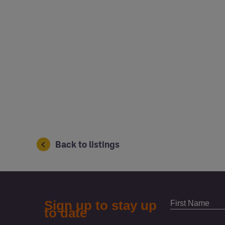
Back to listings