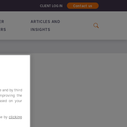
CLIENT LOG IN
Contact us
ER
ARTICLES AND
ERS
INSIGHTS
e and by third
improving the
based on your
use by
clicking