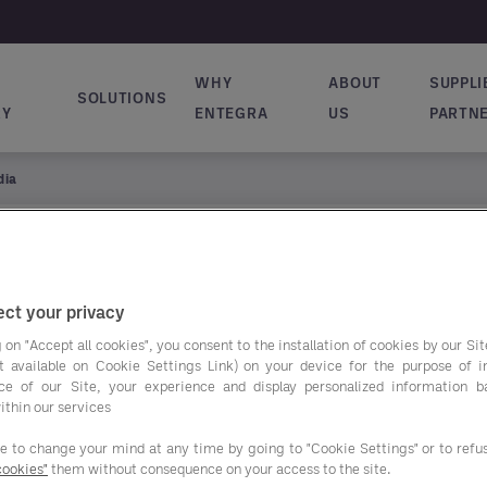
WHY
ABOUT
SUPPLI
SOLUTIONS
ion principale
RY
ENTEGRA
US
PARTN
dia
ct your privacy
 on "Accept all cookies", you consent to the installation of cookies by our Sit
ist available on Cookie Settings Link) on your device for the purpose of 
ce of our Site, your experience and display personalized information 
ithin our services
ee to change your mind at any time by going to "Cookie Settings" or to ref
cookies"
them without consequence on your access to the site.