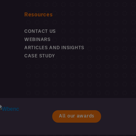
Resources
CONTACT US
WEBINARS
ARTICLES AND INSIGHTS
CASE STUDY
All our awards