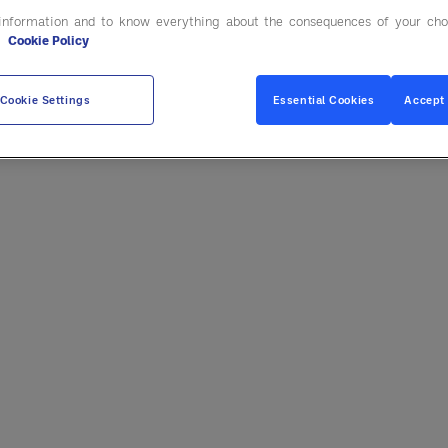
information and to know everything about the consequences of your cho
e
Cookie Policy
Cookie Settings
Essential Cookies
Accept 