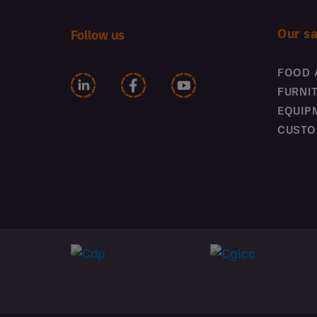
Our s
Follow us
FOOD 
FURNI
EQUIP
CUSTO