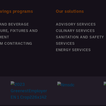
avings programs
Our solutions
AND BEVERAGE
ADVISORY SERVICES
TURE, FIXTURES AND
CULINARY SERVICES
MENT
SANITATION AND SAFETY
M CONTRACTING
SERVICES
ENERGY SERVICES