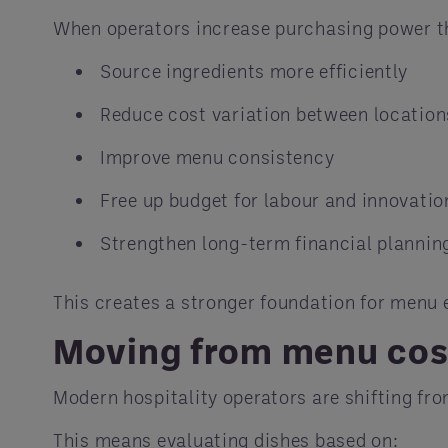
When operators increase purchasing power t
Source ingredients more efficiently
Reduce cost variation between location
Improve menu consistency
Free up budget for labour and innovatio
Strengthen long-term financial plannin
This creates a stronger foundation for menu 
Moving from menu cost
Modern hospitality operators are shifting fr
This means evaluating dishes based on: