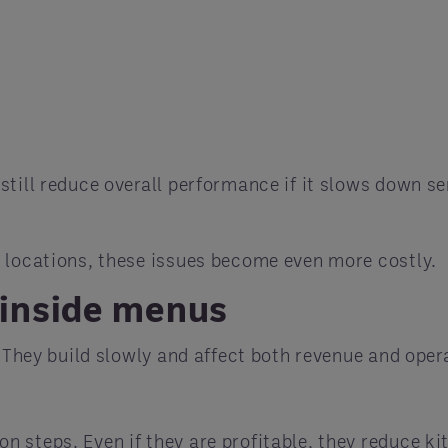
till reduce overall performance if it slows down ser
.
 locations, these issues become even more costly.
inside menus
. They build slowly and affect both revenue and oper
n steps. Even if they are profitable, they reduce k