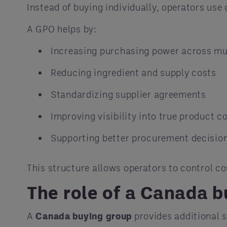
Instead of buying individually, operators use
A GPO helps by:
Increasing purchasing power across mul
Reducing ingredient and supply costs
Standardizing supplier agreements
Improving visibility into true product c
Supporting better procurement decision
This structure allows operators to control c
The role of a Canada 
A
Canada buying group
provides additional 