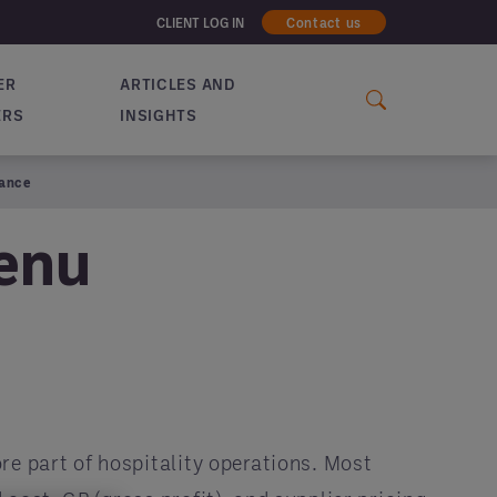
CLIENT LOG IN
Contact us
ER
ARTICLES AND
ERS
INSIGHTS
mance
Menu
re part of hospitality operations. Most