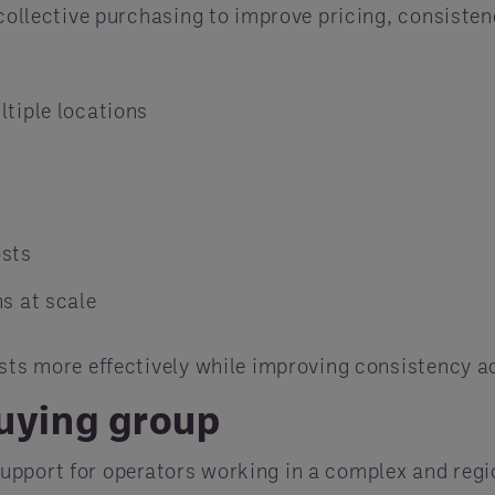
 collective purchasing to improve pricing, consisten
tiple locations
osts
s at scale
osts more effectively while improving consistency a
buying group
support for operators working in a complex and reg