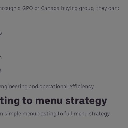
hrough a GPO or Canada buying group, they can:
s
n
g
engineering and operational efficiency.
ing to menu strategy
om simple menu costing to full menu strategy.