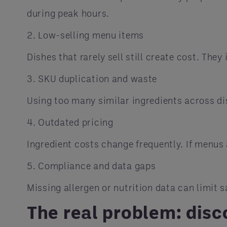
during peak hours.
2. Low-selling menu items
Dishes that rarely sell still create cost. T
3. SKU duplication and waste
Using too many similar ingredients across dis
4. Outdated pricing
Ingredient costs change frequently. If menus 
5. Compliance and data gaps
Missing allergen or nutrition data can limit 
The real problem: dis