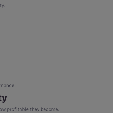
ty.
rmance.
ty
how profitable they become.