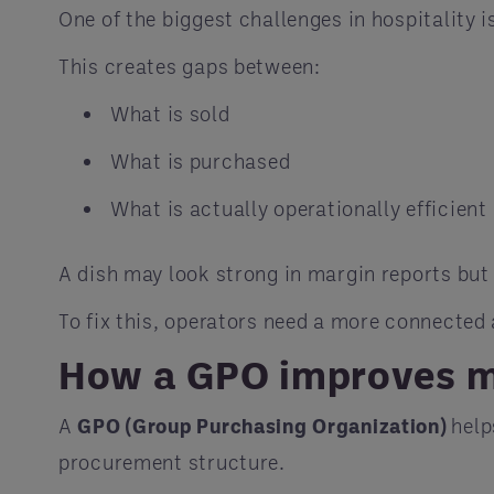
One of the biggest challenges in hospitality i
This creates gaps between:
What is sold
What is purchased
What is actually operationally efficient
A dish may look strong in margin reports but 
To fix this, operators need a more connected
How a GPO improves 
A
GPO (Group Purchasing Organization)
help
procurement structure.