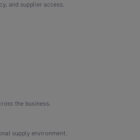
cy, and supplier access.
cross the business.
ional supply environment.