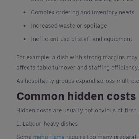
Complex ordering and inventory needs
Increased waste or spoilage
Inefficient use of staff and equipment
For example, a dish with strong margins may s
affects table turnover and staffing efficiency
As hospitality groups expand across multiple
Common hidden costs 
Hidden costs are usually not obvious at first
1. Labour-heavy dishes
Some
menu items
require too many preparatio