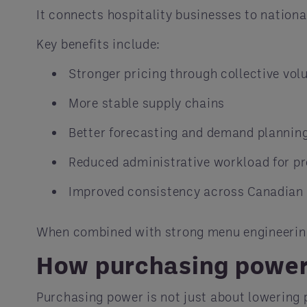
It connects hospitality businesses to national
Key benefits include:
Stronger pricing through collective vo
More stable supply chains
Better forecasting and demand plannin
Reduced administrative workload for 
Improved consistency across Canadian 
When combined with strong menu engineering,
How purchasing power 
Purchasing power is not just about lowering p