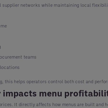
 supplier networks while maintaining local flexibili
lume
g
procurement teams
locations
 this helps operators control both cost and perfo
impacts menu profitabili
rices. It directly affects how menus are built and 