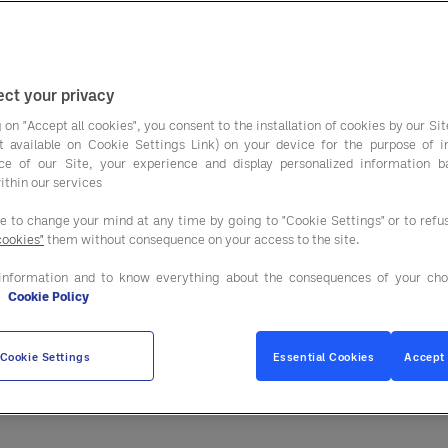
operators track food
ularly to stay on top of margins.
 can still leak from hidden costs inside the menu. Th
ct your privacy
, sourcing, and menu design not just ingredients.
 on "Accept all cookies", you consent to the installation of cookies by our Sit
ist available on Cookie Settings Link) on your device for the purpose of 
 focusing on stronger purchasing strategies and bet
ce of our Site, your experience and display personalized information 
ithin our services
buying group partnerships.
ee to change your mind at any time by going to "Cookie Settings" or to ref
costing is no longer enou
cookies"
them without consequence on your access to the site.
information and to know everything about the consequences of your cho
ces and portion control. While this is important, it
e
Cookie Policy
 create operational challenges such as:
Cookie Settings
Essential Cookies
Accept 