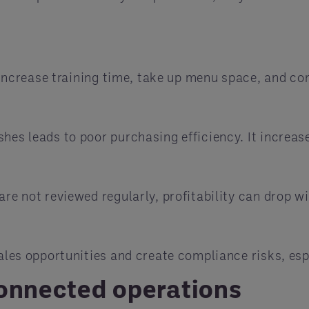
hey increase training time, take up menu space, and
hes leads to poor purchasing efficiency. It increas
are not reviewed regularly, profitability can drop w
sales opportunities and create compliance risks, espe
connected operations