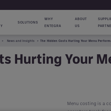
WHY
ABOUT
SUPPLI
SOLUTIONS
ion principale
RY
ENTEGRA
US
PARTN
News and Insights
The Hidden Costs Hurting Your Menu Perfor
ts Hurting Your 
Menu costing is a co