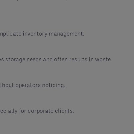
 complicate inventory management.
es storage needs and often results in waste.
ithout operators noticing.
cially for corporate clients.