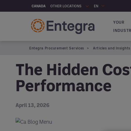
Skip to main content
OTHER LOCATIONS
CANADA
EN
YOUR
Navigat
INDUST
Entegra Procurement Services
Articles and Insights
The Hidden Cos
Performance
April 13, 2026