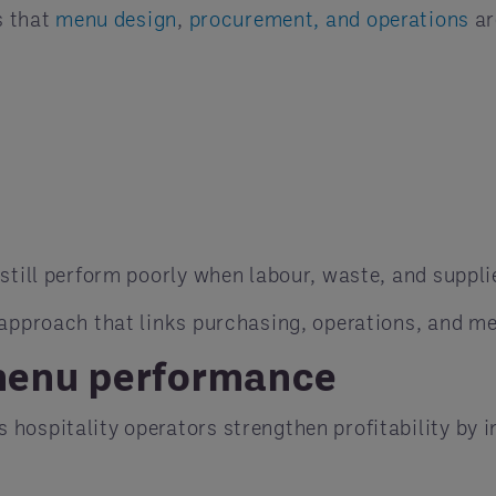
s that
menu design
,
procurement, and operations
ar
still perform poorly when labour, waste, and suppli
 approach that links purchasing, operations, and m
menu performance
s hospitality operators strengthen profitability by