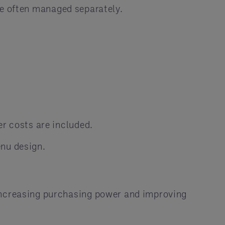
e often managed separately.
er costs are included.
enu design.
 increasing purchasing power and improving