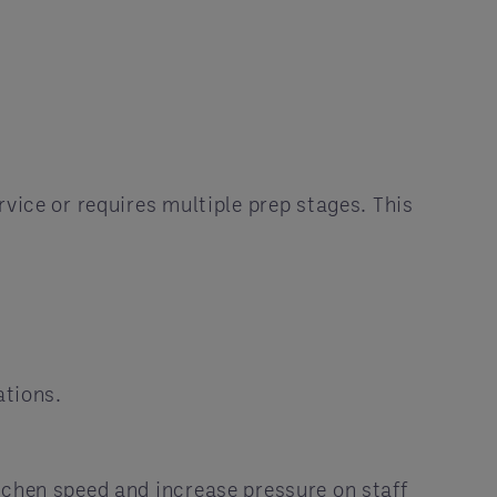
vice or requires multiple prep stages. This
ations.
itchen speed and increase pressure on staff