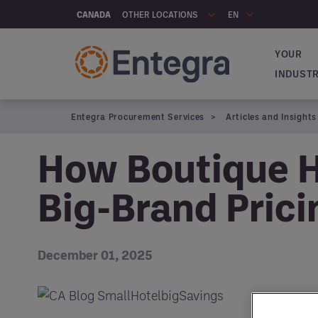
Skip to main content
OTHER LOCATIONS
CANADA
EN
YOUR
Navigat
INDUST
Entegra Procurement Services
Articles and Insights
How Boutique H
Big-Brand Prici
December 01, 2025