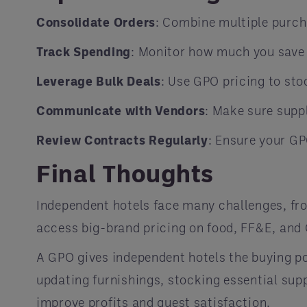
Consolidate Orders
: Combine multiple purc
Track Spending
: Monitor how much you save
Leverage Bulk Deals
: Use GPO pricing to st
Communicate with Vendors
: Make sure suppl
Review Contracts Regularly
: Ensure your GP
Final Thoughts
Independent hotels face many challenges, fro
access big-brand pricing on food, FF&E, and
A GPO gives independent hotels the buying po
updating furnishings, stocking essential supp
improve profits and guest satisfaction.