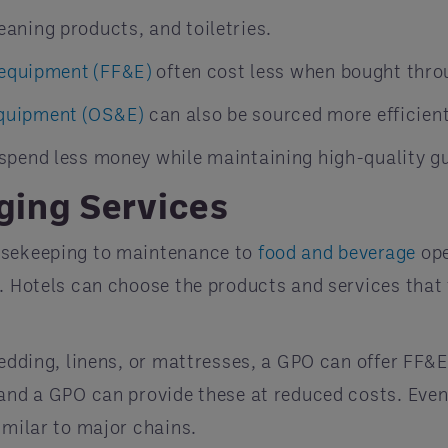
leaning products, and toiletries.
d equipment (FF&E)
often cost less when bought thro
equipment (OS&E)
can also be sourced more efficient
 spend less money while maintaining high-quality g
ging Services
ousekeeping to maintenance to
food and beverage
ope
. Hotels can choose the products and services that 
bedding, linens, or mattresses, a GPO can offer FF&
 and a GPO can provide these at reduced costs. Even
imilar to major chains.