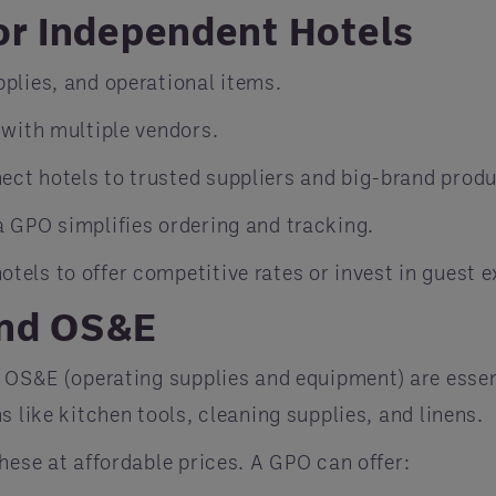
or Independent Hotels
pplies, and operational items.
 with multiple vendors.
ect hotels to trusted suppliers and big-brand produ
a GPO simplifies ordering and tracking.
hotels to offer competitive rates or invest in guest
and OS&E
d OS&E (operating supplies and equipment) are essent
 like kitchen tools, cleaning supplies, and linens.
hese at affordable prices. A GPO can offer: