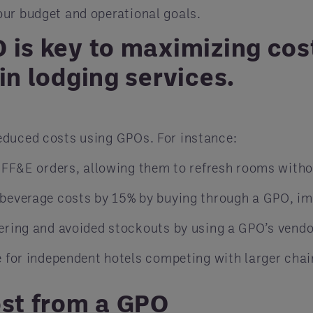
our budget and operational goals.
 is key to maximizing cos
in lodging services.
educed costs using GPOs. For instance:
 FF&E orders, allowing them to refresh rooms witho
beverage costs by 15% by buying through a GPO, imp
ering and avoided stockouts by using a GPO’s vend
 for independent hotels competing with larger chai
ost from a GPO