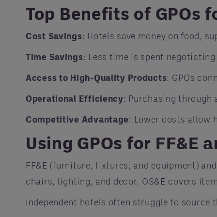
Top Benefits of GPOs f
Cost Savings
: Hotels save money on food, su
Time Savings
: Less time is spent negotiating
Access to High-Quality Products
: GPOs conn
Operational Efficiency
: Purchasing through 
Competitive Advantage
: Lower costs allow 
Using GPOs for FF&E 
FF&E (furniture, fixtures, and equipment) an
chairs, lighting, and decor. OS&E covers items
Independent hotels often struggle to source t