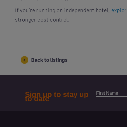
If you’re running an independent hotel,
explo
stronger cost control.
Back to listings