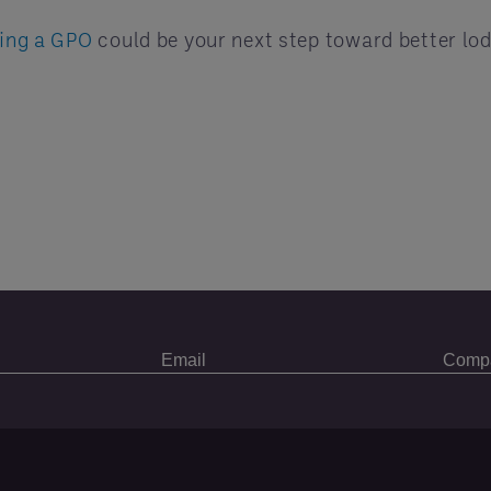
ring a GPO
could be your next step toward better lod