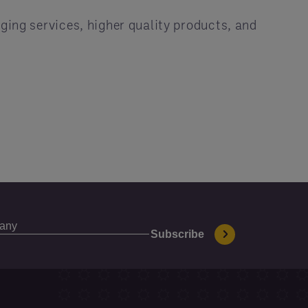
ging services, higher quality products, and