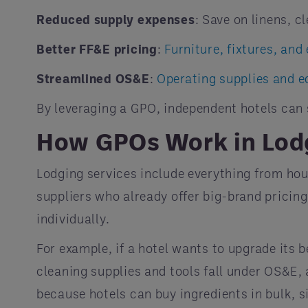
Reduced supply expenses
: Save on linens, c
Better FF&E pricing
:
Furniture, fixtures, an
Streamlined OS&E
:
Operating supplies and 
By leveraging a GPO, independent hotels can
How GPOs Work in Lod
Lodging services include everything from h
suppliers who already offer big-brand pricing
individually.
For example, if a hotel wants to upgrade its 
cleaning supplies and tools fall under OS&E,
because hotels can buy ingredients in bulk, s