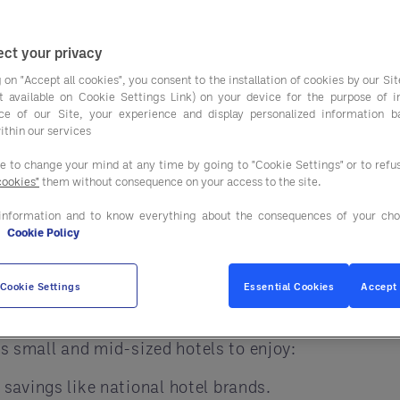
guests happy, maint
costs and improve your operations is by using a GP
ct your privacy
ng on food, supplies, and services that big hotel b
 on "Accept all cookies", you consent to the installation of cookies by our Sit
pecially in
lodging services
, FF&E, and OS&E.
ist available on Cookie Settings Link) on your device for the purpose of 
ce of our Site, your experience and display personalized information 
ithin our services
ee to change your mind at any time by going to "Cookie Settings" or to ref
ther to buy products and services. By joining force
cookies"
them without consequence on your access to the site.
 world, GPOs help independent hotels get big-brand p
information and to know everything about the consequences of your cho
e
Cookie Policy
ls Need GPOs
Cookie Settings
Essential Cookies
Accept 
er of large chains. That means food costs, room su
ows small and mid-sized hotels to enjoy:
 savings like national hotel brands.