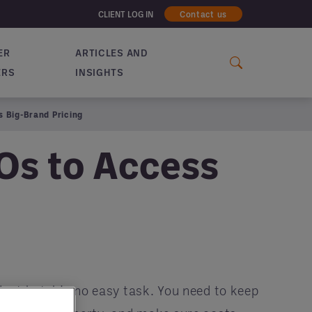
CLIENT LOG IN
Contact us
ER
ARTICLES AND
ERS
INSIGHTS
 Big-Brand Pricing
Os to Access
nt hotel is no easy task. You need to keep