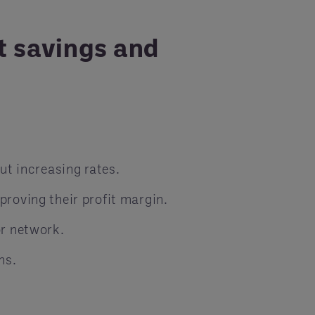
t savings and
ut increasing rates.
roving their profit margin.
or network.
ns.