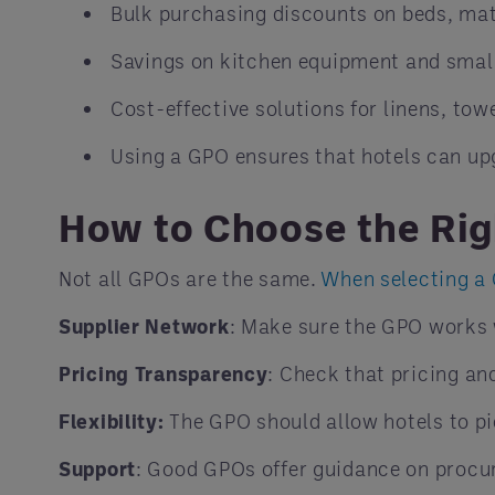
Bulk purchasing discounts on beds, mat
Savings on kitchen equipment and smal
Cost-effective solutions for linens, towe
Using a GPO ensures that hotels can up
How to Choose the Ri
Not all GPOs are the same.
When selecting a
Supplier Network
: Make sure the GPO works 
Pricing Transparency
: Check that pricing an
Flexibility:
The GPO should allow hotels to pi
Support
: Good GPOs offer guidance on procur