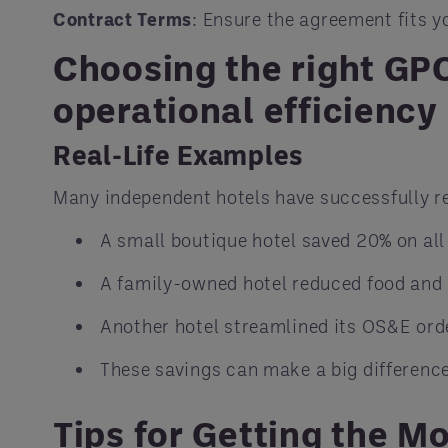
Contract Terms
: Ensure the agreement fits y
Choosing the right GPO
operational efficiency 
Real-Life Examples
Many independent hotels have successfully r
A small boutique hotel saved 20% on all
A family-owned hotel reduced food and 
Another hotel streamlined its OS&E ord
These savings can make a big difference
Tips for Getting the M