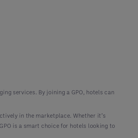
ging services. By joining a GPO, hotels can
tively in the marketplace. Whether it’s
GPO is a smart choice for hotels looking to