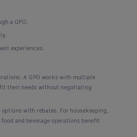
ugh a GPO.
ly.
uest experiences.
rations. A GPO works with multiple
fit their needs without negotiating
E options with rebates. For housekeeping,
 food and beverage operations benefit