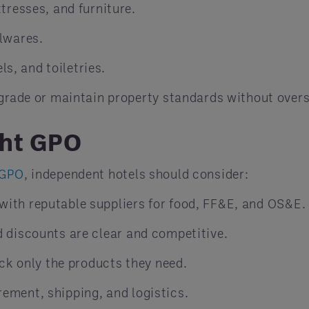
tresses, and furniture.
lwares.
ls, and toiletries.
grade or maintain property standards without over
ght GPO
 GPO
, independent hotels should consider:
with reputable suppliers for food, FF&E, and OS&E.
d discounts are clear and competitive.
ck only the products they need.
ement, shipping, and logistics.