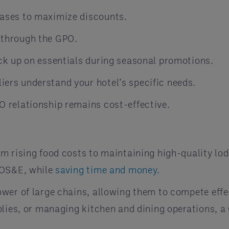
hases to maximize discounts.
 through the GPO.
ock up on essentials during seasonal promotions.
iers understand your hotel’s specific needs.
O relationship remains cost-effective.
m rising food costs to maintaining high-quality lod
 OS&E, while
saving time and money.
wer of large chains, allowing them to compete effec
lies, or managing kitchen and dining operations, a 