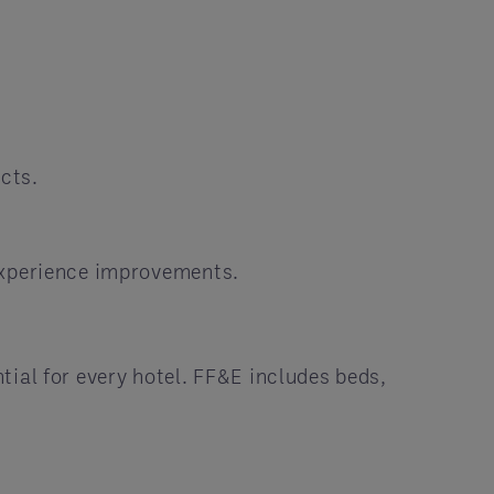
cts.
 experience improvements.
ial for every hotel. FF&E includes beds,