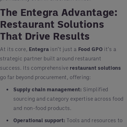
The Entegra Advantage:
Restaurant Solutions
That Drive Results
At its core,
Entegra
isn’t just a
Food GPO
it’s a
strategic partner built around restaurant
success. Its comprehensive
restaurant solutions
go far beyond procurement, offering:
Supply chain management:
Simplified
sourcing and category expertise across food
and non-food products.
Operational support:
Tools and resources to