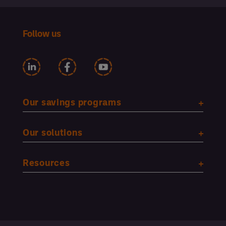
Follow us
Our savings programs
Our solutions
Resources