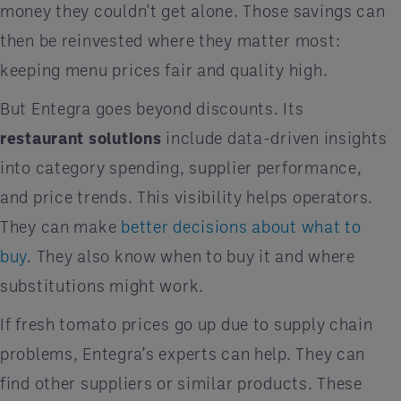
money they couldn't get alone. Those savings can
then be reinvested where they matter most:
keeping menu prices fair and quality high.
But Entegra goes beyond discounts. Its
restaurant solutions
include data-driven insights
into category spending, supplier performance,
and price trends. This visibility helps operators.
They can make
better decisions about what to
buy
. They also know when to buy it and where
substitutions might work.
If fresh tomato prices go up due to supply chain
problems, Entegra’s experts can help. They can
find other suppliers or similar products. These