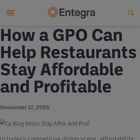
Skip to main content
How a GPO Can
Help Restaurants
Stay Affordable
and Profitable
November 17, 2025
In today’s competitive dining scene, affordability