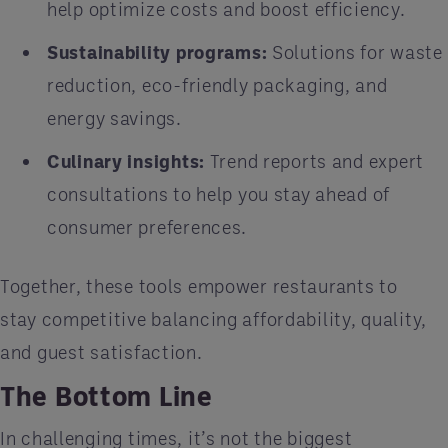
help optimize costs and boost efficiency.
Sustainability programs:
Solutions for waste
reduction, eco-friendly packaging, and
energy savings.
Culinary insights:
Trend reports and expert
consultations to help you stay ahead of
consumer preferences.
Together, these tools empower restaurants to
stay competitive balancing affordability, quality,
and guest satisfaction.
The Bottom Line
In challenging times, it’s not the biggest