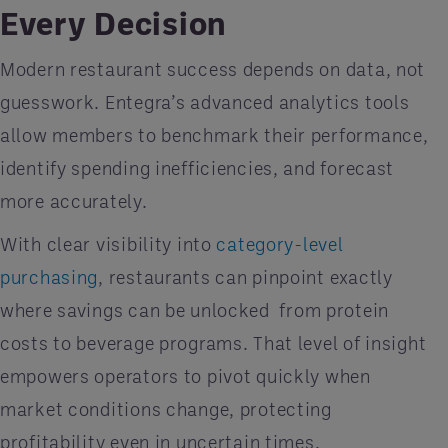
Every Decision
Modern restaurant success depends on data, not
guesswork. Entegra’s advanced analytics tools
allow members to benchmark their performance,
identify spending inefficiencies, and forecast
more accurately.
With clear visibility into
category-level
purchasing
, restaurants can pinpoint exactly
where savings can be unlocked
from protein
costs to beverage programs. That level of insight
empowers operators to pivot quickly when
market conditions change, protecting
profitability even in uncertain times.