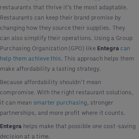
restaurants that thrive it’s the most adaptable.
Restaurants can keep their brand promise by
changing how they source their supplies. They
can also simplify their operations. Using a Group
Purchasing Organization (GPO) like
Entegra
can
help them achieve this
. This approach helps them
make affordability a lasting strategy.
Because affordability shouldn’t mean
compromise. With the right restaurant solutions,
it can mean
smarter purchasing
, stronger
partnerships, and more profit where it counts.
Entegra
helps make that possible one cost-saving
decision at a time.