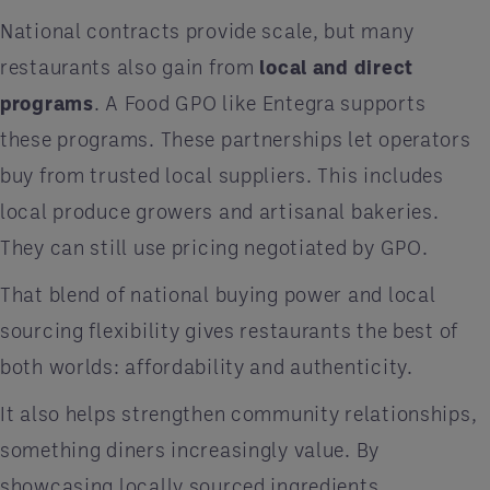
National contracts provide scale, but many
restaurants also gain from
local and direct
programs
. A Food GPO like Entegra supports
these programs. These partnerships let operators
buy from trusted local suppliers. This includes
local produce growers and artisanal bakeries.
They can still use pricing negotiated by GPO.
That blend of national buying power and local
sourcing flexibility gives restaurants the best of
both worlds: affordability and authenticity.
It also helps strengthen community relationships,
something diners increasingly value. By
showcasing locally sourced ingredients,