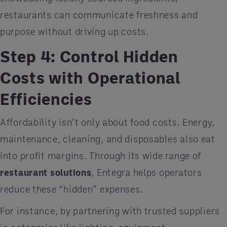
restaurants can communicate freshness and
purpose without driving up costs.
Step 4: Control Hidden
Costs with Operational
Efficiencies
Affordability isn’t only about food costs. Energy,
maintenance, cleaning, and disposables also eat
into profit margins. Through its wide range of
restaurant solutions
, Entegra helps operators
reduce these “hidden” expenses.
For instance, by partnering with trusted suppliers