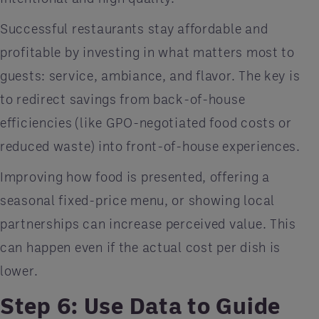
Successful restaurants stay affordable and
profitable by investing in what matters most to
guests: service, ambiance, and flavor. The key is
to redirect savings from back-of-house
efficiencies (like GPO-negotiated food costs or
reduced waste) into front-of-house experiences.
Improving how food is presented, offering a
seasonal fixed-price menu, or showing local
partnerships can increase perceived value. This
can happen even if the actual cost per dish is
lower.
Step 6: Use Data to Guide