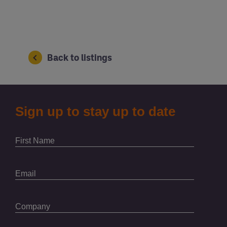
Back to listings