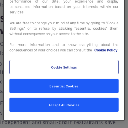
performance of our Site, your experience and display
long-term efficiency and resilience.
personalized information based on your interests within our
services
Step 1: Rethink Sourcing
You are free to change your mind at any time by going to "Cookie
with a Food GPO
Settings" or to refuse by
clicking "essential cookies"
them
without consequence on your access to the site.
One of the fastest ways to lower costs without
For more information and to know everything about the
consequences of your choices you can consult the
Cookie Policy
lowering standards is to rethink where and how
you
source your food and supplies
. A
Food GPO
Cookie Settings
like
Entegra
gives restaurants access to the
collective buying power of thousands of operators
Essential Cookies
across North America.
Entegra combines buying power to get better
Accept All Cookies
savings from top suppliers. This helps
independent and small-chain restaurants save