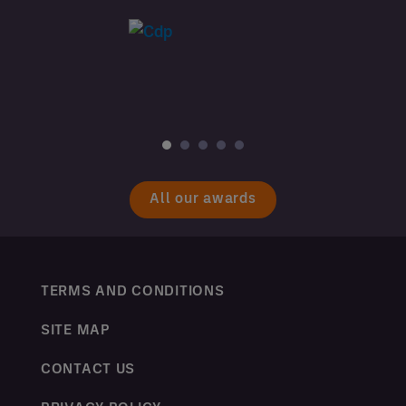
All our awards
TERMS AND CONDITIONS
SITE MAP
CONTACT US