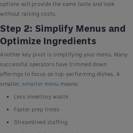
options will provide the same taste and look
without raising costs.
Step 2: Simplify Menus and
Optimize Ingredients
Another key pivot is simplifying your menu. Many
successful operators have trimmed down
offerings to focus on top-performing dishes. A
smaller,
smarter menu
means:
Less inventory waste
Faster prep times
Streamlined staffing