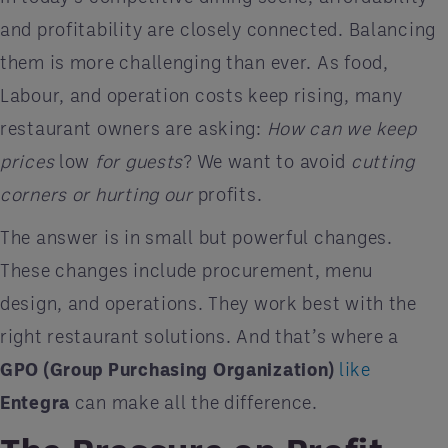
and profitability are closely connected. Balancing
them is more challenging than ever. As food,
Labour, and operation costs keep rising, many
restaurant owners are asking:
How can we keep
prices
low
for guests
? We want to avoid
cutting
corners or hurting our
profits.
The answer is in small but powerful changes.
These changes include procurement, menu
design, and operations. They work best with the
right restaurant solutions. And that’s where a
GPO (Group Purchasing Organization)
like
Entegra
can make all the difference.