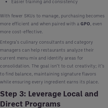
Easier training and consistency
With fewer SKUs to manage, purchasing becomes
more efficient and when paired with a
GPO
, even
more cost-effective.
Entegra’s culinary consultants and category
managers can help restaurants analyze their
current menu mix and identify areas for
consolidation. The goal isn’t to cut creativity; it’s
to find balance, maintaining signature flavors
while ensuring every ingredient earns its place.
Step 3: Leverage Local and
Direct Programs