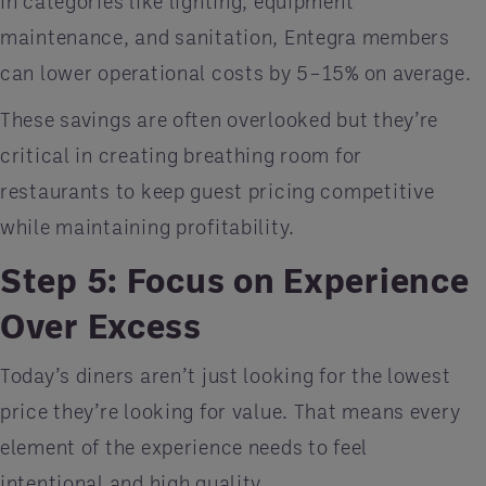
in categories like lighting, equipment
maintenance, and sanitation, Entegra members
can lower operational costs by 5–15% on average.
These savings are often overlooked but they’re
critical in creating breathing room for
restaurants to keep guest pricing competitive
while maintaining profitability.
Step 5: Focus on Experience
Over Excess
Today’s diners aren’t just looking for the lowest
price they’re looking for value. That means every
element of the experience needs to feel
intentional and high quality.