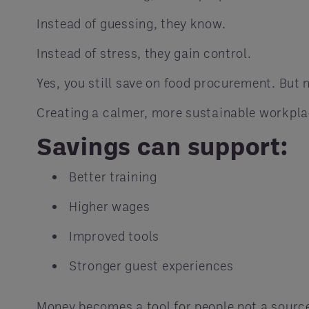
Instead of guessing, they know.
Instead of stress, they gain control.
Yes, you still save on food procurement. But 
Creating a calmer, more sustainable workpla
Savings can support:
Better training
Higher wages
Improved tools
Stronger guest experiences
Money becomes a tool for people not a source