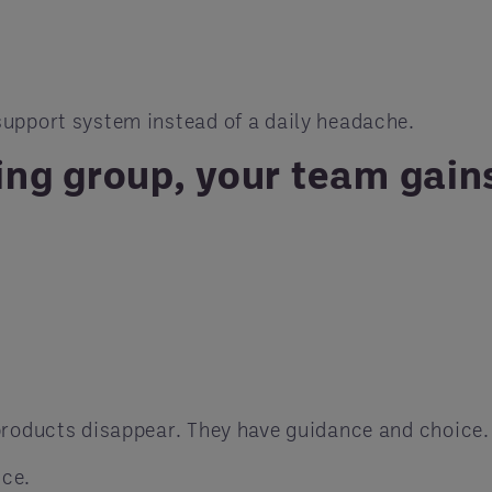
upport system instead of a daily headache.
ng group, your team gain
products disappear. They have guidance and choice.
nce.