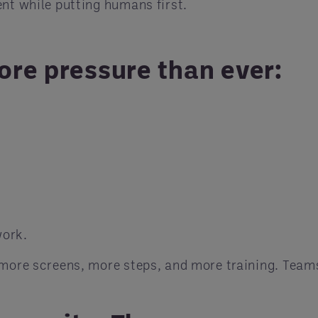
ent while putting humans first.
ore pressure than ever:
work.
e more screens, more steps, and more training. Tea