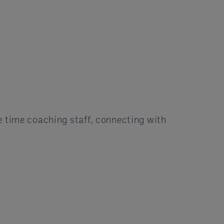
e time coaching staff, connecting with