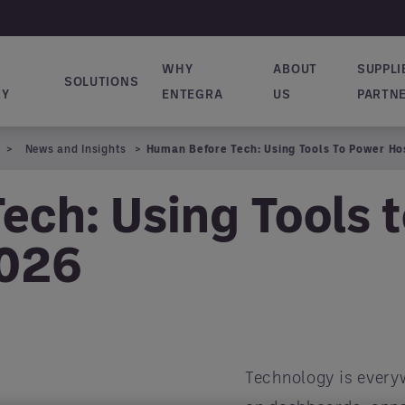
WHY
ABOUT
SUPPLI
SOLUTIONS
ion principale
RY
ENTEGRA
US
PARTN
News and Insights
Human Before Tech: Using Tools To Power Hos
ech: Using Tools 
2026
Technology is everyw