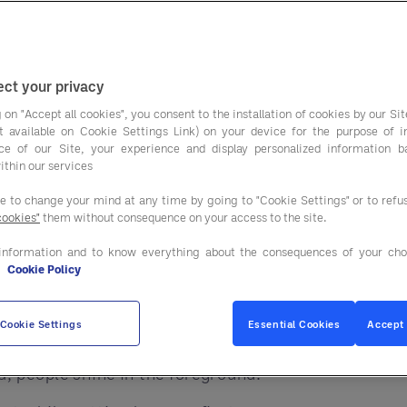
on dashboards, apps
ut with all this change, one truth remains:
ct your privacy
y where they feel valued. Technology should not rep
 on "Accept all cookies", you consent to the installation of cookies by our Sit
ist available on Cookie Settings Link) on your device for the purpose of 
ce of our Site, your experience and display personalized information 
ithin our services
ee to change your mind at any time by going to "Cookie Settings" or to ref
cookies"
them without consequence on your access to the site.
nd free people to do what they do best, serve.
information and to know everything about the consequences of your cho
siness, including procurement.
e
Cookie Policy
group
do more than help you buy. They help your tea
Cookie Settings
Essential Cookies
Accept 
, people shine in the foreground.