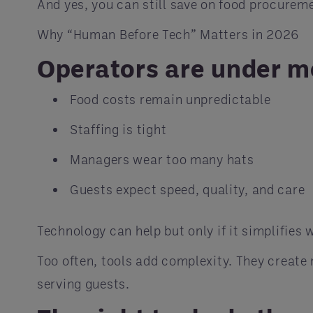
And yes, you can still save on food procurem
Why “Human Before Tech” Matters in 2026
Operators are under m
Food costs remain unpredictable
Staffing is tight
Managers wear too many hats
Guests expect speed, quality, and care
Technology can help but only if it simplifies 
Too often, tools add complexity. They creat
serving guests.