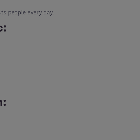
ts people every day.
c:
h: