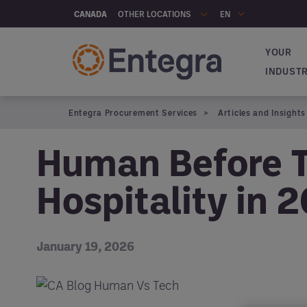
Skip to main content
OTHER LOCATIONS
CANADA
EN
YOUR
Navigat
INDUST
Entegra Procurement Services
Articles and Insights
Human Before T
Hospitality in 
January 19, 2026