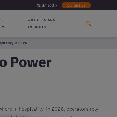
CLIENT LOG IN
Contact us
ER
ARTICLES AND
ERS
INSIGHTS
pitality In 2026
to Power
here in hospitality. In 2026, operators rely