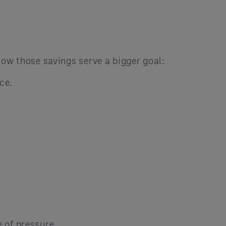
now those savings serve a bigger goal:
ce.
 of pressure.