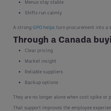
Menus stay stable
Shifts run calmly
A strong
GPO helps
turn procurement into a s
Through a Canada buyi
Clear pricing
Market insight
Reliable suppliers
Backup options
They are no longer alone when cost spike or 
That support improves the employee experie