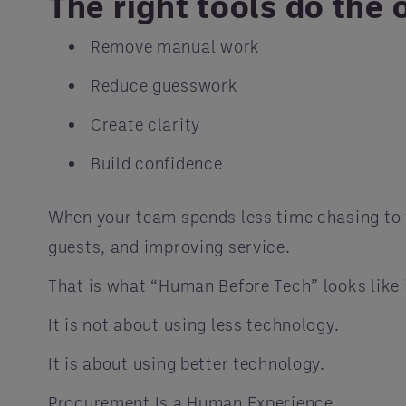
The right tools do the 
Remove manual work
Reduce guesswork
Create clarity
Build confidence
When your team spends less time chasing to f
guests, and improving service.
That is what “Human Before Tech” looks like 
It is not about using less technology.
It is about using better technology.
Procurement Is a Human Experience