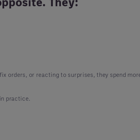
opposite. They:
ix orders, or reacting to surprises, they spend mor
in practice.