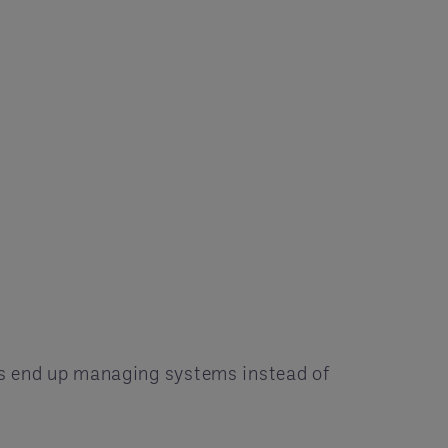
ms end up managing systems instead of