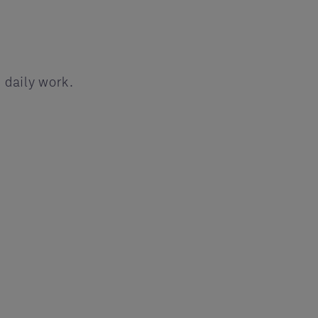
 daily work.