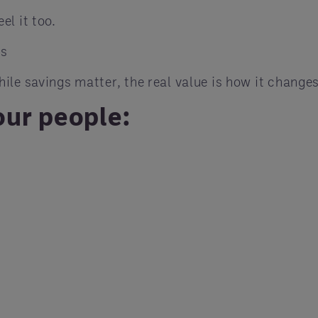
l it too.
ns
le savings matter, the real value is how it changes
ur people: