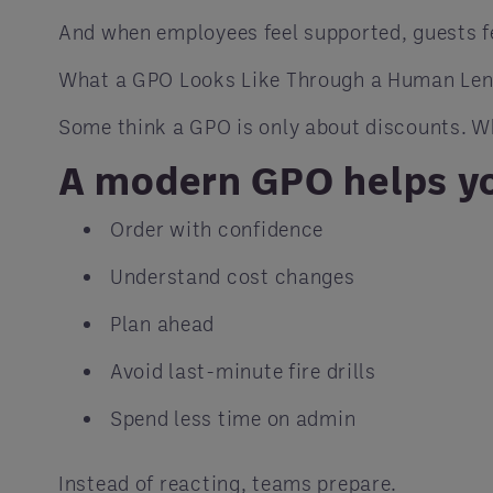
And when employees feel supported, guests fee
What a GPO Looks Like Through a Human Le
Some think a GPO is only about discounts. Whi
A modern GPO helps yo
Order with confidence
Understand cost changes
Plan ahead
Avoid last-minute fire drills
Spend less time on admin
Instead of reacting, teams prepare.