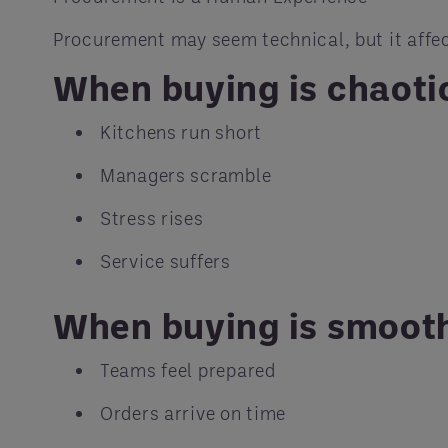
Procurement may seem technical, but it affec
When buying is chaoti
Kitchens run short
Managers scramble
Stress rises
Service suffers
When buying is smoot
Teams feel prepared
Orders arrive on time