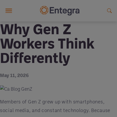
Skip to main content
Why Gen Z
Workers Think
Differently
May 11, 2026
Members of Gen Z grew up with smartphones,
social media, and constant technology. Because