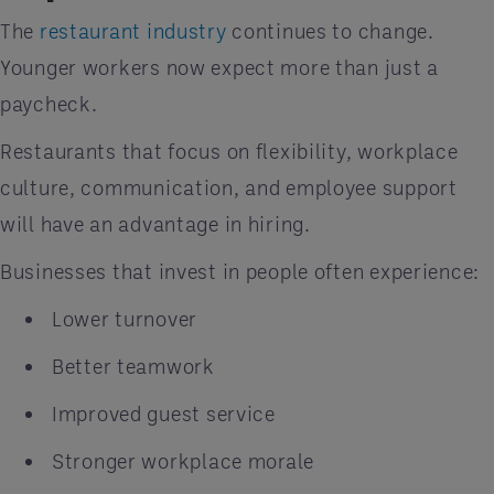
The
restaurant industry
continues to change.
Younger workers now expect more than just a
paycheck.
Restaurants that focus on flexibility, workplace
culture, communication, and employee support
will have an advantage in hiring.
Businesses that invest in people often experience:
Lower turnover
Better teamwork
Improved guest service
Stronger workplace morale