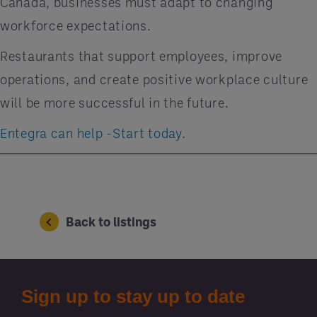
Canada, businesses must adapt to changing
workforce expectations.
Restaurants that support employees, improve
operations, and create positive workplace culture
will be more successful in the future.
Entegra can help -Start today.
Back to listings