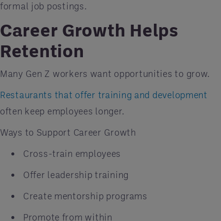
formal job postings.
Career Growth Helps
Retention
Many Gen Z workers want opportunities to grow.
Restaurants that offer training and development
often keep employees longer.
Ways to Support Career Growth
Cross-train employees
Offer leadership training
Create mentorship programs
Promote from within