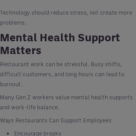
Technology should reduce stress, not create more
problems.
Mental Health Support
Matters
Restaurant work can be stressful. Busy shifts,
difficult customers, and long hours can lead to
burnout.
Many Gen Z workers value mental health supports
and work-life balance.
Ways Restaurants Can Support Employees
Encourage breaks