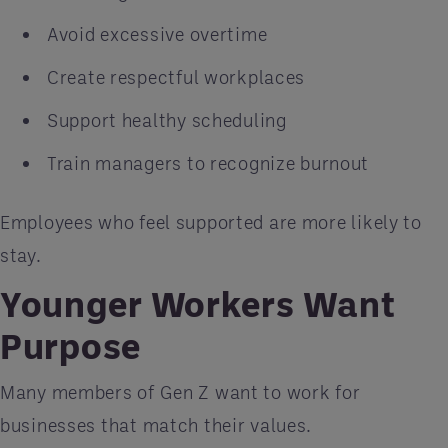
Avoid excessive overtime
Create respectful workplaces
Support healthy scheduling
Train managers to recognize burnout
Employees who feel supported are more likely to
stay.
Younger Workers Want
Purpose
Many members of Gen Z want to work for
businesses that match their values.