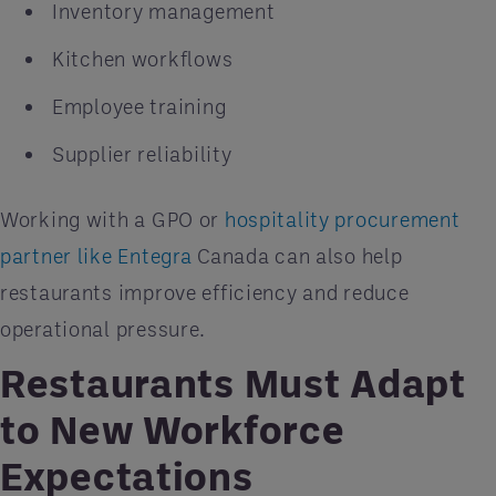
Inventory management
Kitchen workflows
Employee training
Supplier reliability
Working with a GPO or
hospitality procurement
partner like Entegra
Canada can also help
restaurants improve efficiency and reduce
operational pressure.
Restaurants Must Adapt
to New Workforce
Expectations