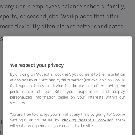
Many Gen Z employees balance schools, family,
sports, or second jobs. Workplaces that offer
more flexibility often attract better candidates.
Simple Ways to Improve Scheduling
Allow shift swapping
Post schedules early
We respect your privacy
By clicking on "Accept all cookies", you consent to the installation
Respect for availability requests
of cookies by our Site and by third parties (list available on Cookie
Settings Link) on your device for the purpose of improving the
Offer part-time shifts
performance of our Site, your experience and display
personalized information based on your interests within our
services
Reduce last-minute schedule changes
You are free to change your mind at any time by going to "Cookie
Settings" or to refuse by
clicking "essential cookies"
them
These small changes can improve employee
without consequence on your access to the site.
retention.