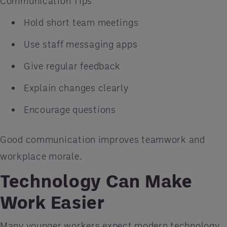
Communication Tips
Hold short team meetings
Use staff messaging apps
Give regular feedback
Explain changes clearly
Encourage questions
Good communication improves teamwork and
workplace morale.
Technology Can Make
Work Easier
Many younger workers expect modern technology