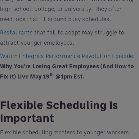
high school, college, or university. They often
need jobs that fit around busy schedules.
Restaurants
that fail to adapt may struggle to
attract younger employees.
Watch Entegra’s Performance Revolution Episode:
Why You’re Losing Great Employees (And How to
th
Fix It) Live May 19
@1pm Est.
Flexible Scheduling Is
Important
Flexible scheduling matters to younger workers.