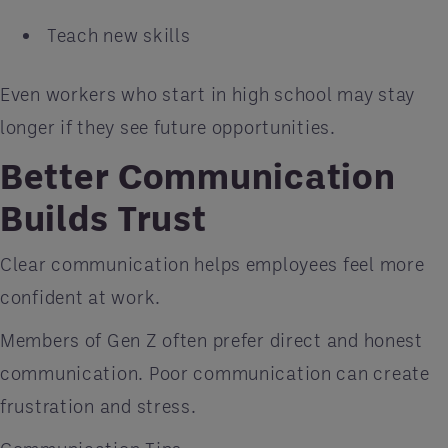
Teach new skills
Even workers who start in high school may stay
longer if they see future opportunities.
Better Communication
Builds Trust
Clear communication helps employees feel more
confident at work.
Members of Gen Z often prefer direct and honest
communication. Poor communication can create
frustration and stress.