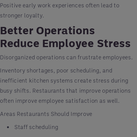
Positive early work experiences often lead to
stronger loyalty.
Better Operations
Reduce Employee Stress
Disorganized operations can frustrate employees.
Inventory shortages, poor scheduling, and
inefficient kitchen systems create stress during
busy shifts. Restaurants that improve operations
often improve employee satisfaction as well.
Areas Restaurants Should Improve
Staff scheduling