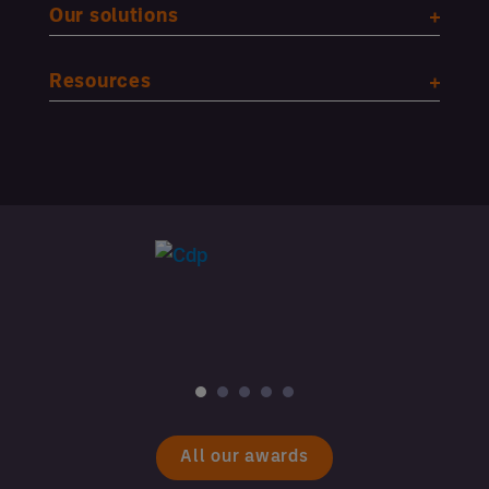
Our solutions
Resources
All our awards