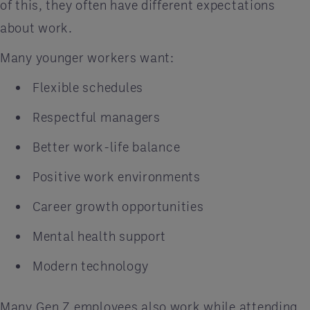
of this, they often have different expectations
about work.
Many younger workers want:
Flexible schedules
Respectful managers
Better work-life balance
Positive work environments
Career growth opportunities
Mental health support
Modern technology
Many Gen Z employees also work while attending