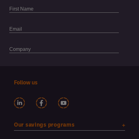
Follow us
Our savings programs