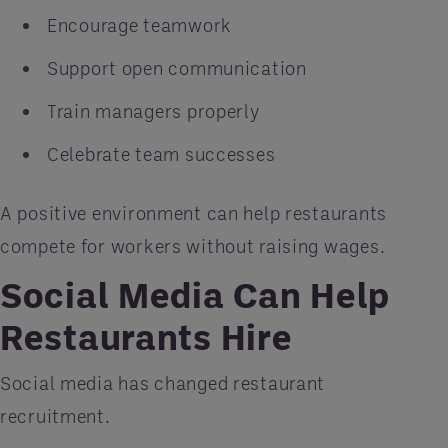
Encourage teamwork
Support open communication
Train managers properly
Celebrate team successes
A positive environment can help restaurants
compete for workers without raising wages.
Social Media Can Help
Restaurants Hire
Social media has changed restaurant
recruitment.