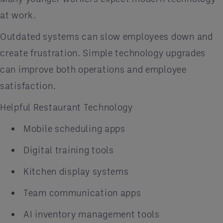
at work.
Outdated systems can slow employees down and
create frustration. Simple technology upgrades
can improve both operations and employee
satisfaction.
Helpful Restaurant Technology
Mobile scheduling apps
Digital training tools
Kitchen display systems
Team communication apps
AI inventory management tools