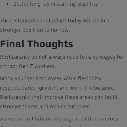
Better long-term staffing stability
The restaurants that adapt today will be in a
stronger position tomorrow.
Final Thoughts
Restaurants do not always need to raise wages to
attract Gen Z workers.
Many younger employees value flexibility,
respect, career growth, and work-life balance.
Restaurants that improve these areas can build
stronger teams and reduce turnover.
As restaurant labour shortages continue across