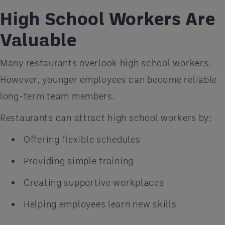
High School Workers Are
Valuable
Many restaurants overlook high school workers.
However, younger employees can become reliable
long-term team members.
Restaurants can attract high school workers by:
Offering flexible schedules
Providing simple training
Creating supportive workplaces
Helping employees learn new skills