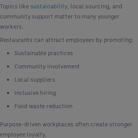
Topics like
sustainability,
local sourcing, and
community support matter to many younger
workers.
Restaurants can attract employees by promoting:
Sustainable practices
Community involvement
Local suppliers
Inclusive hiring
Food waste reduction
Purpose-driven workplaces often create stronger
employee loyalty.