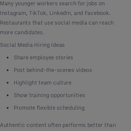
Many younger workers search for jobs on
Instagram, TikTok, LinkedIn, and Facebook.
Restaurants that use social media can reach
more candidates.
Social Media Hiring Ideas
Share employee stories
Post behind-the-scenes videos
Highlight team culture
Show training opportunities
Promote flexible scheduling
Authentic content often performs better than