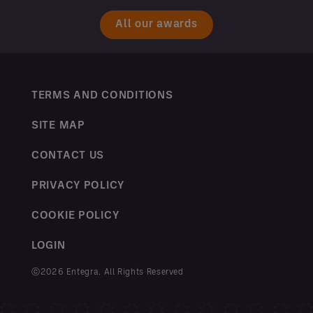
All our awards
TERMS AND CONDITIONS
SITE MAP
CONTACT US
PRIVACY POLICY
COOKIE POLICY
LOGIN
ⓒ2026 Entegra. All Rights Reserved