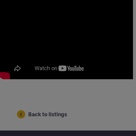
Back to listings