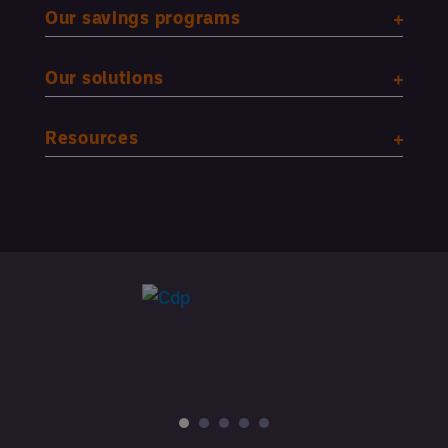
Our savings programs
Our solutions
Resources