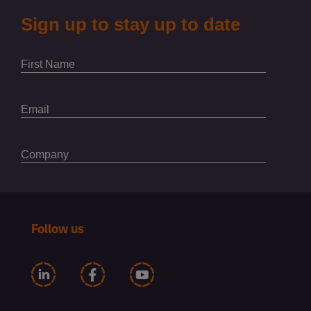
Follow us