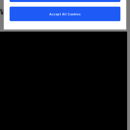
Watch it here
Accept All Cookies