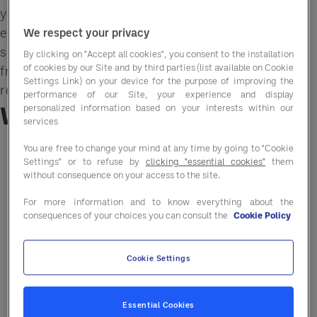
your operation. In this Performance Revolution
episode, the conversation centers on how AI and
We respect your privacy
smarter systems can buy back time, remove
By clicking on "Accept all cookies", you consent to the installation
of cookies by our Site and by third parties (list available on Cookie
friction, and strengthen human leadership in
Settings Link) on your device for the purpose of improving the
restaurants.
performance of our Site, your experience and display
What you'll learn
personalized information based on your interests within our
services
You are free to change your mind at any time by going to "Cookie
Why technology for technology’s sake fails
Settings" or to refuse by
clicking "essential cookies"
them
without consequence on your access to the site.
How integration reduces friction across
For more information and to know everything about the
systems
consequences of your choices you can consult the
Cookie Policy
How to “buy back time” with automation
Cookie Settings
A framework to avoid buying the wrong tech
Why tech fails without leadership
Essential Cookies