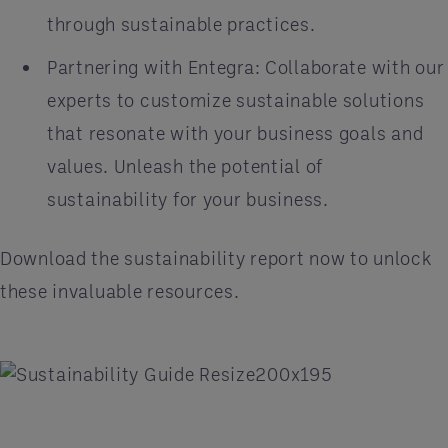
through sustainable practices.
Partnering with Entegra: Collaborate with our
experts to customize sustainable solutions
that resonate with your business goals and
values. Unleash the potential of
sustainability for your business.
Download the sustainability report now to unlock
these invaluable resources.