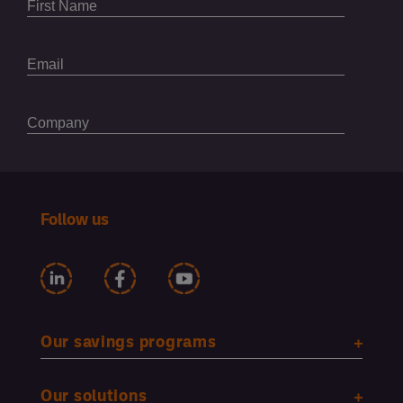
Follow us
Our savings programs
Our solutions