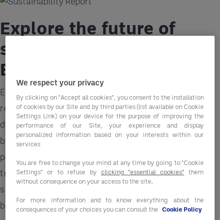
Explore the future of
sustainability with
Entegra
We respect your privacy
Explore Entegra's comprehensive sustainability
By clicking on "Accept all cookies", you consent to the installation
of cookies by our Site and by third parties (list available on Cookie
report for the latest insights and strategies to
Settings Link) on your device for the purpose of improving the
drive sustainability initiatives within your
performance of our Site, your experience and display
personalized information based on your interests within our
business. Gain valuable knowledge on best
services
practices, innovative solutions, and industry
You are free to change your mind at any time by going to "Cookie
trends to enhance your environmental
Settings" or to refuse by
clicking "essential cookies"
them
without consequence on your access to the site.
stewardship while simultaneously improving your
For more information and to know everything about the
bottom line.
consequences of your choices you can consult the
Cookie Policy