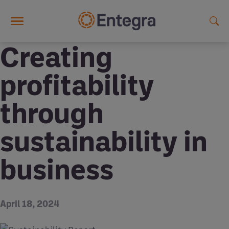
Skip to main content
Creating
profitability
through
sustainability in
business
April 18, 2024