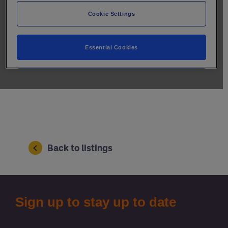
Back to listings