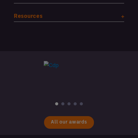
Resources
All our awards