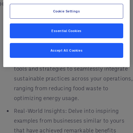
Highlighted Features:
Cookie Settings
Expert Guidance: Benefit from insights
shared by industry experts and thought
Essential Cookies
leaders, emphasizing the significance of
sustainability in today's business landscape.
Accept All Cookies
Actionable Strategies: Discover practical
tools and strategies to seamlessly integrate
sustainable practices across your operations,
ranging from reducing food waste to
optimizing energy usage.
Real-World Insights: Delve into inspiring
examples from businesses similar to yours
that have achieved remarkable benefits