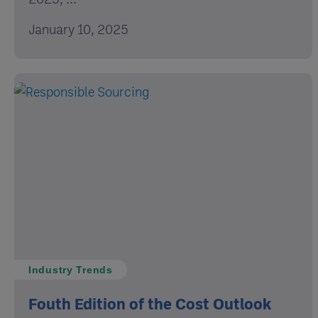
January 10, 2025
Industry Trends
Fouth Edition of the Cost Outlook