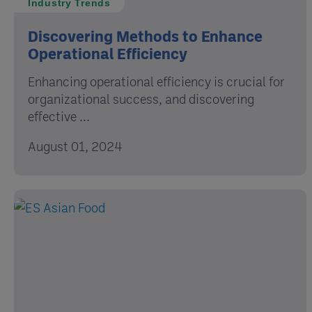
Industry Trends
Discovering Methods to Enhance
Operational Efficiency
Enhancing operational efficiency is crucial for
organizational success, and discovering
effective ...
August 01, 2024