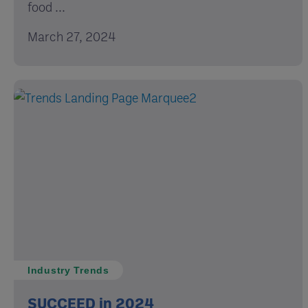
food ...
March 27, 2024
Industry Trends
SUCCEED in 2024