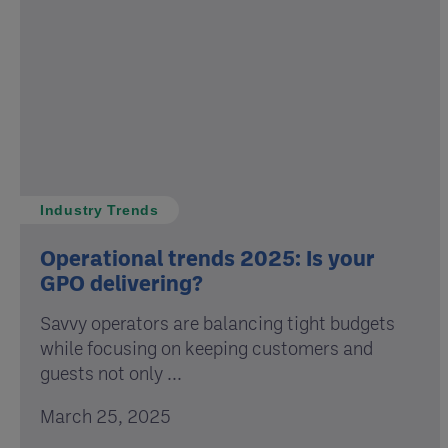
Industry Trends
Operational trends 2025: Is your
GPO delivering?
Savvy operators are balancing tight budgets
while focusing on keeping customers and
guests not only ...
March 25, 2025