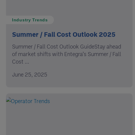
Industry Trends
Summer / Fall Cost Outlook 2025
Summer / Fall Cost Outlook GuideStay ahead
of market shifts with Entegra’s Summer / Fall
Cost ...
June 25, 2025