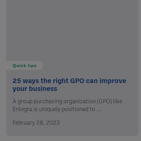
Quick tips
25 ways the right GPO can improve
your business
A group purchasing organization (GPO) like
Entegra is uniquely positioned to ...
February 28, 2023