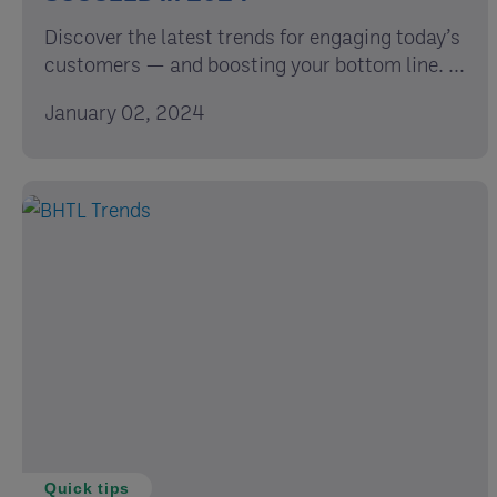
Discover the latest trends for engaging today’s
customers — and boosting your bottom line. ...
January 02, 2024
Quick tips