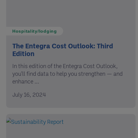
Hospitality/lodging
The Entegra Cost Outlook: Third
Edition
In this edition of the Entegra Cost Outlook,
you'll find data to help you strengthen — and
enhance ...
July 16, 2024