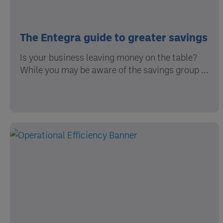
The Entegra guide to greater savings
Is your business leaving money on the table?
While you may be aware of the savings group ...