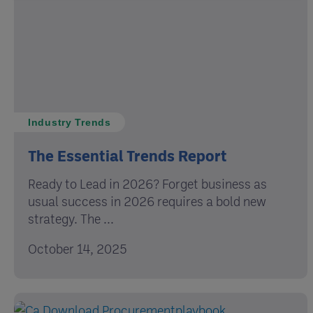
Industry Trends
The Essential Trends Report
Ready to Lead in 2026? Forget business as
usual success in 2026 requires a bold new
strategy. The ...
October 14, 2025