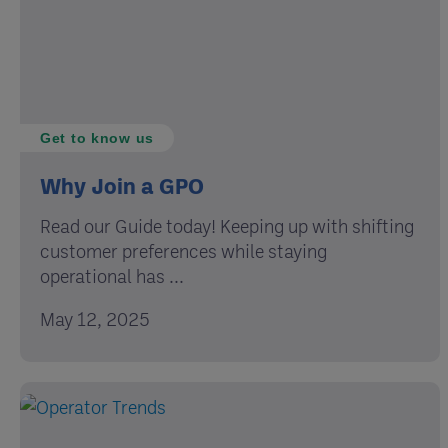
Get to know us
Why Join a GPO
Read our Guide today! Keeping up with shifting
customer preferences while staying
operational has ...
May 12, 2025