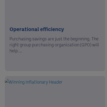
Operational efficiency
Purchasing savings are just the beginning. The
right group purchasing organization (GPO) will
help ...