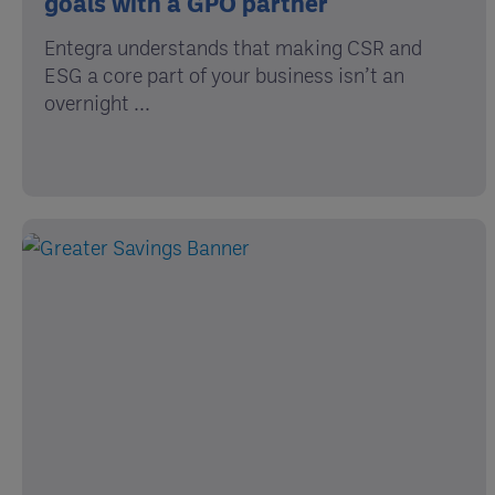
goals with a GPO partner
Entegra understands that making CSR and
ESG a core part of your business isn’t an
overnight ...