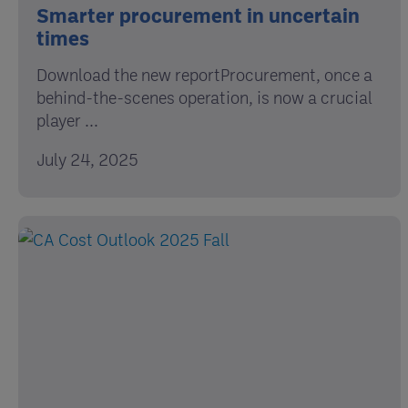
Smarter procurement in uncertain
times
Download the new reportProcurement, once a
behind-the-scenes operation, is now a crucial
player ...
July 24, 2025