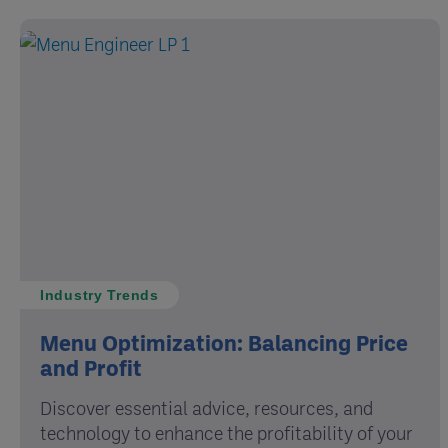
Industry Trends
Menu Optimization: Balancing Price
and Profit
Discover essential advice, resources, and
technology to enhance the profitability of your