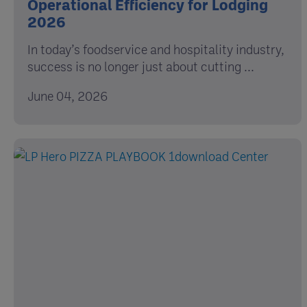
Operational Efficiency for Lodging
2026
In today’s foodservice and hospitality industry,
success is no longer just about cutting ...
June 04, 2026