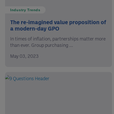
Industry Trends
The re-imagined value proposition of
a modern-day GPO
In times of inflation, partnerships matter more
than ever. Group purchasing ...
May 03, 2023