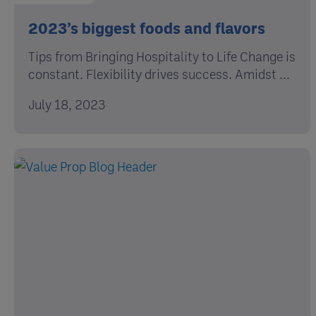
2023’s biggest foods and flavors
Tips from Bringing Hospitality to Life Change is
constant. Flexibility drives success. Amidst ...
July 18, 2023