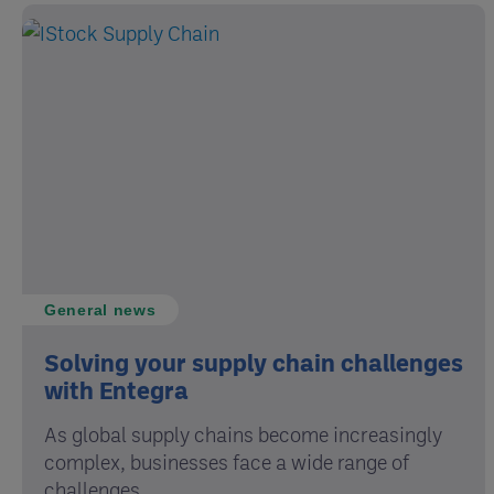
General news
Solving your supply chain challenges
with Entegra
As global supply chains become increasingly
complex, businesses face a wide range of
challenges ...