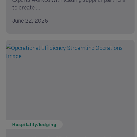
to create ...
June 22, 2026
Hospitality/lodging