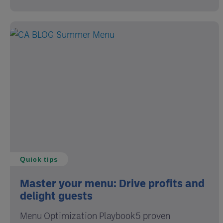
Quick tips
Master your menu: Drive profits and
delight guests
Menu Optimization Playbook5 proven