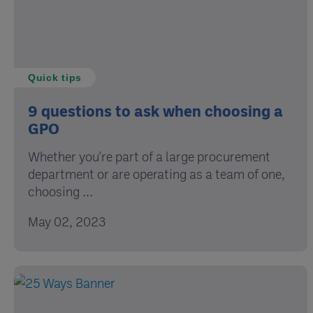
Quick tips
9 questions to ask when choosing a
GPO
Whether you're part of a large procurement
department or are operating as a team of one,
choosing ...
May 02, 2023