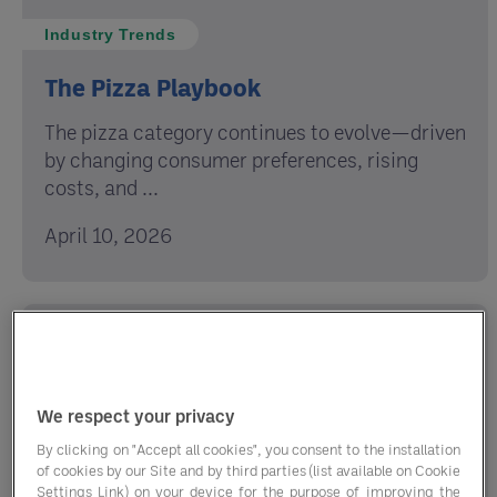
Industry Trends
The Pizza Playbook
The pizza category continues to evolve—driven
by changing consumer preferences, rising
costs, and ...
April 10, 2026
We respect your privacy
By clicking on "Accept all cookies", you consent to the installation
of cookies by our Site and by third parties (list available on Cookie
Settings Link) on your device for the purpose of improving the