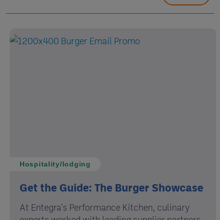
Hospitality/lodging
Get the Guide: The Burger Showcase
At Entegra's Performance Kitchen, culinary
experts worked with leading supplier partners