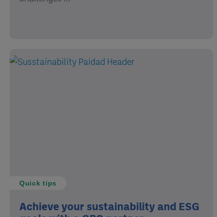
Quick tips
Achieve your sustainability and ESG