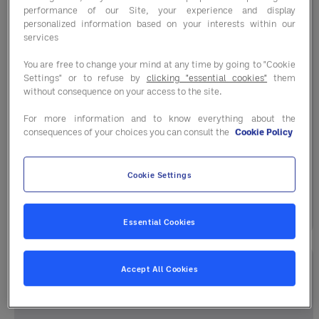
performance of our Site, your experience and display
personalized information based on your interests within our
services
You are free to change your mind at any time by going to "Cookie
Industry Trends
Settings" or to refuse by
clicking "essential cookies"
them
without consequence on your access to the site.
Cost Outlook Winter / Spring 2026
For more information and to know everything about the
consequences of your choices you can consult the
Cookie Policy
Understand What’s Driving Today’s Price
Changes Get ahead of market shifts with
Entegra’s Winter | ...
Cookie Settings
December 19, 2025
Essential Cookies
Accept All Cookies