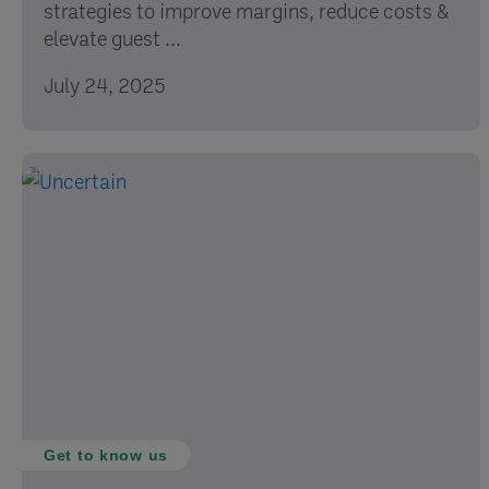
strategies to improve margins, reduce costs &
elevate guest ...
July 24, 2025
Get to know us