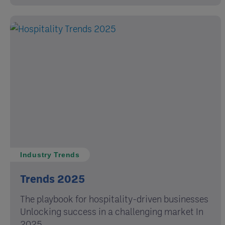
Industry Trends
Trends 2025
The playbook for hospitality-driven businesses
Unlocking success in a challenging market In
2025, ...