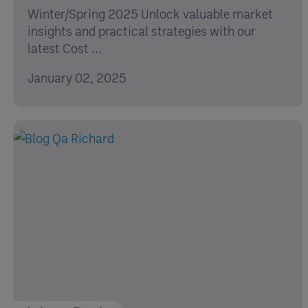
Winter/Spring 2025 Unlock valuable market
insights and practical strategies with our
latest Cost ...
January 02, 2025