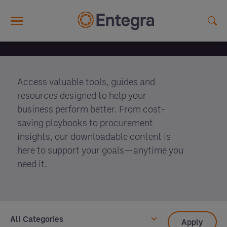
Skip to main content
Download Centre
Access valuable tools, guides and
resources designed to help your
business perform better. From cost-
saving playbooks to procurement
insights, our downloadable content is
here to support your goals—anytime you
need it.
All Categories
Apply