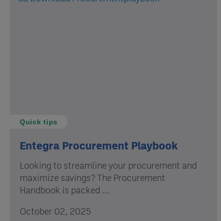
Quick tips
Entegra Procurement Playbook
Looking to streamline your procurement and
maximize savings? The Procurement
Handbook is packed ...
October 02, 2025