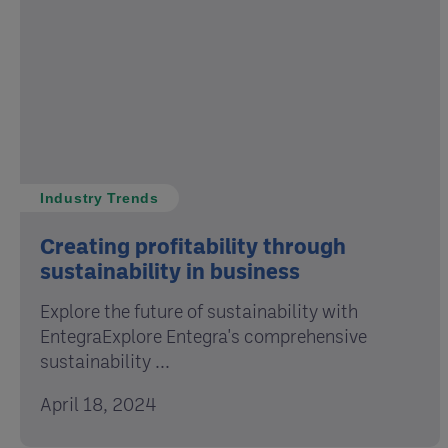
Industry Trends
Creating profitability through
sustainability in business
Explore the future of sustainability with
EntegraExplore Entegra's comprehensive
sustainability ...
April 18, 2024