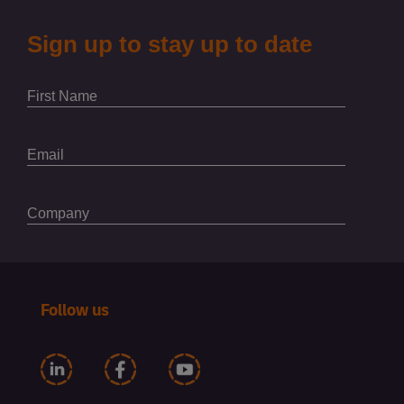
Follow us