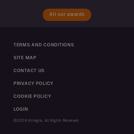
All our awards
TERMS AND CONDITIONS
SITE MAP
CONTACT US
PRIVACY POLICY
COOKIE POLICY
LOGIN
ⓒ2026 Entegra. All Rights Reserved