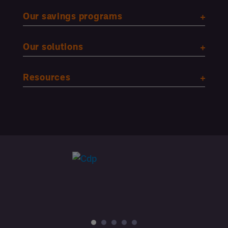
Our savings programs
Our solutions
Resources