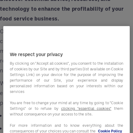
technology to enhance the profitability of your
food service business.
Optimizing your menu involves more than just
culinary flair – it's about menu engineering, a
meticulous assessment and refinement of your
We respect your privacy
restaurant's offerings. Access our white paper
By clicking on "Accept all cookies", you consent to the installation
of cookies by our Site and by third parties (list available on Cookie
now by completing the form below.
Settings Link) on your device for the purpose of improving the
performance of our Site, your experience and display
When executed effectively, food-service
personalized information based on your interests within our
services
establishments can harness their menu's
potential to:
You are free to change your mind at any time by going to "Cookie
Settings" or to refuse by
clicking "essential cookies"
them
without consequence on your access to the site.
Achieve significant cost reductions
For more information and to know everything about the
Simplify procurement processes
consequences of your choices you can consult the
Cookie Policy