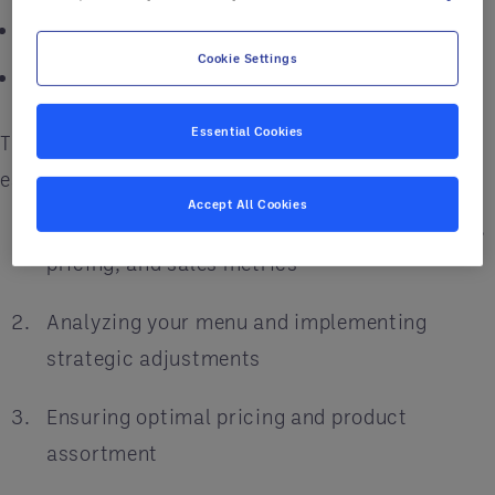
Enhance operational efficiencies
Cookie Settings
Elevate sales and customer satisfaction
Essential Cookies
The menu engineering process comprises four
essential steps:
Accept All Cookies
Gathering comprehensive data on your menu,
pricing, and sales metrics
Analyzing your menu and implementing
strategic adjustments
Ensuring optimal pricing and product
assortment