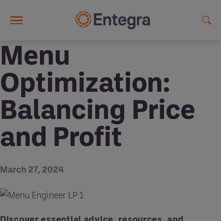
Skip to main content
Menu
Optimization:
Balancing Price
and Profit
March 27, 2024
Discover essential advice, resources, and