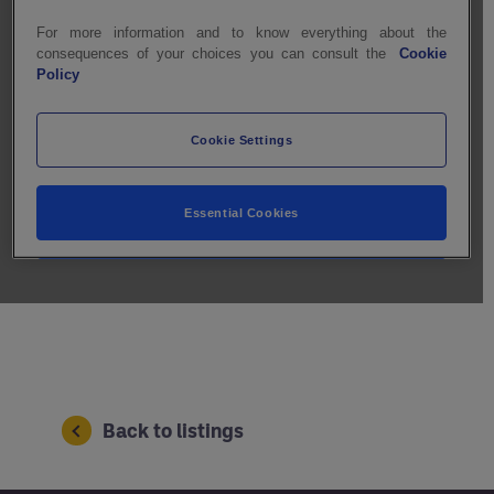
Back to listings