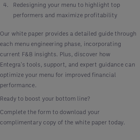
Redesigning your menu to highlight top
performers and maximize profitability
Our white paper provides a detailed guide through
each menu engineering phase, incorporating
current F&B insights. Plus, discover how
Entegra's tools, support, and expert guidance can
optimize your menu for improved financial
performance.
Ready to boost your bottom line?
Complete the form to download your
complimentary copy of the white paper today.