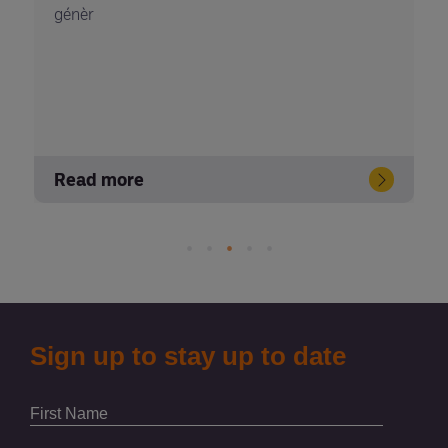
génèr
Read more