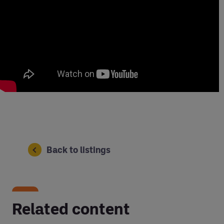
Back to listings
Related content