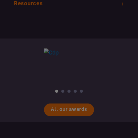
Resources
All our awards