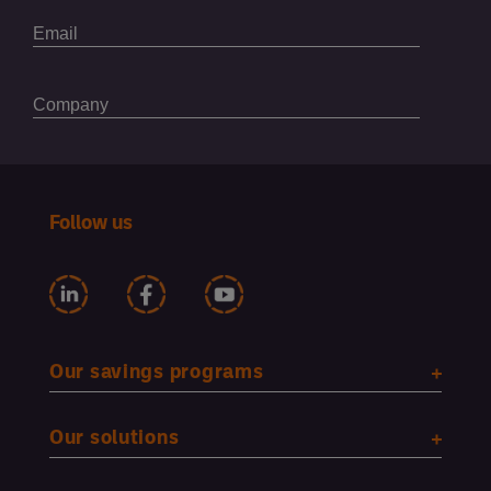
Follow us
Our savings programs
Our solutions