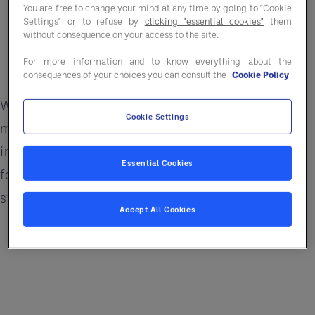
You are free to change your mind at any time by going to "Cookie
Foster a culture of continuous improvement
Settings" or to refuse by
clicking "essential cookies"
them
without consequence on your access to the site.
Build sustainable practices that allow for
For more information and to know everything about the
scalable growth
consequences of your choices you can consult the
Cookie Policy
Whether you're leading a single location or a
Cookie Settings
multi-site operation, this episode offers practical
insights on blending strategic reflection with
Essential Cookies
forward-thinking innovation—all to drive a
stronger, more resilient future.
Accept All Cookies