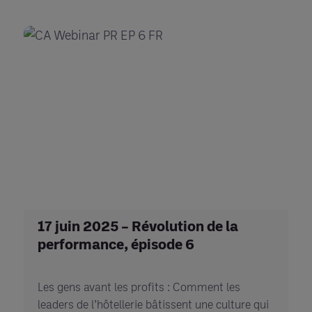
17 juin 2025 – Révolution de la
performance, épisode 6
Les gens avant les profits : Comment les
leaders de l’hôtellerie bâtissent une culture qui