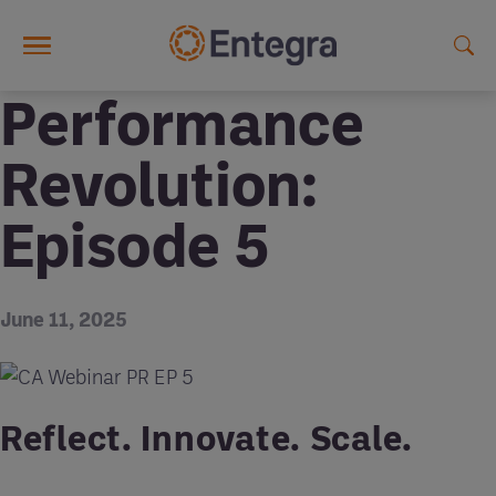
Skip to main content
Performance
Revolution:
Episode 5
June 11, 2025
Reflect. Innovate. Scale.